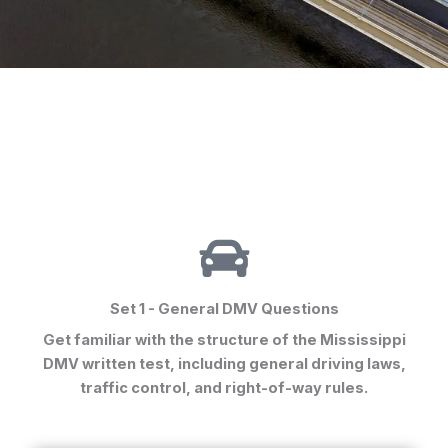
Set 1 - General DMV Questions
Get familiar with the structure of the Mississippi
DMV written test, including general driving laws,
traffic control, and right-of-way rules.