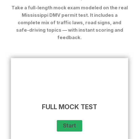
Take a full-length mock exam modeled on the real
Mississippi DMV permit test. It includes a
complete mix of traffic laws, road signs, and
safe-driving topics — with instant scoring and
feedback.
FULL MOCK TEST