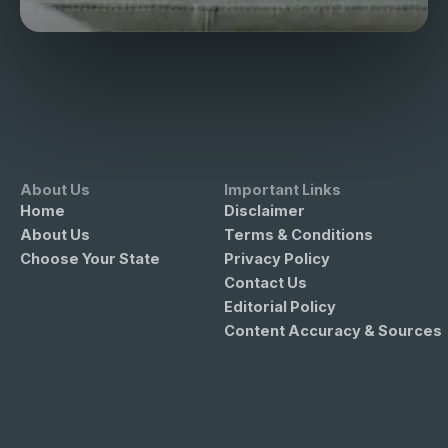
About Us
Important Links
Home
Disclaimer
About Us
Terms & Conditions
Choose Your State
Privacy Policy
Contact Us
Editorial Policy
Content Accuracy & Sources