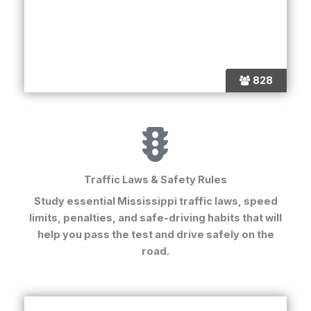
828
Traffic Laws & Safety Rules
Study essential Mississippi traffic laws, speed
limits, penalties, and safe-driving habits that will
help you pass the test and drive safely on the
road.