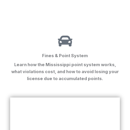
Fines & Point System
Learn how the Mississippi point system works,
what violations cost, and how to avoid losing your
license due to accumulated points.