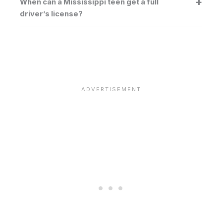
When can a Mississippi teen get a full
driver’s license?