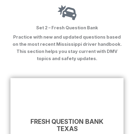
Set 2 – Fresh Question Bank
Practice with new and updated questions based
on the most recent Mississippi driver handbook.
This section helps you stay current with DMV
topics and safety updates.
FRESH QUESTION BANK
TEXAS