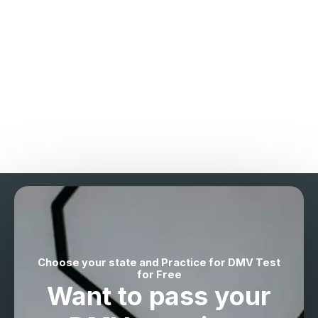
Choose your state and Practice for DMV Test
for Free
Want to pass your