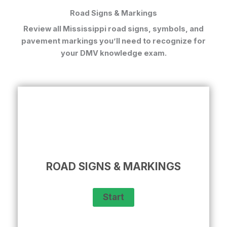
Road Signs & Markings
Review all
Mississippi road signs, symbols, and
pavement markings
you’ll need to recognize for
your DMV knowledge exam.
ROAD SIGNS & MARKINGS