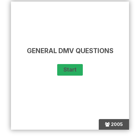
GENERAL DMV QUESTIONS
2005