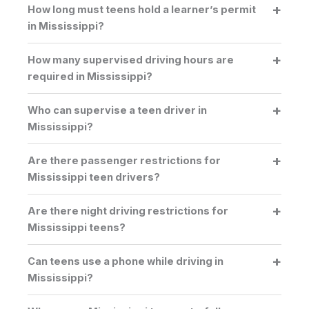
How long must teens hold a learner’s permit
in Mississippi?
How many supervised driving hours are
required in Mississippi?
Who can supervise a teen driver in
Mississippi?
Are there passenger restrictions for
Mississippi teen drivers?
Are there night driving restrictions for
Mississippi teens?
Can teens use a phone while driving in
Mississippi?