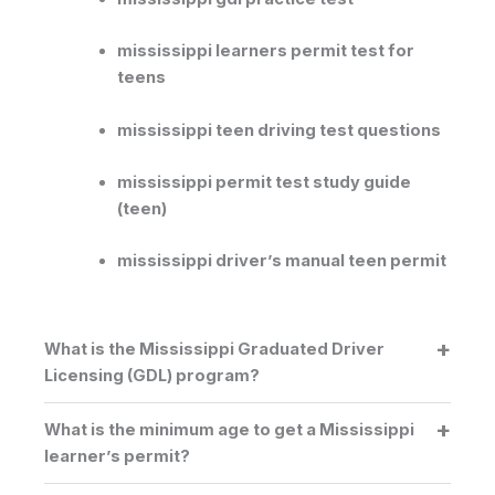
mississippi learners permit test for
teens
mississippi teen driving test questions
mississippi permit test study guide
(teen)
mississippi driver’s manual teen permit
What is the Mississippi Graduated Driver
Licensing (GDL) program?
What is the minimum age to get a Mississippi
learner’s permit?