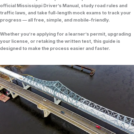
official
Mississippi Driver’s Manual
, study road rules and
traffic laws, and take full-length mock exams to track your
progress — all free, simple, and mobile-friendly.
Whether you’re applying for a learner’s permit, upgrading
your license, or retaking the written test, this guide is
designed to make the process easier and faster.