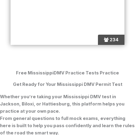
234
Free MississippiDMV Practice Tests Practice
Get Ready for Your Mississippi DMV Permit Test
Whether you’re taking your Mississippi DMV test in
Jackson, Biloxi, or Hattiesburg, this platform helps you
practice at your own pace.
From general questions to full mock exams, everything
here is built to help you pass confidently and learn the rules
of the road the smart way.