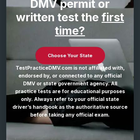
DMV permit
or
written test the
first
time?
Choose Your State
TestPracticeDMV.com is not affiliated with,
endorsed by, or connected to any official
DMV or state government agency. All
practice tests are for educational purposes
only. Always refer to your official state
driver’s handbook as the authoritative source
before taking any official exam.