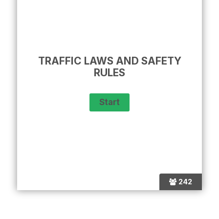
TRAFFIC LAWS AND SAFETY
RULES
242