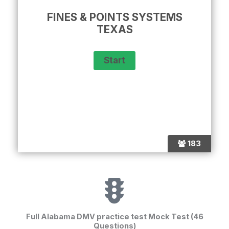
FINES & POINTS SYSTEMS
TEXAS
183
Full Alabama DMV practice test Mock Test (46
Questions)