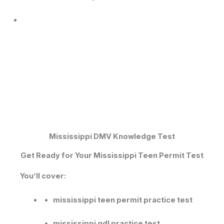
Mississippi DMV Knowledge Test​
Get Ready for Your Mississippi Teen Permit Test
You’ll cover:
mississippi teen permit practice test
mississippi gdl practice test