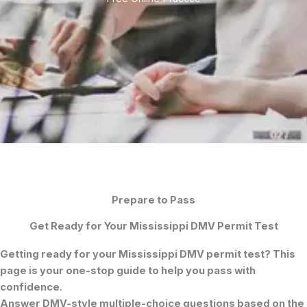
Prepare to Pass
Get Ready for Your Mississippi DMV Permit Test
Getting ready for your
Mississippi DMV permit test
? This
page is your one-stop guide to help you pass with
confidence.
Answer DMV-style multiple-choice questions based on the