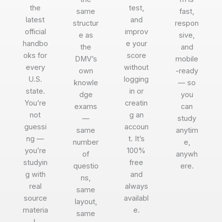
the
test,
same
fast,
latest
and
structur
respon
official
improv
e as
sive,
handbo
e your
the
and
oks for
score
DMV’s
mobile
every
without
own
-ready
U.S.
logging
knowle
— so
state.
in or
dge
you
You’re
creatin
exams
can
not
g an
—
study
guessi
accoun
same
anytim
ng —
t. It’s
number
e,
you’re
100%
of
anywh
studyin
free
questio
ere.
g with
and
ns,
real
always
same
source
availabl
layout,
materia
e.
same