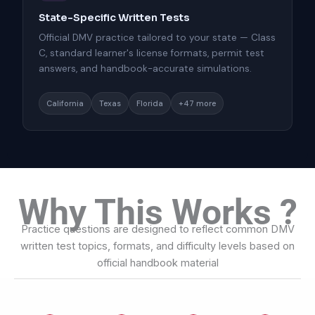
State-Specific Written Tests
Official DMV practice tailored to your state — Class
C, standard learner's license formats, permit test
answers, and handbook-accurate simulations.
California
Texas
Florida
+47 more
Why This Works ?
Practice questions are designed to reflect common DMV
written test topics, formats, and difficulty levels based on
official handbook material