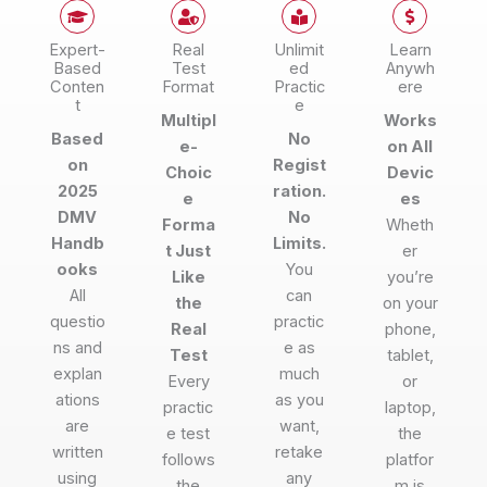
Expert-
Real
Unlimit
Learn
Based
Test
ed
Anywh
Conten
Format
Practic
ere
t
e
Multipl
Works
Based
No
e-
on All
on
Regist
Choic
Devic
2025
ration.
e
es
DMV
No
Forma
Wheth
Handb
Limits.
t Just
er
ooks
You
Like
you’re
All
can
the
on your
questio
practic
Real
phone,
ns and
e as
Test
tablet,
explan
much
Every
or
ations
as you
practic
laptop,
are
want,
e test
the
written
retake
follows
platfor
using
any
the
m is