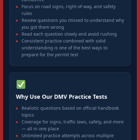
Focus on road signs, right-of-way, and safety
rules
Review questions you missed to understand why
you got them wrong
Read each question slowly and avoid rushing
Consistent practice combined with solid
understanding is one of the best ways to
prepare for the permit test
Why Use Our DMV Practice Tests
Realistic questions based on official handbook
topics
Coverage for signs, traffic laws, safety, and more
— all in one place
Unlimited practice attempts across multiple