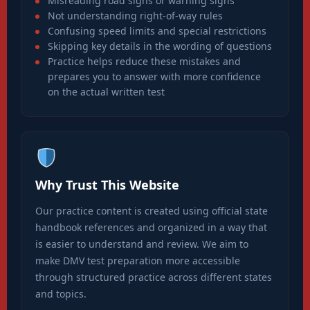
Misreading road signs or warning signs
Not understanding right-of-way rules
Confusing speed limits and special restrictions
Skipping key details in the wording of questions
Practice helps reduce these mistakes and
prepares you to answer with more confidence
on the actual written test
Why Trust This Website
Our practice content is created using official state
handbook references and organized in a way that
is easier to understand and review. We aim to
make DMV test preparation more accessible
through structured practice across different states
and topics.