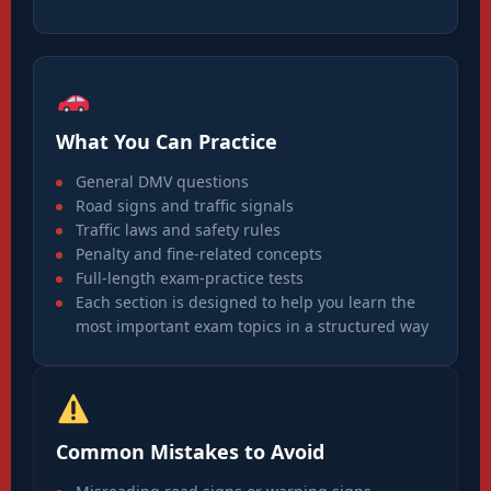
What You Can Practice
General DMV questions
Road signs and traffic signals
Traffic laws and safety rules
Penalty and fine-related concepts
Full-length exam-practice tests
Each section is designed to help you learn the
most important exam topics in a structured way
Common Mistakes to Avoid