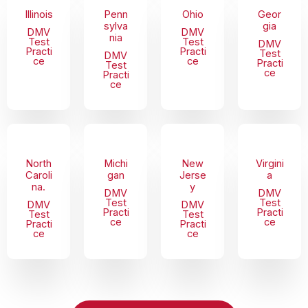
Illinois
Penn
Ohio
Geor
sylva
gia
DMV
DMV
nia
Test
Test
DMV
Practi
Practi
Test
DMV
ce
ce
Practi
Test
ce
Practi
ce
North
Michi
New
Virgini
Caroli
gan
Jerse
a
na.
y
DMV
DMV
Test
Test
DMV
DMV
Practi
Practi
Test
Test
ce
ce
Practi
Practi
ce
ce