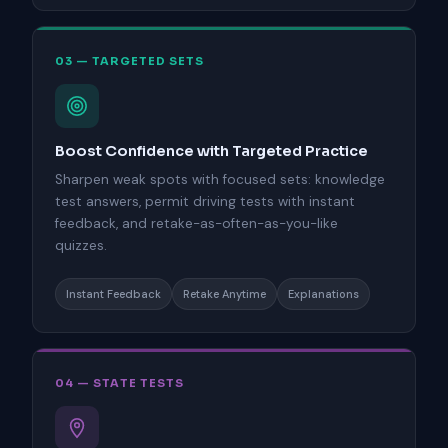
03 — TARGETED SETS
Boost Confidence with Targeted Practice
Sharpen weak spots with focused sets: knowledge
test answers, permit driving tests with instant
feedback, and retake-as-often-as-you-like
quizzes.
Instant Feedback
Retake Anytime
Explanations
04 — STATE TESTS