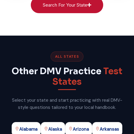
Search For Your State
ALL STATES
Other DMV Practice
Test
States
Select your state and start practicing with real DMV-
style questions tailored to your local handbook.
Alabama
Alaska
Arizona
Arkansas