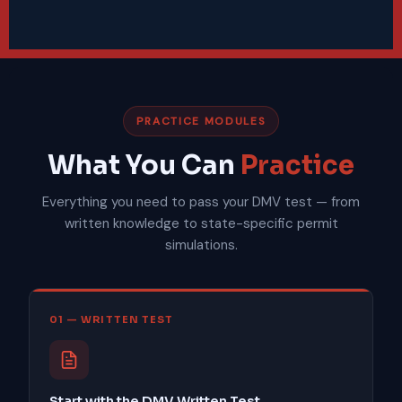
PRACTICE MODULES
What You Can
Practice
Everything you need to pass your DMV test — from
written knowledge to state-specific permit
simulations.
01 — WRITTEN TEST
Start with the DMV Written Test