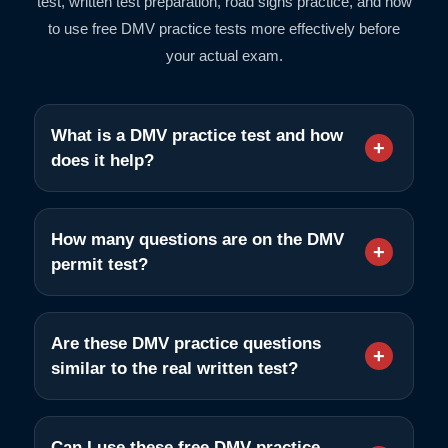
test, written test preparation, road signs practice, and how
to use free DMV practice tests more effectively before
your actual exam.
What is a DMV practice test and how
does it help?
How many questions are on the DMV
permit test?
Are these DMV practice questions
similar to the real written test?
Can I use these free DMV practice