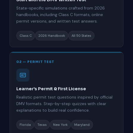
State-specific simulations crafted from 2026
handbooks, including Class C formats, online
permit versions, and written test answers.
Class C
2026 Handbook
All 50 States
02 — PERMIT TEST
Learner's Permit & First License
Realistic permit test questions inspired by official
DMV formats. Step-by-step quizzes with clear
explanations to build real confidence.
Florida
Texas
New York
Maryland