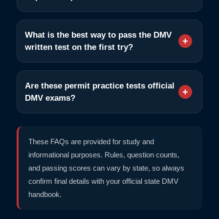
What is the best way to pass the DMV
written test on the first try?
Are these permit practice tests official
DMV exams?
These FAQs are provided for study and
informational purposes. Rules, question counts,
and passing scores can vary by state, so always
confirm final details with your official state DMV
handbook.