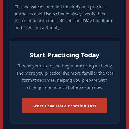
This website is intended for study and practice
purposes only. Users should always verify their
information with their official state DMV handbook
and licensing authority.
Start Practicing Today
Choose your state and begin practicing instantly.
The more you practice, the more familiar the test
format becomes, helping you prepare with
stronger confidence before exam day.
Start Free DMV Practice Test