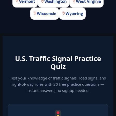
Vermont
Washington
West Virginia
Wisconsin
Wyoming
U.S. Traffic Signal Practice
Quiz
Test your knowledge of traffic signals, road signs, and
right-of-way rules with 30 free practice questions —
instant answers, no signup needed.