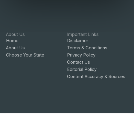
About Us
Important Links
Home
Disclaimer
About Us
Terms & Conditions
Choose Your State
Privacy Policy
Contact Us
Editorial Policy
Content Accuracy & Sources