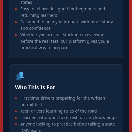
states
Easy to follow: designed for beginners and
returning learners
Designed to help you prepare with more study
and confidence
Whether you are just starting or reviewing
before the real test, our platform gives you a
practical way to prepare
Who This Is For
First-time drivers preparing for the written
permit test
Teen drivers learning rules of the road
Learners who want to refresh driving knowledge
Anyone looking to practice before taking a state
DMV exam