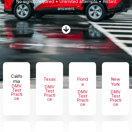
No signup required • Unlimited attempts • Instant
answers
Califo
Texas
Florid
New
rnia
a
York
DMV
DMV
Test
Test
DMV
DMV
Practi
Practi
Test
Test
ce
ce
Practi
Practi
ce
ce