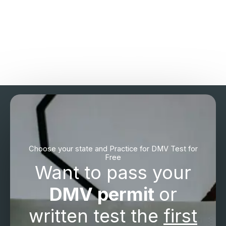
Choose your state and Practice for DMV Test for
Free
Want to pass your
DMV permit
or
written test the
first