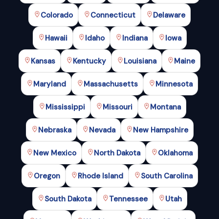
Colorado
Connecticut
Delaware
Hawaii
Idaho
Indiana
Iowa
Kansas
Kentucky
Louisiana
Maine
Maryland
Massachusetts
Minnesota
Mississippi
Missouri
Montana
Nebraska
Nevada
New Hampshire
New Mexico
North Dakota
Oklahoma
Oregon
Rhode Island
South Carolina
South Dakota
Tennessee
Utah