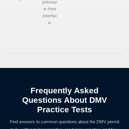
l.
pressur
e-free
interfac
e.
Frequently Asked
Questions About DMV
Practice Tests
Find answers to common questions about the DMV permit