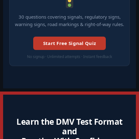
30 questions covering signals, regulatory signs,
warning signs, road markings & right-of-way rules.
Start Free Signal Quiz
No signup · Unlimited attempts · Instant feedback
Learn the DMV Test Format
and