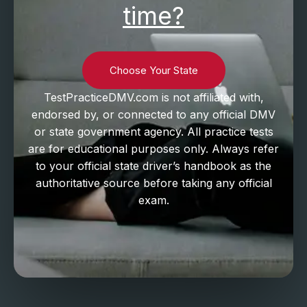
time?
Choose Your State
TestPracticeDMV.com is not affiliated with,
endorsed by, or connected to any official DMV
or state government agency. All practice tests
are for educational purposes only. Always refer
to your official state driver’s handbook as the
authoritative source before taking any official
exam.