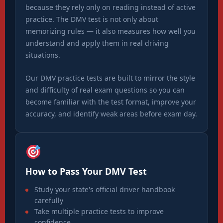
because they rely only on reading instead of active
practice. The DMV test is not only about
memorizing rules — it also measures how well you
understand and apply them in real driving
situations.
Our DMV practice tests are built to mirror the style
and difficulty of real exam questions so you can
become familiar with the test format, improve your
accuracy, and identify weak areas before exam day.
How to Pass Your DMV Test
Study your state's official driver handbook
carefully
Take multiple practice tests to improve
confidence