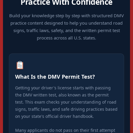
Practice With Confidence
Build your knowledge step by step with structured DMV
practice content designed to help you understand road
signs, traffic laws, safety, and the written permit test
process across all U.S. states.
What Is the DMV Permit Test?
Getting your driver's license starts with passing
the DMV written test, also known as the permit
test. This exam checks your understanding of road
signs, traffic laws, and safe driving practices based
on your state's official driver handbook.
Many applicants do not pass on their first attempt