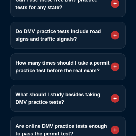
tests for any state?
Do DMV practice tests include road
signs and traffic signals?
How many times should I take a permit
practice test before the real exam?
What should I study besides taking
DMV practice tests?
Are online DMV practice tests enough
to pass the permit test?