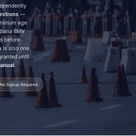
dependently
estions
—
inimum age
ndiana BMV
s before
a is also one
granted until
Manual
.
No Signup Required