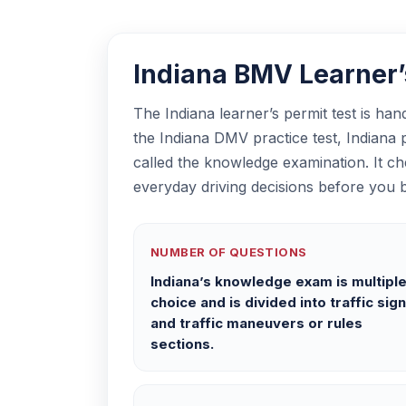
Indiana BMV Learner’s
The Indiana learner’s permit test is ha
the Indiana DMV practice test, Indiana pe
called the knowledge examination. It ch
everyday driving decisions before you b
NUMBER OF QUESTIONS
Indiana’s knowledge exam is multipl
choice and is divided into traffic sig
and traffic maneuvers or rules
sections.