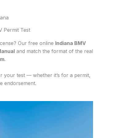
iana
V Permit Test
license? Our free online
Indiana BMV
Manual
and match the format of the real
am
.
 your test — whether it’s for a permit,
cle endorsement.