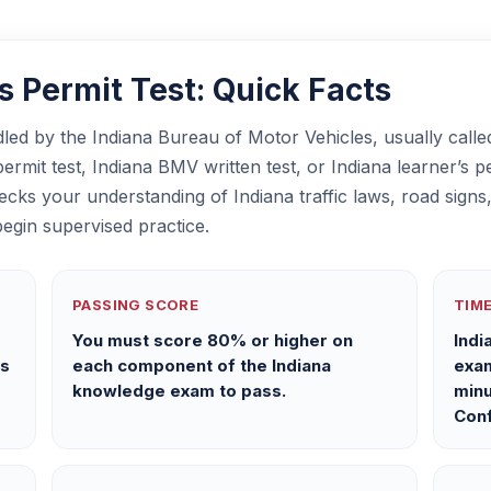
 Permit Test: Quick Facts
ndled by the Indiana Bureau of Motor Vehicles, usually cal
rmit test, Indiana BMV written test, or Indiana learner’s per
ecks your understanding of Indiana traffic laws, road signs,
egin supervised practice.
PASSING SCORE
TIME
e
You must score 80% or higher on
Indi
ns
each component of the Indiana
exam
knowledge exam to pass.
minu
Conf