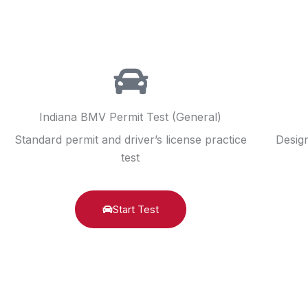
Indiana BMV Permit Test (General)
Standard permit and driver’s license practice
Design
test
Start Test