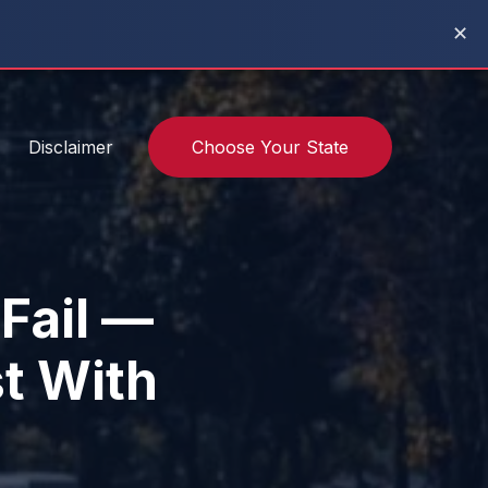
✕
Disclaimer
Choose Your State
 Fail —
t With