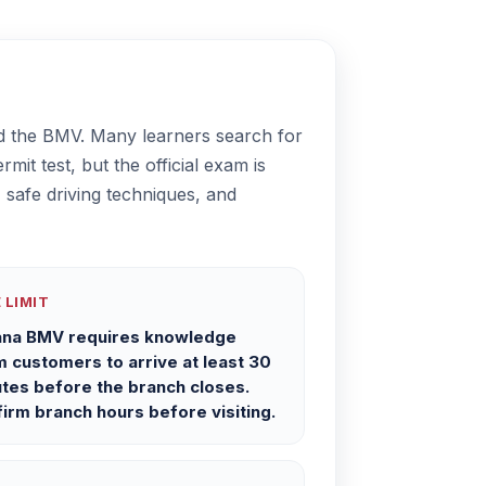
led the BMV. Many learners search for
mit test, but the official exam is
 safe driving techniques, and
 LIMIT
ana BMV requires knowledge
 customers to arrive at least 30
tes before the branch closes.
irm branch hours before visiting.