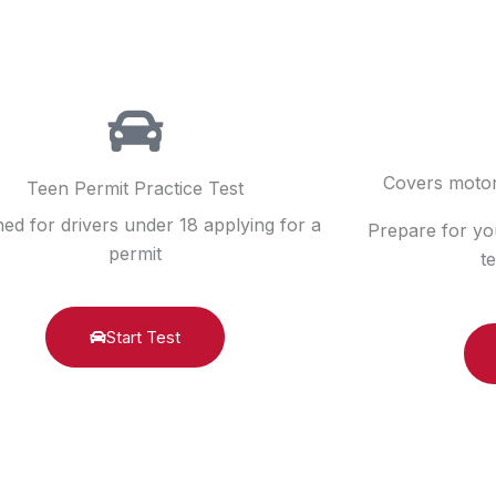
Covers motor
Teen Permit Practice Test
ed for drivers under 18 applying for a
Prepare for yo
permit
t
Start Test