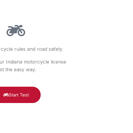
cycle rules and road safety
ur Indiana motorcycle license
est the easy way.
Start Test