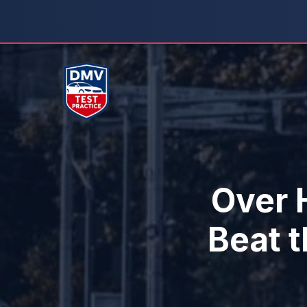
Skip
to
content
Over H
Beat 