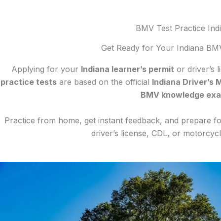
BMV Test Practice Ind
Get Ready for Your Indiana BM
Applying for your
Indiana learner’s permit
or driver’s 
practice tests
are based on the official
Indiana Driver’s 
BMV knowledge ex
Practice from home, get instant feedback, and prepare for
driver’s license, CDL, or motorcy