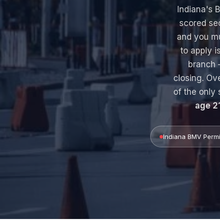
Indiana's
scored se
and you m
to apply i
branch 
closing. Ov
of the only 
age 2
Indiana BMV Permi