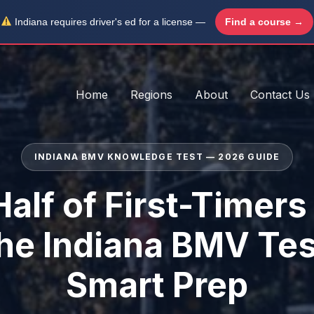
Indiana requires driver's ed for a license —
Find a course →
Home
Regions
About
Contact Us
INDIANA BMV KNOWLEDGE TEST — 2026 GUIDE
alf of First-Timers
the Indiana BMV Tes
Smart Prep