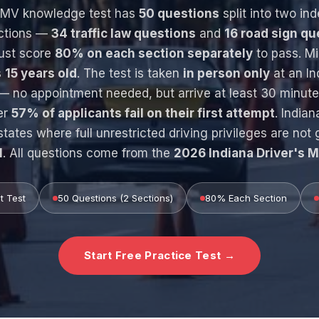
 BMV knowledge test has
50 questions
split into two in
ctions —
34 traffic law questions
and
16 road sign qu
ust score
80% on each section separately
to pass. M
s
15 years old
. The test is taken
in person only
at an I
— no appointment needed, but arrive at least 30 minute
er
57% of applicants fail on their first attempt
. Indian
states where full unrestricted driving privileges are not 
1
. All questions come from the
2026 Indiana Driver's 
t Test
50 Questions (2 Sections)
80% Each Section
Start Free Practice Test →