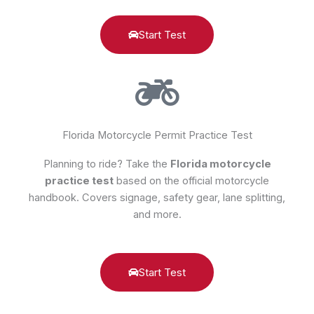
Start Test
Florida Motorcycle Permit Practice Test
Planning to ride? Take the
Florida motorcycle
practice test
based on the official motorcycle
handbook. Covers signage, safety gear, lane splitting,
and more.
Start Test