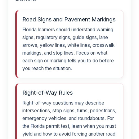
Road Signs and Pavement Markings
Florida learners should understand warning
signs, regulatory signs, guide signs, lane
arrows, yellow lines, white lines, crosswalk
markings, and stop lines. Focus on what
each sign or marking tells you to do before
you reach the situation.
Right-of-Way Rules
Right-of-way questions may describe
intersections, stop signs, turns, pedestrians,
emergency vehicles, and roundabouts. For
the Florida permit test, learn when you must
yield and how to avoid forcing another road