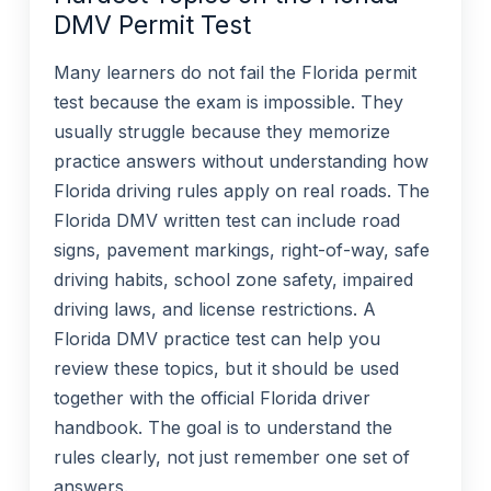
DMV Permit Test
Many learners do not fail the Florida permit
test because the exam is impossible. They
usually struggle because they memorize
practice answers without understanding how
Florida driving rules apply on real roads. The
Florida DMV written test can include road
signs, pavement markings, right-of-way, safe
driving habits, school zone safety, impaired
driving laws, and license restrictions. A
Florida DMV practice test can help you
review these topics, but it should be used
together with the official Florida driver
handbook. The goal is to understand the
rules clearly, not just remember one set of
answers.