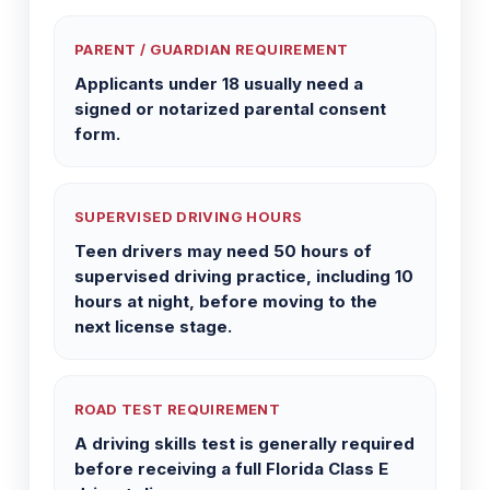
PARENT / GUARDIAN REQUIREMENT
Applicants under 18 usually need a
signed or notarized parental consent
form.
SUPERVISED DRIVING HOURS
Teen drivers may need 50 hours of
supervised driving practice, including 10
hours at night, before moving to the
next license stage.
ROAD TEST REQUIREMENT
A driving skills test is generally required
before receiving a full Florida Class E