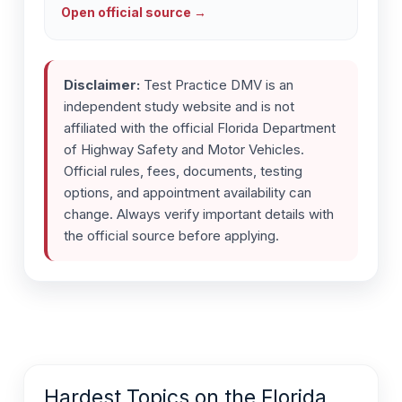
Open official source →
Disclaimer:
Test Practice DMV is an
independent study website and is not
affiliated with the official Florida Department
of Highway Safety and Motor Vehicles.
Official rules, fees, documents, testing
options, and appointment availability can
change. Always verify important details with
the official source before applying.
Hardest Topics on the Florida