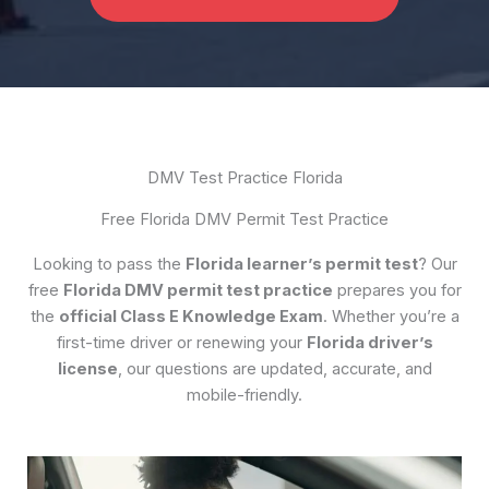
DMV Test Practice Florida
Free Florida DMV Permit Test Practice
Looking to pass the
Florida learner’s permit test
? Our
free
Florida DMV permit test practice
prepares you for
the
official Class E Knowledge Exam
. Whether you’re a
first-time driver or renewing your
Florida driver’s
license
, our questions are updated, accurate, and
mobile-friendly.