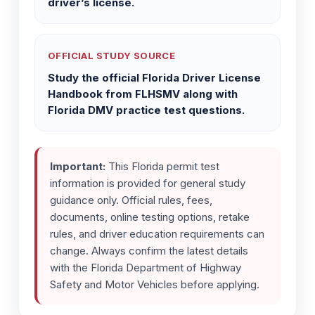
driver’s license.
OFFICIAL STUDY SOURCE
Study the official Florida Driver License
Handbook from FLHSMV along with
Florida DMV practice test questions.
Important:
This Florida permit test
information is provided for general study
guidance only. Official rules, fees,
documents, online testing options, retake
rules, and driver education requirements can
change. Always confirm the latest details
with the Florida Department of Highway
Safety and Motor Vehicles before applying.