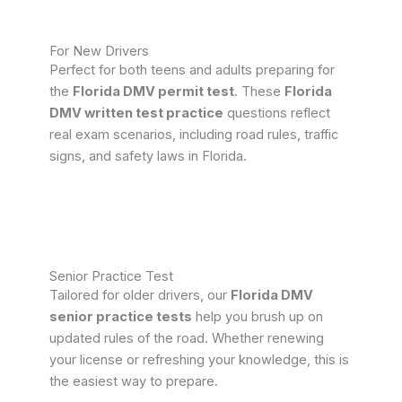
For New Drivers
Perfect for both teens and adults preparing for
the
Florida DMV permit test
. These
Florida
DMV written test practice
questions reflect
real exam scenarios, including road rules, traffic
signs, and safety laws in Florida.
Senior Practice Test
Tailored for older drivers, our
Florida DMV
senior practice tests
help you brush up on
updated rules of the road. Whether renewing
your license or refreshing your knowledge, this is
the easiest way to prepare.