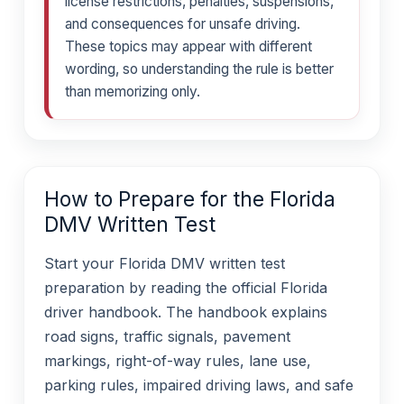
license restrictions, penalties, suspensions,
and consequences for unsafe driving.
These topics may appear with different
wording, so understanding the rule is better
than memorizing only.
How to Prepare for the Florida
DMV Written Test
Start your Florida DMV written test
preparation by reading the official Florida
driver handbook. The handbook explains
road signs, traffic signals, pavement
markings, right-of-way rules, lane use,
parking rules, impaired driving laws, and safe