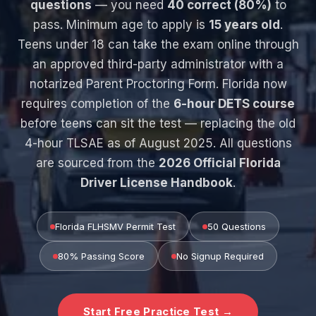
questions
— you need
40 correct (80%)
to
pass. Minimum age to apply is
15 years old
.
Teens under 18 can take the exam online through
an approved third-party administrator with a
notarized Parent Proctoring Form. Florida now
requires completion of the
6-hour DETS course
before teens can sit the test — replacing the old
4-hour TLSAE as of August 2025. All questions
are sourced from the
2026 Official Florida
Driver License Handbook
.
Florida FLHSMV Permit Test
50 Questions
80% Passing Score
No Signup Required
Start Free Practice Test →