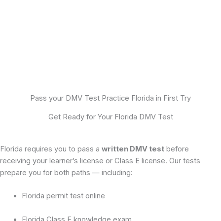
Pass your DMV Test Practice Florida in First Try
Get Ready for Your Florida DMV Test
Florida requires you to pass a
written DMV test
before
receiving your learner’s license or Class E license. Our tests
prepare you for both paths — including:
Florida permit test online
Florida Class E knowledge exam