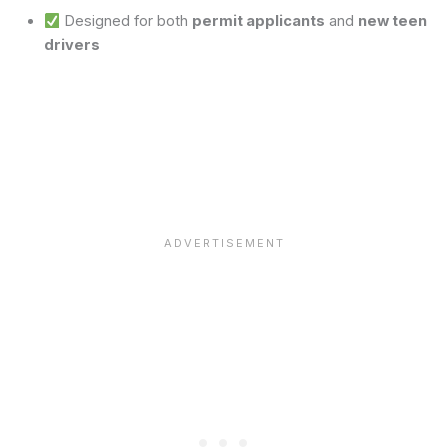
Designed for both
permit applicants
and
new teen
drivers