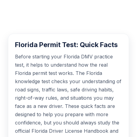
Florida Permit Test: Quick Facts
Before starting your Florida DMV practice
test, it helps to understand how the real
Florida permit test works. The Florida
knowledge test checks your understanding of
road signs, traffic laws, safe driving habits,
right-of-way rules, and situations you may
face as a new driver. These quick facts are
designed to help you prepare with more
confidence, but you should always study the
official Florida Driver License Handbook and