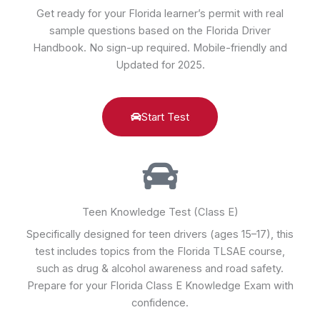
Get ready for your Florida learner’s permit with real
sample questions based on the Florida Driver
Handbook. No sign-up required. Mobile-friendly and
Updated for 2025.
Start Test
Teen Knowledge Test (Class E)
Specifically designed for teen drivers (ages 15–17), this
test includes topics from the Florida TLSAE course,
such as drug & alcohol awareness and road safety.
Prepare for your Florida Class E Knowledge Exam with
confidence.