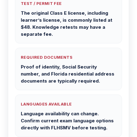
TEST / PERMIT FEE
The original Class E license, including
learner’s license, is commonly listed at
$48. Knowledge retests may have a
separate fee.
REQUIRED DOCUMENTS
Proof of identity, Social Security
number, and Florida residential address
documents are typically required.
LANGUAGES AVAILABLE
Language availability can change.
Confirm current exam language options
directly with FLHSMV before testing.