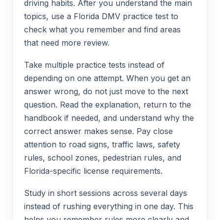
driving habits. After you understand the main
topics, use a Florida DMV practice test to
check what you remember and find areas
that need more review.
Take multiple practice tests instead of
depending on one attempt. When you get an
answer wrong, do not just move to the next
question. Read the explanation, return to the
handbook if needed, and understand why the
correct answer makes sense. Pay close
attention to road signs, traffic laws, safety
rules, school zones, pedestrian rules, and
Florida-specific license requirements.
Study in short sessions across several days
instead of rushing everything in one day. This
helps you remember rules more clearly and