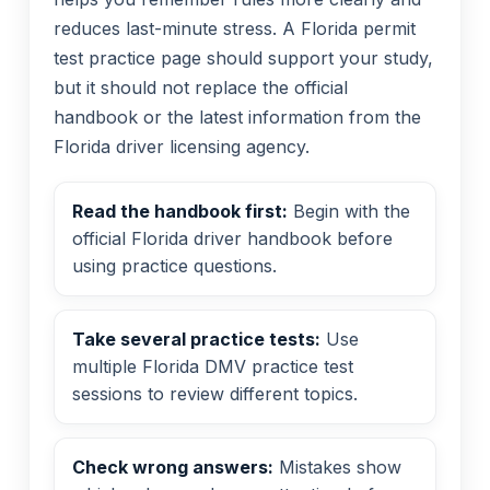
reduces last-minute stress. A Florida permit
test practice page should support your study,
but it should not replace the official
handbook or the latest information from the
Florida driver licensing agency.
Read the handbook first:
Begin with the
official Florida driver handbook before
using practice questions.
Take several practice tests:
Use
multiple Florida DMV practice test
sessions to review different topics.
Check wrong answers:
Mistakes show