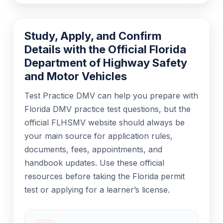
Study, Apply, and Confirm
Details with the Official Florida
Department of Highway Safety
and Motor Vehicles
Test Practice DMV can help you prepare with
Florida DMV practice test questions, but the
official FLHSMV website should always be
your main source for application rules,
documents, fees, appointments, and
handbook updates. Use these official
resources before taking the Florida permit
test or applying for a learner’s license.