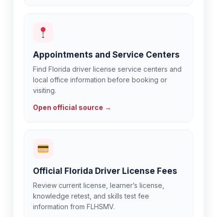
Appointments and Service Centers
Find Florida driver license service centers and
local office information before booking or
visiting.
Open official source →
Official Florida Driver License Fees
Review current license, learner’s license,
knowledge retest, and skills test fee
information from FLHSMV.