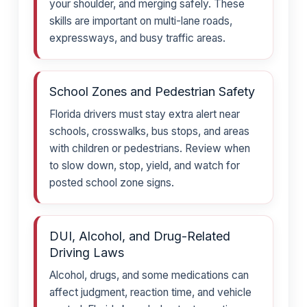
your shoulder, and merging safely. These
skills are important on multi-lane roads,
expressways, and busy traffic areas.
School Zones and Pedestrian Safety
Florida drivers must stay extra alert near
schools, crosswalks, bus stops, and areas
with children or pedestrians. Review when
to slow down, stop, yield, and watch for
posted school zone signs.
DUI, Alcohol, and Drug-Related
Driving Laws
Alcohol, drugs, and some medications can
affect judgment, reaction time, and vehicle