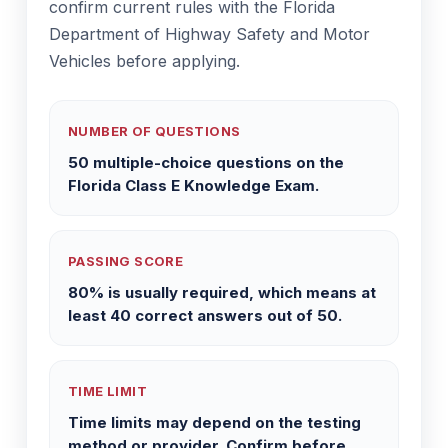
confirm current rules with the Florida
Department of Highway Safety and Motor
Vehicles before applying.
NUMBER OF QUESTIONS
50 multiple-choice questions on the
Florida Class E Knowledge Exam.
PASSING SCORE
80% is usually required, which means at
least 40 correct answers out of 50.
TIME LIMIT
Time limits may depend on the testing
method or provider. Confirm before