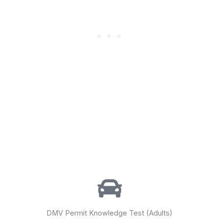
DMV Permit Knowledge Test (Adults)