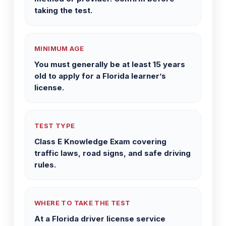
taking the test.
MINIMUM AGE
You must generally be at least 15 years
old to apply for a Florida learner’s
license.
TEST TYPE
Class E Knowledge Exam covering
traffic laws, road signs, and safe driving
rules.
WHERE TO TAKE THE TEST
At a Florida driver license service