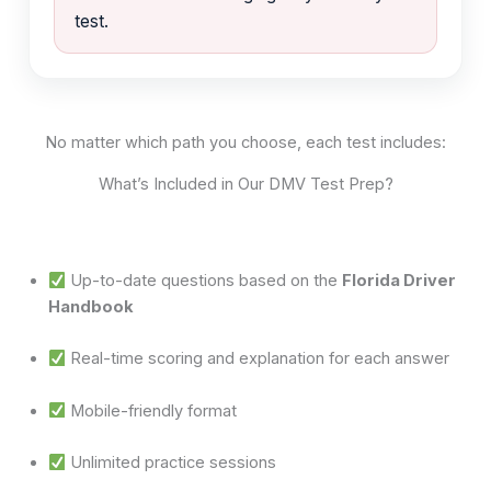
test.
No matter which path you choose, each test includes:
What’s Included in Our DMV Test Prep?
Up-to-date questions based on the
Florida Driver
Handbook
Real-time scoring and explanation for each answer
Mobile-friendly format
Unlimited practice sessions