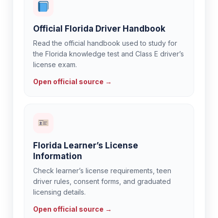
Official Florida Driver Handbook
Read the official handbook used to study for
the Florida knowledge test and Class E driver’s
license exam.
Open official source →
Florida Learner’s License
Information
Check learner’s license requirements, teen
driver rules, consent forms, and graduated
licensing details.
Open official source →