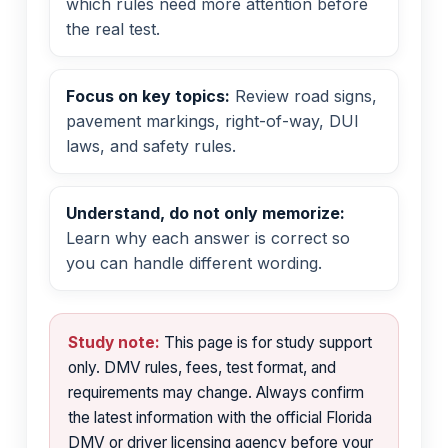
which rules need more attention before
the real test.
Focus on key topics:
Review road signs,
pavement markings, right-of-way, DUI
laws, and safety rules.
Understand, do not only memorize:
Learn why each answer is correct so
you can handle different wording.
Study note:
This page is for study support
only. DMV rules, fees, test format, and
requirements may change. Always confirm
the latest information with the official Florida
DMV or driver licensing agency before your