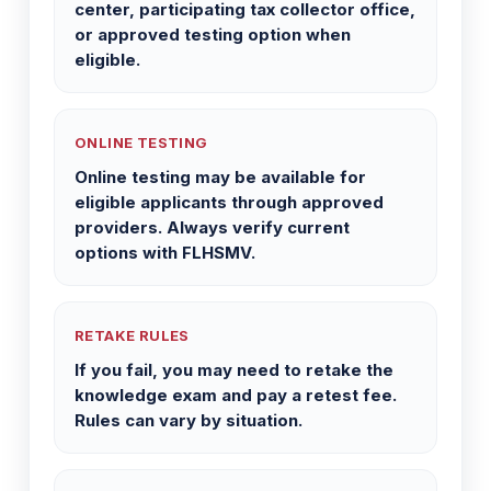
center, participating tax collector office,
or approved testing option when
eligible.
ONLINE TESTING
Online testing may be available for
eligible applicants through approved
providers. Always verify current
options with FLHSMV.
RETAKE RULES
If you fail, you may need to retake the
knowledge exam and pay a retest fee.
Rules can vary by situation.