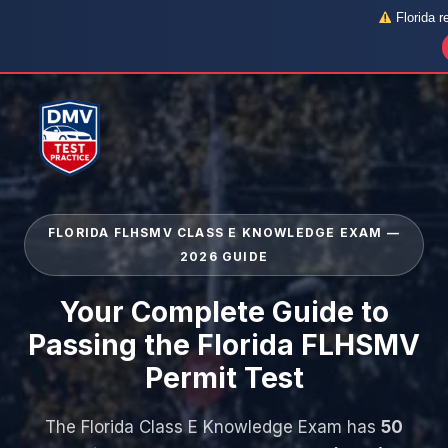
Florida r
Skip
to
content
FLORIDA FLHSMV CLASS E KNOWLEDGE EXAM —
2026 GUIDE
Your Complete Guide to
Passing the Florida FLHSMV
Permit Test
The Florida Class E Knowledge Exam has
50