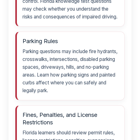
control. Florida knowledge test questions
may check whether you understand the
risks and consequences of impaired driving.
Parking Rules
Parking questions may include fire hydrants,
crosswalks, intersections, disabled parking
spaces, driveways, hills, and no-parking
areas. Learn how parking signs and painted
curbs affect where you can safely and
legally park.
Fines, Penalties, and License
Restrictions
Florida learners should review permit rules,