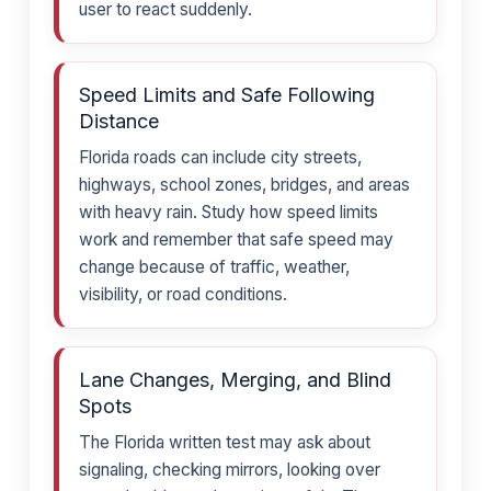
user to react suddenly.
Speed Limits and Safe Following
Distance
Florida roads can include city streets,
highways, school zones, bridges, and areas
with heavy rain. Study how speed limits
work and remember that safe speed may
change because of traffic, weather,
visibility, or road conditions.
Lane Changes, Merging, and Blind
Spots
The Florida written test may ask about
signaling, checking mirrors, looking over