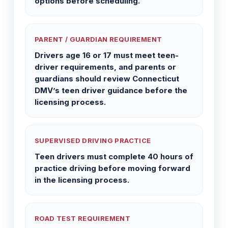
options before scheduling.
PARENT / GUARDIAN REQUIREMENT
Drivers age 16 or 17 must meet teen-
driver requirements, and parents or
guardians should review Connecticut
DMV’s teen driver guidance before the
licensing process.
SUPERVISED DRIVING PRACTICE
Teen drivers must complete 40 hours of
practice driving before moving forward
in the licensing process.
ROAD TEST REQUIREMENT