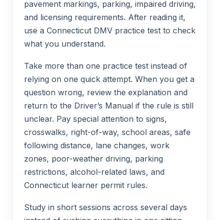
pavement markings, parking, impaired driving,
and licensing requirements. After reading it,
use a Connecticut DMV practice test to check
what you understand.
Take more than one practice test instead of
relying on one quick attempt. When you get a
question wrong, review the explanation and
return to the Driver’s Manual if the rule is still
unclear. Pay special attention to signs,
crosswalks, right-of-way, school areas, safe
following distance, lane changes, work
zones, poor-weather driving, parking
restrictions, alcohol-related laws, and
Connecticut learner permit rules.
Study in short sessions across several days