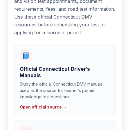
and vision test appointments, document
requirements, fees, and road test information.
Use these official Connecticut DMV
resources before scheduling your test or
applying for a learner’s permit.
Official Connecticut Driver’s
Manuals
Study the official Connecticut DMV manuals
used as the source for learner’s permit
knowledge test questions.
Open official source →