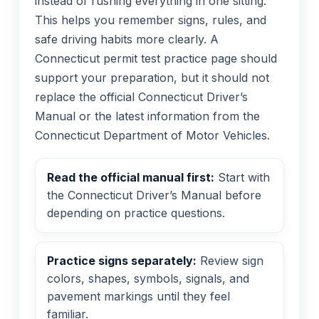
instead of rushing everything in one sitting.
This helps you remember signs, rules, and
safe driving habits more clearly. A
Connecticut permit test practice page should
support your preparation, but it should not
replace the official Connecticut Driver’s
Manual or the latest information from the
Connecticut Department of Motor Vehicles.
Read the official manual first:
Start with
the Connecticut Driver’s Manual before
depending on practice questions.
Practice signs separately:
Review sign
colors, shapes, symbols, signals, and
pavement markings until they feel
familiar.