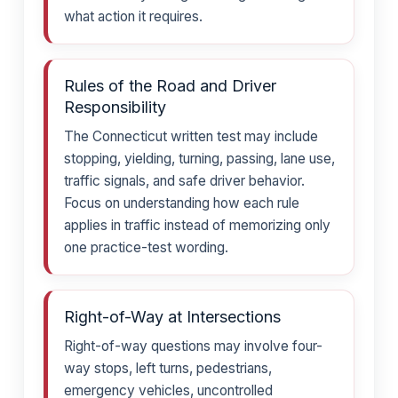
what action it requires.
Rules of the Road and Driver
Responsibility
The Connecticut written test may include
stopping, yielding, turning, passing, lane use,
traffic signals, and safe driver behavior.
Focus on understanding how each rule
applies in traffic instead of memorizing only
one practice-test wording.
Right-of-Way at Intersections
Right-of-way questions may involve four-
way stops, left turns, pedestrians,
emergency vehicles, uncontrolled