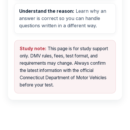
Understand the reason:
Learn why an
answer is correct so you can handle
questions written in a different way.
Study note:
This page is for study support
only. DMV rules, fees, test format, and
requirements may change. Always confirm
the latest information with the official
Connecticut Department of Motor Vehicles
before your test.