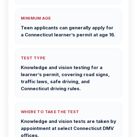
MINIMUM AGE
Teen applicants can generally apply for
a Connecticut learner’s permit at age 16.
TEST TYPE
Knowledge and vision testing for a
learner’s permit, covering road signs,
traffic laws, safe driving, and
Connecticut driving rules.
WHERE TO TAKE THE TEST
Knowledge and vision tests are taken by
appointment at select Connecticut DMV
offices.