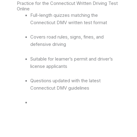
Practice for the Connecticut Written Driving Test
Online
Full-length quizzes matching the
Connecticut DMV written test format
Covers road rules, signs, fines, and
defensive driving
Suitable for learner’s permit and driver’s
license applicants
Questions updated with the latest
Connecticut DMV guidelines