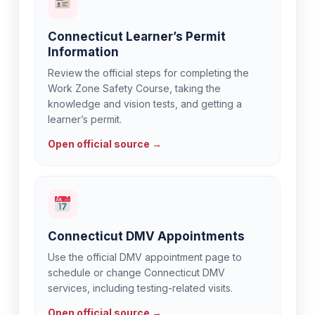
Connecticut Learner’s Permit
Information
Review the official steps for completing the
Work Zone Safety Course, taking the
knowledge and vision tests, and getting a
learner’s permit.
Open official source →
Connecticut DMV Appointments
Use the official DMV appointment page to
schedule or change Connecticut DMV
services, including testing-related visits.
Open official source →