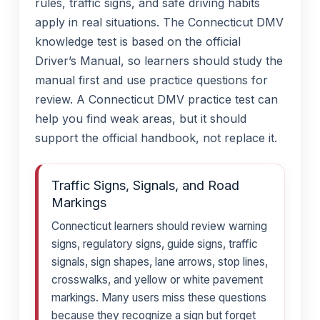
rules, traffic signs, and safe driving habits
apply in real situations. The Connecticut DMV
knowledge test is based on the official
Driver’s Manual, so learners should study the
manual first and use practice questions for
review. A Connecticut DMV practice test can
help you find weak areas, but it should
support the official handbook, not replace it.
Traffic Signs, Signals, and Road
Markings
Connecticut learners should review warning
signs, regulatory signs, guide signs, traffic
signals, sign shapes, lane arrows, stop lines,
crosswalks, and yellow or white pavement
markings. Many users miss these questions
because they recognize a sign but forget