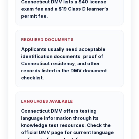
Connecticut DMV lists a $40 license
exam fee and a $19 Class D learner’s
permit fee.
REQUIRED DOCUMENTS
Applicants usually need acceptable
identification documents, proof of
Connecticut residency, and other
records listed in the DMV document
checklist.
LANGUAGES AVAILABLE
Connecticut DMV offers testing
language information through its
knowledge test resources. Check the
official DMV page for current language