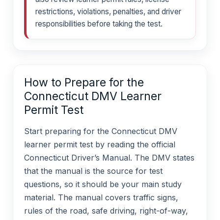
restrictions, violations, penalties, and driver
responsibilities before taking the test.
How to Prepare for the
Connecticut DMV Learner
Permit Test
Start preparing for the Connecticut DMV
learner permit test by reading the official
Connecticut Driver’s Manual. The DMV states
that the manual is the source for test
questions, so it should be your main study
material. The manual covers traffic signs,
rules of the road, safe driving, right-of-way,