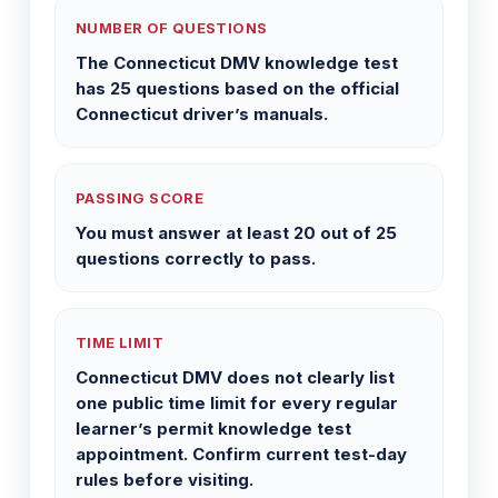
NUMBER OF QUESTIONS
The Connecticut DMV knowledge test
has 25 questions based on the official
Connecticut driver’s manuals.
PASSING SCORE
You must answer at least 20 out of 25
questions correctly to pass.
TIME LIMIT
Connecticut DMV does not clearly list
one public time limit for every regular
learner’s permit knowledge test
appointment. Confirm current test-day
rules before visiting.