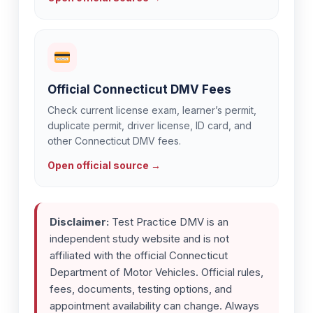
Official Connecticut DMV Fees
Check current license exam, learner’s permit,
duplicate permit, driver license, ID card, and
other Connecticut DMV fees.
Open official source →
Disclaimer:
Test Practice DMV is an
independent study website and is not
affiliated with the official Connecticut
Department of Motor Vehicles. Official rules,
fees, documents, testing options, and
appointment availability can change. Always