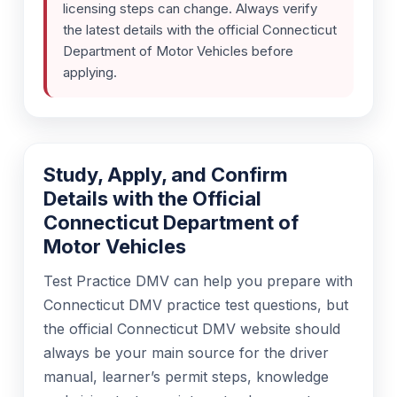
licensing steps can change. Always verify
the latest details with the official Connecticut
Department of Motor Vehicles before
applying.
Study, Apply, and Confirm
Details with the Official
Connecticut Department of
Motor Vehicles
Test Practice DMV can help you prepare with
Connecticut DMV practice test questions, but
the official Connecticut DMV website should
always be your main source for the driver
manual, learner’s permit steps, knowledge