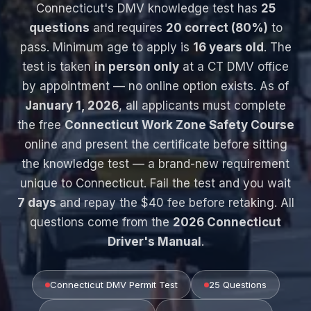
Connecticut's DMV knowledge test has
25
questions
and requires
20 correct (80%)
to
pass. Minimum age to apply is
16 years old
. The
test is taken
in person only
at a CT DMV office
by appointment — no online option exists. As of
January 1, 2026
, all applicants must complete
the free
Connecticut Work Zone Safety Course
online and present the certificate before sitting
the knowledge test — a brand-new requirement
unique to Connecticut. Fail the test and you wait
7 days
and repay the $40 fee before retaking. All
questions come from the
2026 Connecticut
Driver's Manual
.
Connecticut DMV Permit Test
25 Questions