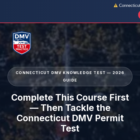
Connecticut 
Skip
to
content
CONNECTICUT DMV KNOWLEDGE TEST — 2026
GUIDE
Complete This Course First
— Then Tackle the
Connecticut DMV Permit
Test