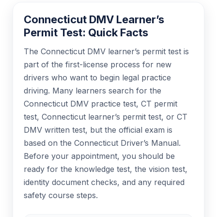
Connecticut DMV Learner’s
Permit Test: Quick Facts
The Connecticut DMV learner’s permit test is
part of the first-license process for new
drivers who want to begin legal practice
driving. Many learners search for the
Connecticut DMV practice test, CT permit
test, Connecticut learner’s permit test, or CT
DMV written test, but the official exam is
based on the Connecticut Driver’s Manual.
Before your appointment, you should be
ready for the knowledge test, the vision test,
identity document checks, and any required
safety course steps.