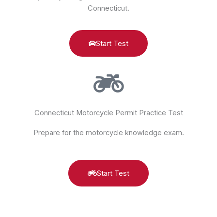
Connecticut.
Start Test
Connecticut Motorcycle Permit Practice Test
Prepare for the motorcycle knowledge exam.
Start Test