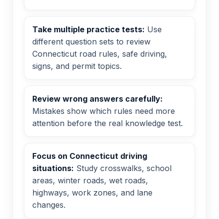
Take multiple practice tests:
Use
different question sets to review
Connecticut road rules, safe driving,
signs, and permit topics.
Review wrong answers carefully:
Mistakes show which rules need more
attention before the real knowledge test.
Focus on Connecticut driving
situations:
Study crosswalks, school
areas, winter roads, wet roads,
highways, work zones, and lane
changes.