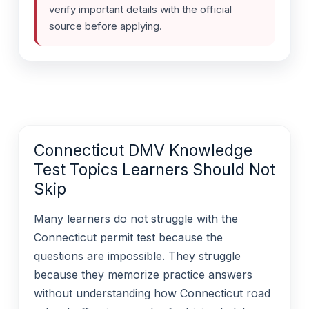
verify important details with the official
source before applying.
Connecticut DMV Knowledge
Test Topics Learners Should Not
Skip
Many learners do not struggle with the
Connecticut permit test because the
questions are impossible. They struggle
because they memorize practice answers
without understanding how Connecticut road