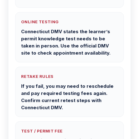
ONLINE TESTING
Connecticut DMV states the learner’s
permit knowledge test needs to be
taken in person. Use the official DMV
site to check appointment availability.
RETAKE RULES
If you fail, you may need to reschedule
and pay required testing fees again.
Confirm current retest steps with
Connecticut DMV.
TEST / PERMIT FEE