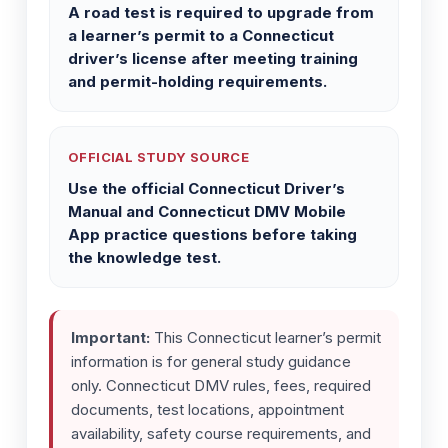
A road test is required to upgrade from
a learner’s permit to a Connecticut
driver’s license after meeting training
and permit-holding requirements.
OFFICIAL STUDY SOURCE
Use the official Connecticut Driver’s
Manual and Connecticut DMV Mobile
App practice questions before taking
the knowledge test.
Important:
This Connecticut learner’s permit
information is for general study guidance
only. Connecticut DMV rules, fees, required
documents, test locations, appointment
availability, safety course requirements, and