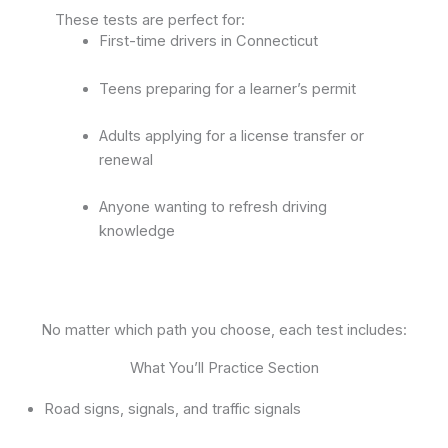
These tests are perfect for:
First-time drivers in Connecticut
Teens preparing for a learner’s permit
Adults applying for a license transfer or
renewal
Anyone wanting to refresh driving
knowledge
No matter which path you choose, each test includes:
What You’ll Practice Section
Road signs, signals, and traffic signals