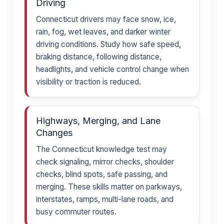
Driving
Connecticut drivers may face snow, ice,
rain, fog, wet leaves, and darker winter
driving conditions. Study how safe speed,
braking distance, following distance,
headlights, and vehicle control change when
visibility or traction is reduced.
Highways, Merging, and Lane
Changes
The Connecticut knowledge test may
check signaling, mirror checks, shoulder
checks, blind spots, safe passing, and
merging. These skills matter on parkways,
interstates, ramps, multi-lane roads, and
busy commuter routes.