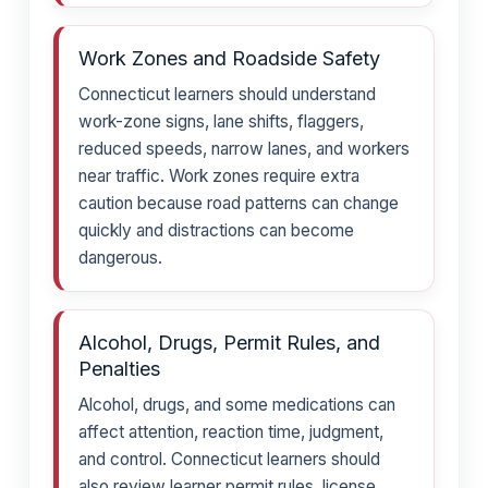
Work Zones and Roadside Safety
Connecticut learners should understand
work-zone signs, lane shifts, flaggers,
reduced speeds, narrow lanes, and workers
near traffic. Work zones require extra
caution because road patterns can change
quickly and distractions can become
dangerous.
Alcohol, Drugs, Permit Rules, and
Penalties
Alcohol, drugs, and some medications can
affect attention, reaction time, judgment,
and control. Connecticut learners should
also review learner permit rules, license