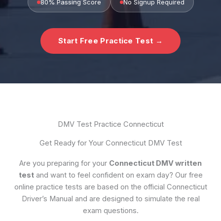
80% Passing Score
No Signup Required
Start Free Practice Test →
DMV Test Practice Connecticut
Get Ready for Your Connecticut DMV Test
Are you preparing for your
Connecticut DMV written
test
and want to feel confident on exam day? Our free
online practice tests are based on the official Connecticut
Driver’s Manual and are designed to simulate the real
exam questions.