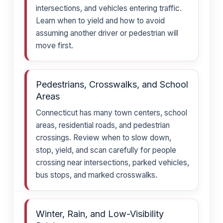
intersections, and vehicles entering traffic.
Learn when to yield and how to avoid
assuming another driver or pedestrian will
move first.
Pedestrians, Crosswalks, and School
Areas
Connecticut has many town centers, school
areas, residential roads, and pedestrian
crossings. Review when to slow down,
stop, yield, and scan carefully for people
crossing near intersections, parked vehicles,
bus stops, and marked crosswalks.
Winter, Rain, and Low-Visibility