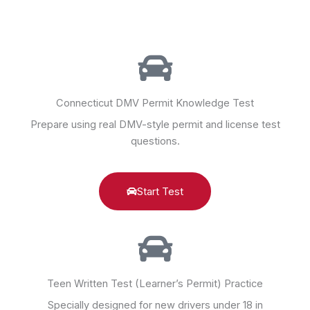
Connecticut DMV Permit Knowledge Test
Prepare using real DMV-style permit and license test
questions.
Start Test
Teen Written Test (Learner’s Permit) Practice
Specially designed for new drivers under 18 in