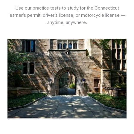
Use our practice tests to study for the Connecticut
learner’s permit, driver’s license, or motorcycle license —
anytime, anywhere.