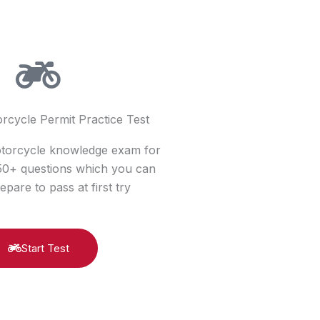
rcycle Permit Practice Test
otorcycle knowledge exam for
150+ questions which you can
epare to pass at first try
Start Test