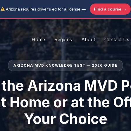
Arizona requires driver's ed for a license —
Find a course →
Home
Regions
About
Contact Us
ARIZONA MVD KNOWLEDGE TEST — 2026 GUIDE
 the Arizona MVD P
at Home or at the Of
Your Choice