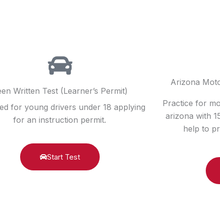
Arizona Moto
en Written Test (Learner’s Permit)
Practice for m
ed for young drivers under 18 applying
arizona with 
for an instruction permit.
help to pr
Start Test