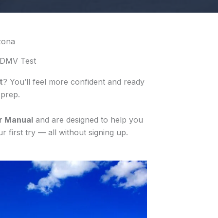
zona
 DMV Test
t
? You’ll feel more confident and ready
 prep.
r Manual
and are designed to help you
 first try — all without signing up.