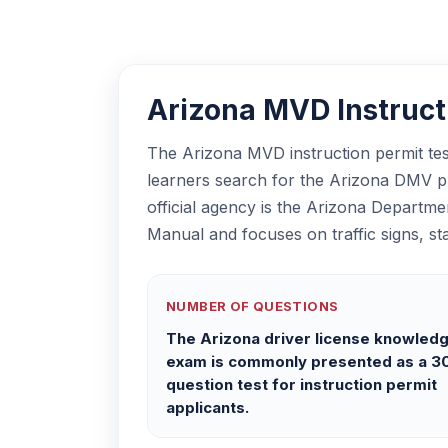
Arizona MVD Instructi
The Arizona MVD instruction permit test
learners search for the Arizona DMV pra
official agency is the Arizona Departme
Manual and focuses on traffic signs, sta
NUMBER OF QUESTIONS
The Arizona driver license knowled
exam is commonly presented as a 3
question test for instruction permit
applicants.