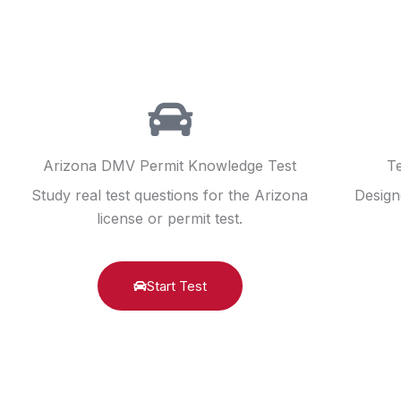
Arizona DMV Permit Knowledge Test
Te
Study real test questions for the Arizona
Design
license or permit test.
Start Test