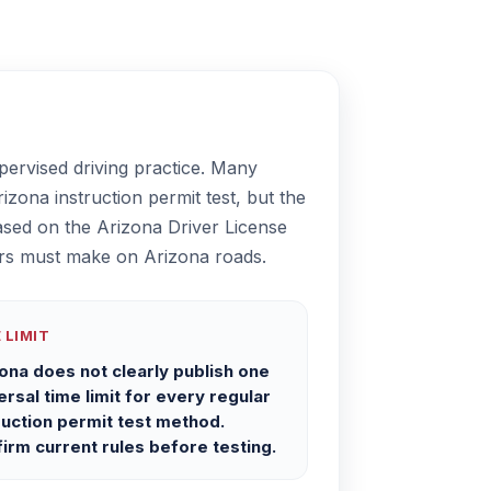
pervised driving practice. Many
zona instruction permit test, but the
ased on the Arizona Driver License
ivers must make on Arizona roads.
 LIMIT
ona does not clearly publish one
ersal time limit for every regular
ruction permit test method.
irm current rules before testing.