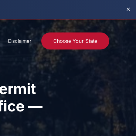
✕
Disclaimer
Choose Your State
ermit
fice —