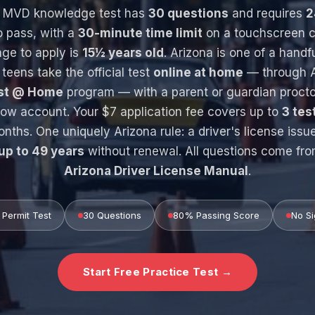
s MVD knowledge test has
30 questions
and requires
2
 pass, with a
30-minute time limit
on a touchscreen c
ge to apply is
15½ years old
. Arizona is one of a handf
 teens take the official test
online at home
— through A
est @ Home
program — with a parent or guardian procto
w account. Your $7 application fee covers up to
3 tes
onths. One uniquely Arizona rule: a driver's license issu
up to 49 years
without renewal. All questions come fr
Arizona Driver License Manual
.
Permit Test
30 Questions
80% Passing Score
No Si
Start Free Practice Test →