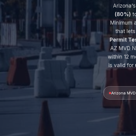
Arizona'
(80%)
to
Minimum a
that lets
Permit T
AZ MVD No
within 12 m
is valid for
Arizona MVD 