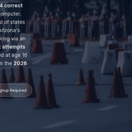
4 correct
omputer.
ul of states
rizona's
ring via an
t attempts
ed at age 16
om the
2026
gnup Required