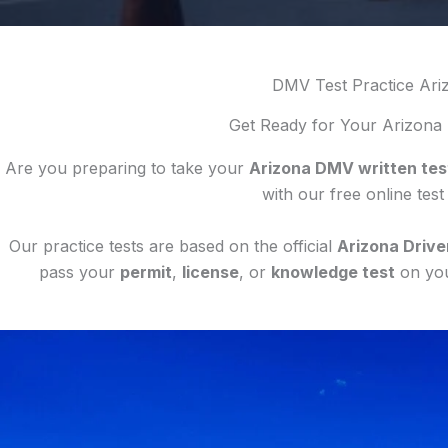
DMV Test Practice Ari
Get Ready for Your Arizona
Are you preparing to take your
Arizona DMV written tes
with our free online test
Our practice tests are based on the official
Arizona Drive
pass your
permit
,
license
, or
knowledge test
on your