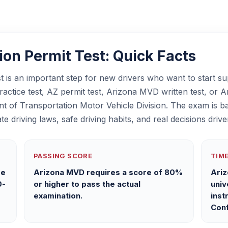
on Permit Test: Quick Facts
 is an important step for new drivers who want to start su
ctice test, AZ permit test, Arizona MVD written test, or Ari
nt of Transportation Motor Vehicle Division. The exam is b
te driving laws, safe driving habits, and real decisions dr
PASSING SCORE
TIME
ge
Arizona MVD requires a score of 80%
Ariz
0-
or higher to pass the actual
univ
examination.
inst
Conf