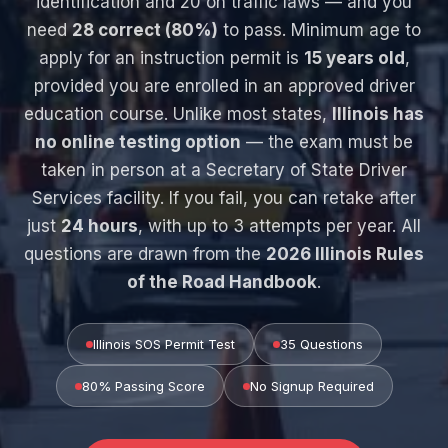
identification and 20 on traffic laws — and you
need
28 correct (80%)
to pass. Minimum age to
apply for an instruction permit is
15 years old
,
provided you are enrolled in an approved driver
education course. Unlike most states,
Illinois has
no online testing option
— the exam must be
taken in person at a Secretary of State Driver
Services facility. If you fail, you can retake after
just
24 hours
, with up to 3 attempts per year. All
questions are drawn from the
2026 Illinois Rules
of the Road Handbook
.
Illinois SOS Permit Test
35 Questions
80% Passing Score
No Signup Required