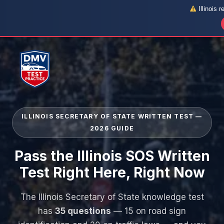
Illinois r
Skip
to
content
ILLINOIS SECRETARY OF STATE WRITTEN TEST —
2026 GUIDE
Pass the Illinois SOS Written
Test Right Here, Right Now
The Illinois Secretary of State knowledge test
has
35 questions
— 15 on road sign