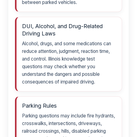
between parked vehicles.
DUI, Alcohol, and Drug-Related
Driving Laws
Alcohol, drugs, and some medications can
reduce attention, judgment, reaction time,
and control. Illinois knowledge test
questions may check whether you
understand the dangers and possible
consequences of impaired driving.
Parking Rules
Parking questions may include fire hydrants,
crosswalks, intersections, driveways,
railroad crossings, hills, disabled parking