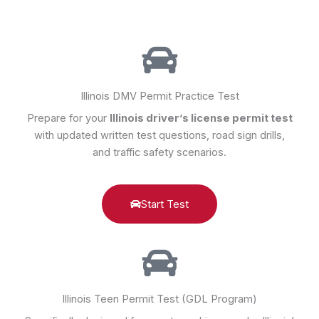
Illinois DMV Permit Practice Test
Prepare for your
Illinois driver’s license permit test
with updated written test questions, road sign drills,
and traffic safety scenarios.
Start Test
Illinois Teen Permit Test (GDL Program)