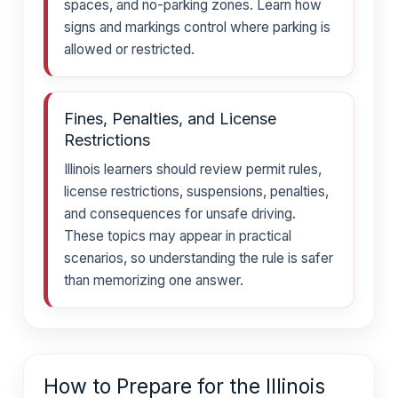
spaces, and no-parking zones. Learn how
signs and markings control where parking is
allowed or restricted.
Fines, Penalties, and License
Restrictions
Illinois learners should review permit rules,
license restrictions, suspensions, penalties,
and consequences for unsafe driving.
These topics may appear in practical
scenarios, so understanding the rule is safer
than memorizing one answer.
How to Prepare for the Illinois