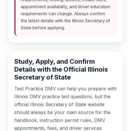
appointment availability, and driver education
requirements can change. Always confirm
the latest details with the Illinois Secretary of
State before applying.
Study, Apply, and Confirm
Details with the Official Illinois
Secretary of State
Test Practice DMV can help you prepare with
Illinois DMV practice test questions, but the
official Illinois Secretary of State website
should always be your main source for the
handbook, instruction permit rules, DMV
appointments, fees, and driver services