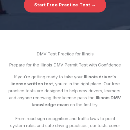
Start Free Practice Test →
DMV Test Practice for Illinois
Prepare for the Illinois DMV Permit Test with Confidence
If you’re getting ready to take your
Illinois driver’s
license written test
, you’re in the right place. Our free
practice tests are designed to help new drivers, learners,
and anyone renewing their license pass the
Illinois DMV
knowledge exam
on the first try.
From road sign recognition and traffic laws to point
system rules and safe driving practices, our tests cover