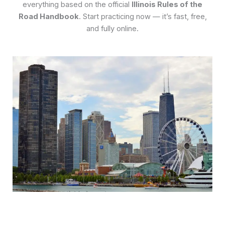
everything based on the official
Illinois Rules of the
Road Handbook
. Start practicing now — it’s fast, free,
and fully online.