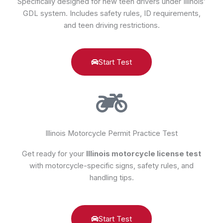
Specifically designed for new teen drivers under Illinois’
GDL system. Includes safety rules, ID requirements,
and teen driving restrictions.
Start Test
Illinois Motorcycle Permit Practice Test
Get ready for your
Illinois motorcycle license test
with motorcycle-specific signs, safety rules, and
handling tips.
Start Test