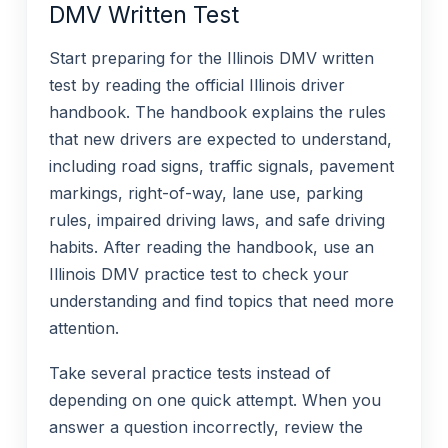
DMV Written Test
Start preparing for the Illinois DMV written
test by reading the official Illinois driver
handbook. The handbook explains the rules
that new drivers are expected to understand,
including road signs, traffic signals, pavement
markings, right-of-way, lane use, parking
rules, impaired driving laws, and safe driving
habits. After reading the handbook, use an
Illinois DMV practice test to check your
understanding and find topics that need more
attention.
Take several practice tests instead of
depending on one quick attempt. When you
answer a question incorrectly, review the