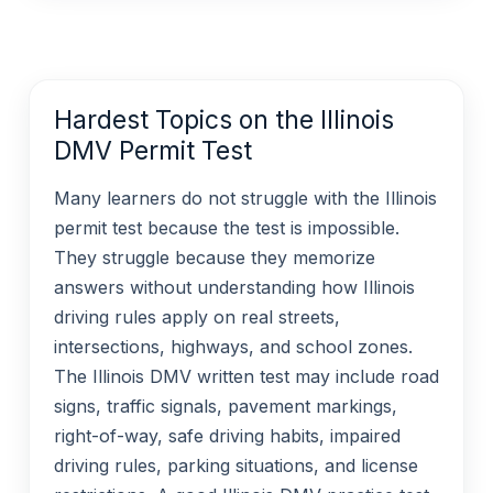
Hardest Topics on the Illinois
DMV Permit Test
Many learners do not struggle with the Illinois
permit test because the test is impossible.
They struggle because they memorize
answers without understanding how Illinois
driving rules apply on real streets,
intersections, highways, and school zones.
The Illinois DMV written test may include road
signs, traffic signals, pavement markings,
right-of-way, safe driving habits, impaired
driving rules, parking situations, and license