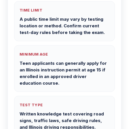
TIME LIMIT
A public time limit may vary by testing
location or method. Confirm current
test-day rules before taking the exam.
MINIMUM AGE
Teen applicants can generally apply for
an Illinois instruction permit at age 15 if
enrolled in an approved driver
education course.
TEST TYPE
Written knowledge test covering road
signs, traffic laws, safe driving rules,
and Illinois driving responsibilities.