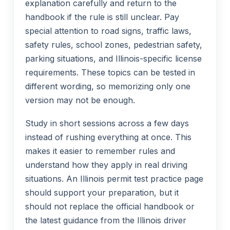
explanation carefully and return to the
handbook if the rule is still unclear. Pay
special attention to road signs, traffic laws,
safety rules, school zones, pedestrian safety,
parking situations, and Illinois-specific license
requirements. These topics can be tested in
different wording, so memorizing only one
version may not be enough.
Study in short sessions across a few days
instead of rushing everything at once. This
makes it easier to remember rules and
understand how they apply in real driving
situations. An Illinois permit test practice page
should support your preparation, but it
should not replace the official handbook or
the latest guidance from the Illinois driver