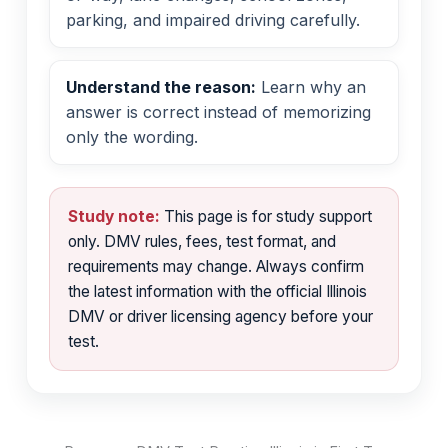
parking, and impaired driving carefully.
Understand the reason:
Learn why an
answer is correct instead of memorizing
only the wording.
Study note:
This page is for study support
only. DMV rules, fees, test format, and
requirements may change. Always confirm
the latest information with the official Illinois
DMV or driver licensing agency before your
test.