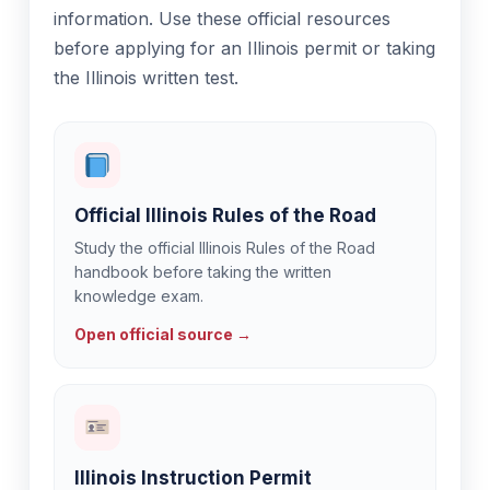
information. Use these official resources
before applying for an Illinois permit or taking
the Illinois written test.
Official Illinois Rules of the Road
Study the official Illinois Rules of the Road
handbook before taking the written
knowledge exam.
Open official source →
Illinois Instruction Permit