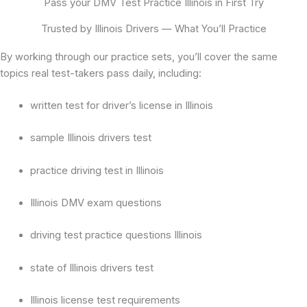
Pass your DMV Test Practice Illinois in First Try
Trusted by Illinois Drivers — What You’ll Practice
By working through our practice sets, you’ll cover the same
topics real test-takers pass daily, including:
written test for driver’s license in Illinois
sample Illinois drivers test
practice driving test in Illinois
Illinois DMV exam questions
driving test practice questions Illinois
state of Illinois drivers test
Illinois license test requirements