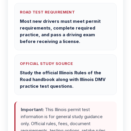
ROAD TEST REQUIREMENT
Most new drivers must meet permit
requirements, complete required
practice, and pass a driving exam
before receiving a license.
OFFICIAL STUDY SOURCE
Study the official Illinois Rules of the
Road handbook along with Illinois DMV
practice test questions.
Important:
This Illinois permit test
information is for general study guidance
only. Official rules, fees, document
requirements, testing options, retake rules,