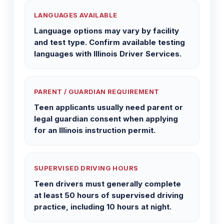
LANGUAGES AVAILABLE
Language options may vary by facility
and test type. Confirm available testing
languages with Illinois Driver Services.
PARENT / GUARDIAN REQUIREMENT
Teen applicants usually need parent or
legal guardian consent when applying
for an Illinois instruction permit.
SUPERVISED DRIVING HOURS
Teen drivers must generally complete
at least 50 hours of supervised driving
practice, including 10 hours at night.