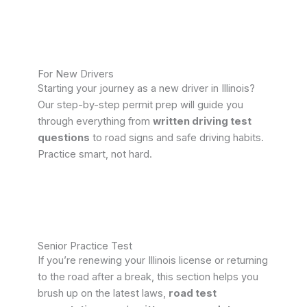
For New Drivers
Starting your journey as a new driver in Illinois?
Our step-by-step permit prep will guide you
through everything from
written driving test
questions
to road signs and safe driving habits.
Practice smart, not hard.
Senior Practice Test
If you’re renewing your Illinois license or returning
to the road after a break, this section helps you
brush up on the latest laws,
road test