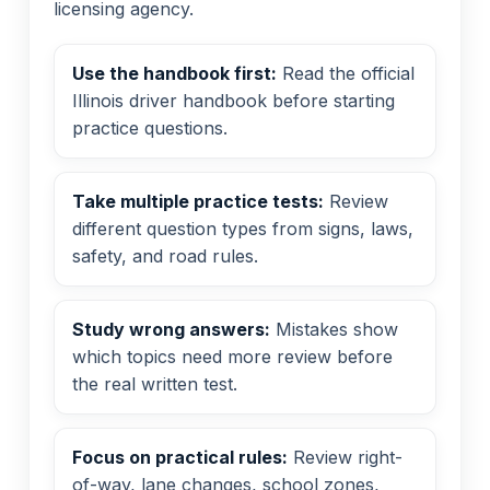
licensing agency.
Use the handbook first:
Read the official
Illinois driver handbook before starting
practice questions.
Take multiple practice tests:
Review
different question types from signs, laws,
safety, and road rules.
Study wrong answers:
Mistakes show
which topics need more review before
the real written test.
Focus on practical rules:
Review right-
of-way, lane changes, school zones,