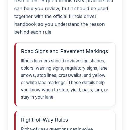
restrictions. A good Illinois DMV practice test
can help you review, but it should be used
together with the official Illinois driver
handbook so you understand the reason
behind each rule.
Road Signs and Pavement Markings
Illinois learners should review sign shapes,
colors, warning signs, regulatory signs, lane
arrows, stop lines, crosswalks, and yellow
or white lane markings. These details help
you know when to stop, yield, pass, turn, or
stay in your lane.
Right-of-Way Rules
Right-of-way questions can involve