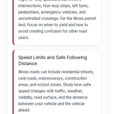
intersections, four-way stops, left turns,
pedestrians, emergency vehicles, and
uncontrolled crossings. For the Illinois permit
test, focus on when to yield and how to
avoid creating confusion for other road
users.
Speed Limits and Safe Following
Distance
Illinois roads can include residential streets,
rural roads, expressways, construction
areas, and school zones. Study how safe
speed changes with traffic, weather,
visibility, road surface, and the distance
between your vehicle and the vehicle
ahead.