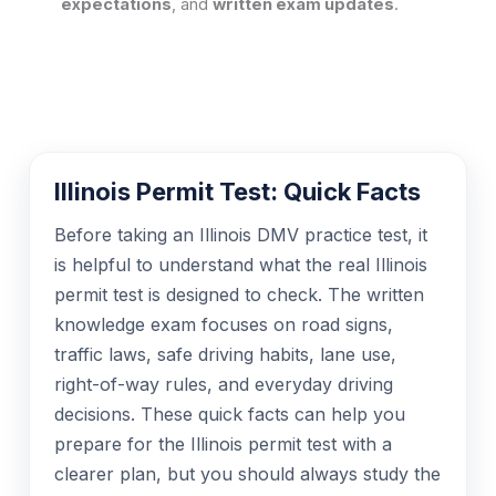
expectations
, and
written exam updates
.
Illinois Permit Test: Quick Facts
Before taking an Illinois DMV practice test, it
is helpful to understand what the real Illinois
permit test is designed to check. The written
knowledge exam focuses on road signs,
traffic laws, safe driving habits, lane use,
right-of-way rules, and everyday driving
decisions. These quick facts can help you
prepare for the Illinois permit test with a
clearer plan, but you should always study the