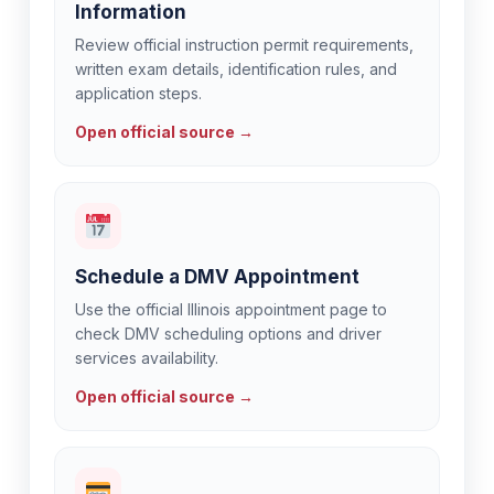
Information
Review official instruction permit requirements,
written exam details, identification rules, and
application steps.
Open official source →
Schedule a DMV Appointment
Use the official Illinois appointment page to
check DMV scheduling options and driver
services availability.
Open official source →