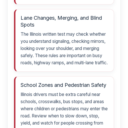
Lane Changes, Merging, and Blind
Spots
The Illinois written test may check whether
you understand signaling, checking mirrors,
looking over your shoulder, and merging
safely. These rules are important on busy
roads, highway ramps, and multi-lane traffic.
School Zones and Pedestrian Safety
Illinois drivers must be extra careful near
schools, crosswalks, bus stops, and areas
where children or pedestrians may enter the
road. Review when to slow down, stop,
yield, and watch for people crossing from