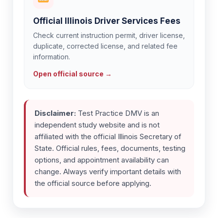
Official Illinois Driver Services Fees
Check current instruction permit, driver license,
duplicate, corrected license, and related fee
information.
Open official source →
Disclaimer:
Test Practice DMV is an
independent study website and is not
affiliated with the official Illinois Secretary of
State. Official rules, fees, documents, testing
options, and appointment availability can
change. Always verify important details with
the official source before applying.