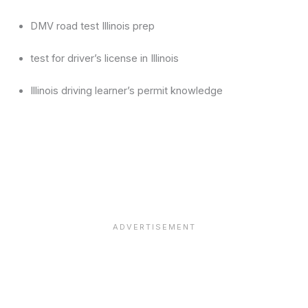
DMV road test Illinois prep
test for driver’s license in Illinois
Illinois driving learner’s permit knowledge