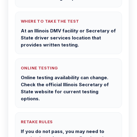
WHERE TO TAKE THE TEST
At an Illinois DMV facility or Secretary of
State driver services location that
provides written testing.
ONLINE TESTING
Online testing availability can change.
Check the official Illinois Secretary of
State website for current testing
options.
RETAKE RULES
If you do not pass, you may need to