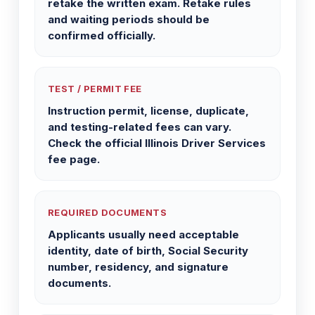
retake the written exam. Retake rules
and waiting periods should be
confirmed officially.
TEST / PERMIT FEE
Instruction permit, license, duplicate,
and testing-related fees can vary.
Check the official Illinois Driver Services
fee page.
REQUIRED DOCUMENTS
Applicants usually need acceptable
identity, date of birth, Social Security
number, residency, and signature
documents.