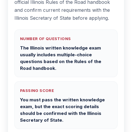
official Illinois Rules of the Road handbook
and confirm current requirements with the
Illinois Secretary of State before applying.
NUMBER OF QUESTIONS
The Illinois written knowledge exam
usually includes multiple-choice
questions based on the Rules of the
Road handbook.
PASSING SCORE
You must pass the written knowledge
exam, but the exact scoring details
should be confirmed with the Illinois
Secretary of State.