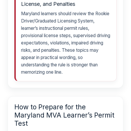
License, and Penalties
Maryland learners should review the Rookie
Driver/Graduated Licensing System,
learner’s instructional permit rules,
provisional license steps, supervised driving
expectations, violations, impaired driving
risks, and penalties. These topics may
appear in practical wording, so
understanding the rule is stronger than
memorizing one line.
How to Prepare for the
Maryland MVA Learner’s Permit
Test