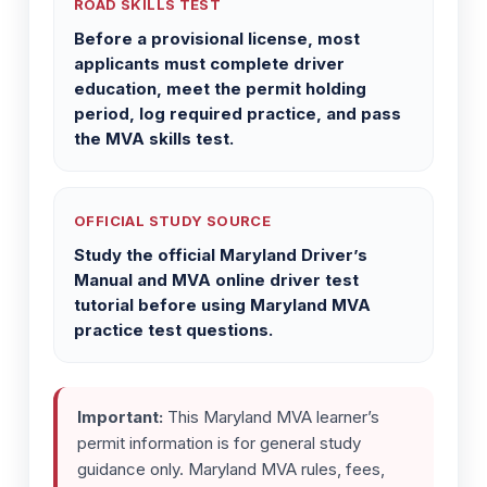
ROAD SKILLS TEST
Before a provisional license, most
applicants must complete driver
education, meet the permit holding
period, log required practice, and pass
the MVA skills test.
OFFICIAL STUDY SOURCE
Study the official Maryland Driver’s
Manual and MVA online driver test
tutorial before using Maryland MVA
practice test questions.
Important:
This Maryland MVA learner’s
permit information is for general study
guidance only. Maryland MVA rules, fees,