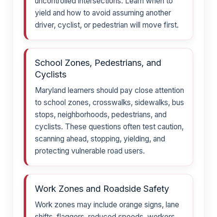
uncontrolled intersections. Learn when to
yield and how to avoid assuming another
driver, cyclist, or pedestrian will move first.
School Zones, Pedestrians, and
Cyclists
Maryland learners should pay close attention
to school zones, crosswalks, sidewalks, bus
stops, neighborhoods, pedestrians, and
cyclists. These questions often test caution,
scanning ahead, stopping, yielding, and
protecting vulnerable road users.
Work Zones and Roadside Safety
Work zones may include orange signs, lane
shifts, flaggers, reduced speeds, workers,