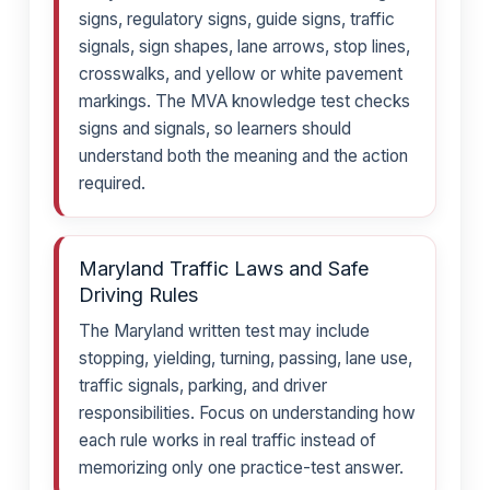
signs, regulatory signs, guide signs, traffic
signals, sign shapes, lane arrows, stop lines,
crosswalks, and yellow or white pavement
markings. The MVA knowledge test checks
signs and signals, so learners should
understand both the meaning and the action
required.
Maryland Traffic Laws and Safe
Driving Rules
The Maryland written test may include
stopping, yielding, turning, passing, lane use,
traffic signals, parking, and driver
responsibilities. Focus on understanding how
each rule works in real traffic instead of
memorizing only one practice-test answer.