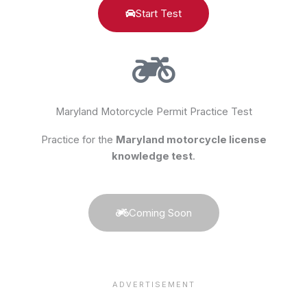
Start Test
Maryland Motorcycle Permit Practice Test
Practice for the
Maryland motorcycle license
knowledge test
.
Coming Soon