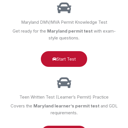
Maryland DMV/MVA Permit Knowledge Test
Get ready for the
Maryland permit test
with exam-
style questions.
Start Test
Teen Written Test (Learner’s Permit) Practice
Covers the
Maryland learner’s permit test
and GDL
requirements.