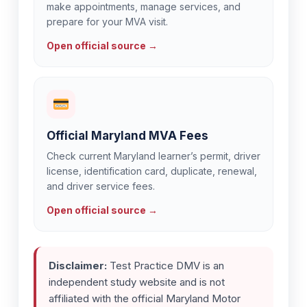
make appointments, manage services, and
prepare for your MVA visit.
Open official source →
Official Maryland MVA Fees
Check current Maryland learner’s permit, driver
license, identification card, duplicate, renewal,
and driver service fees.
Open official source →
Disclaimer:
Test Practice DMV is an
independent study website and is not
affiliated with the official Maryland Motor