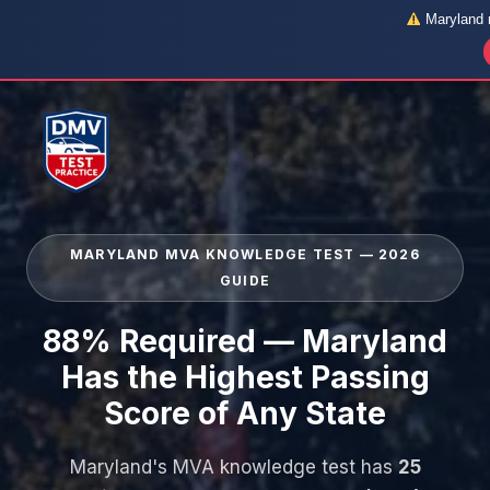
Maryland r
Skip
to
content
MARYLAND MVA KNOWLEDGE TEST — 2026
GUIDE
88% Required — Maryland
Has the Highest Passing
Score of Any State
Maryland's MVA knowledge test has
25