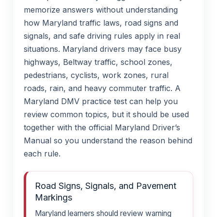
memorize answers without understanding
how Maryland traffic laws, road signs and
signals, and safe driving rules apply in real
situations. Maryland drivers may face busy
highways, Beltway traffic, school zones,
pedestrians, cyclists, work zones, rural
roads, rain, and heavy commuter traffic. A
Maryland DMV practice test can help you
review common topics, but it should be used
together with the official Maryland Driver’s
Manual so you understand the reason behind
each rule.
Road Signs, Signals, and Pavement
Markings
Maryland learners should review warning