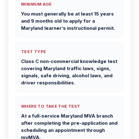
MINIMUM AGE
You must generally be at least 15 years
and 9 months old to apply for a
Maryland learner’s instructional permit.
TEST TYPE
Class C non-commercial knowledge test
covering Maryland traffic laws, signs,
signals, safe driving, alcohol laws, and
driver responsibilities.
WHERE TO TAKE THE TEST
At a full-service Maryland MVA branch
after completing the pre-application and
scheduling an appointment through
myMVA.