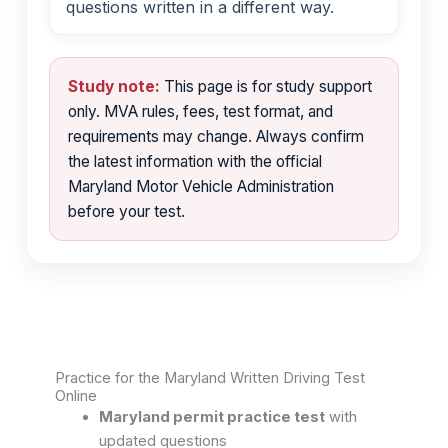
questions written in a different way.
Study note:
This page is for study support
only. MVA rules, fees, test format, and
requirements may change. Always confirm
the latest information with the official
Maryland Motor Vehicle Administration
before your test.
Practice for the Maryland Written Driving Test
Online
Maryland permit practice test
with
updated questions