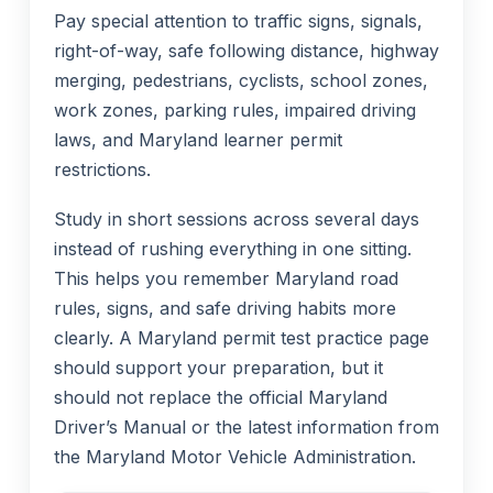
Pay special attention to traffic signs, signals,
right-of-way, safe following distance, highway
merging, pedestrians, cyclists, school zones,
work zones, parking rules, impaired driving
laws, and Maryland learner permit
restrictions.
Study in short sessions across several days
instead of rushing everything in one sitting.
This helps you remember Maryland road
rules, signs, and safe driving habits more
clearly. A Maryland permit test practice page
should support your preparation, but it
should not replace the official Maryland
Driver’s Manual or the latest information from
the Maryland Motor Vehicle Administration.