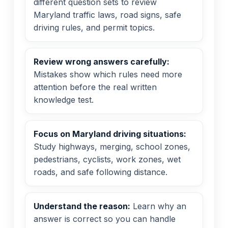
different question sets to review
Maryland traffic laws, road signs, safe
driving rules, and permit topics.
Review wrong answers carefully:
Mistakes show which rules need more
attention before the real written
knowledge test.
Focus on Maryland driving situations:
Study highways, merging, school zones,
pedestrians, cyclists, work zones, wet
roads, and safe following distance.
Understand the reason:
Learn why an
answer is correct so you can handle