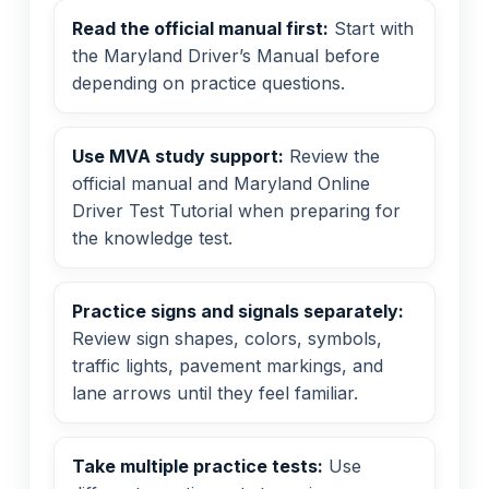
Read the official manual first:
Start with
the Maryland Driver’s Manual before
depending on practice questions.
Use MVA study support:
Review the
official manual and Maryland Online
Driver Test Tutorial when preparing for
the knowledge test.
Practice signs and signals separately:
Review sign shapes, colors, symbols,
traffic lights, pavement markings, and
lane arrows until they feel familiar.
Take multiple practice tests:
Use