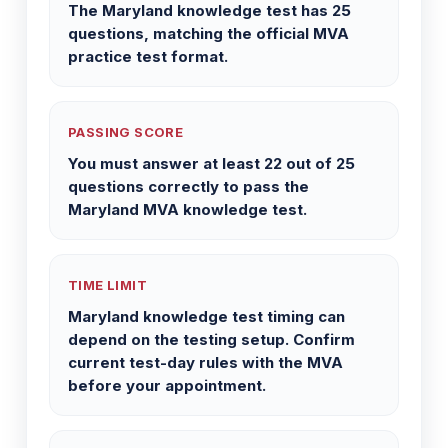
The Maryland knowledge test has 25
questions, matching the official MVA
practice test format.
PASSING SCORE
You must answer at least 22 out of 25
questions correctly to pass the
Maryland MVA knowledge test.
TIME LIMIT
Maryland knowledge test timing can
depend on the testing setup. Confirm
current test-day rules with the MVA
before your appointment.