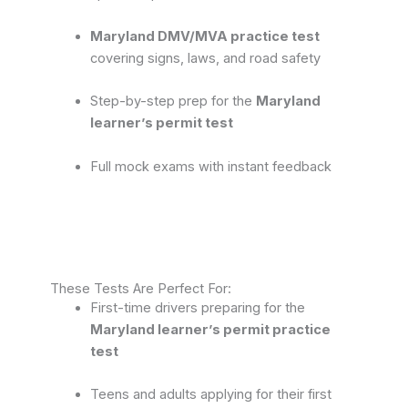
Maryland DMV/MVA practice test
covering signs, laws, and road safety
Step-by-step prep for the
Maryland
learner’s permit test
Full mock exams with instant feedback
These Tests Are Perfect For:
First-time drivers preparing for the
Maryland learner’s permit practice
test
Teens and adults applying for their first