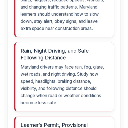
and changing traffic patterns. Maryland
learners should understand how to slow
down, stay alert, obey signs, and leave
extra space near construction areas.
Rain, Night Driving, and Safe
Following Distance
Maryland drivers may face rain, fog, glare,
wet roads, and night driving. Study how
speed, headlights, braking distance,
visibility, and following distance should
change when road or weather conditions
become less safe.
Learner’s Permit, Provisional