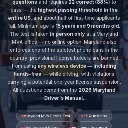
questions
and requires
22 correct (88%)
to
pass — the
highest passing threshold in the
entire US
, and about half of first-time applicants
fail. Minimum age is
15 years and 9 months old
.
The test is taken
in person only
at a Maryland
MVA office — no online option. Maryland also
enforces one of the strictest phone bans in the
country: provisional license holders are banned
from using
any wireless device — including
hands-free
— while driving, with violations
carrying a potential one-year license suspension.
All questions come from the
2026 Maryland
Driver's Manual
.
Maryland MVA Permit Test
25 Questions
88% Passing Score
No Signup Required