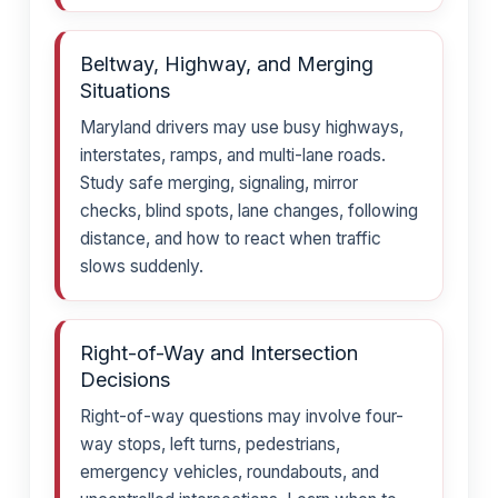
Beltway, Highway, and Merging
Situations
Maryland drivers may use busy highways,
interstates, ramps, and multi-lane roads.
Study safe merging, signaling, mirror
checks, blind spots, lane changes, following
distance, and how to react when traffic
slows suddenly.
Right-of-Way and Intersection
Decisions
Right-of-way questions may involve four-
way stops, left turns, pedestrians,
emergency vehicles, roundabouts, and