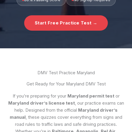
Start Free Practice Test →
DMV Test Practice Maryland
Get Ready for Your Maryland DMV Test
If you’re preparing for your
Maryland permit test
or
Maryland driver’s license test
, our practice exams can
help. Designed from the official
Maryland driver’s
manual
, these quizzes cover everything from signs and
road rules to traffic laws and safe driving practices.
Whether you’re in
Baltimore, Annapolis, Bel Air,