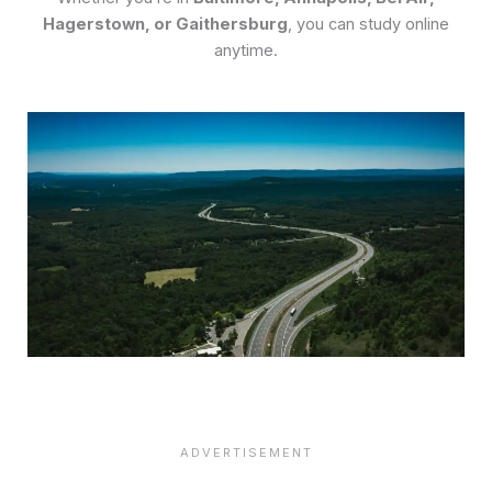
Hagerstown, or Gaithersburg
, you can study online
anytime.