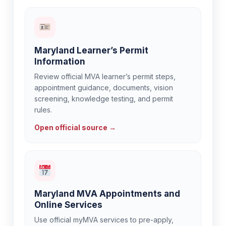
Maryland Learner’s Permit
Information
Review official MVA learner’s permit steps,
appointment guidance, documents, vision
screening, knowledge testing, and permit
rules.
Open official source →
Maryland MVA Appointments and
Online Services
Use official myMVA services to pre-apply,