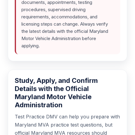
documents, appointments, testing
procedures, supervised driving
requirements, accommodations, and
licensing steps can change. Always verify
the latest details with the official Maryland
Motor Vehicle Administration before
applying.
Study, Apply, and Confirm
Details with the Official
Maryland Motor Vehicle
Administration
Test Practice DMV can help you prepare with
Maryland MVA practice test questions, but
official Maryland MVA resources should