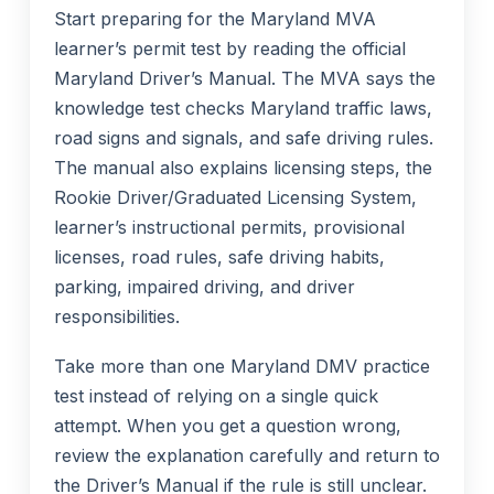
Start preparing for the Maryland MVA
learner’s permit test by reading the official
Maryland Driver’s Manual. The MVA says the
knowledge test checks Maryland traffic laws,
road signs and signals, and safe driving rules.
The manual also explains licensing steps, the
Rookie Driver/Graduated Licensing System,
learner’s instructional permits, provisional
licenses, road rules, safe driving habits,
parking, impaired driving, and driver
responsibilities.
Take more than one Maryland DMV practice
test instead of relying on a single quick
attempt. When you get a question wrong,
review the explanation carefully and return to
the Driver’s Manual if the rule is still unclear.