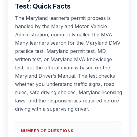
Test: Quick Facts
The Maryland learner’s permit process is
handled by the Maryland Motor Vehicle
Administration, commonly called the MVA.
Many learners search for the Maryland DMV
practice test, Maryland permit test, MD
written test, or Maryland MVA knowledge
test, but the official exam is based on the
Maryland Driver’s Manual. The test checks
whether you understand traffic signs, road
rules, safe driving choices, Maryland licensing
laws, and the responsibilities required before
driving with a supervising driver.
NUMBER OF QUESTIONS