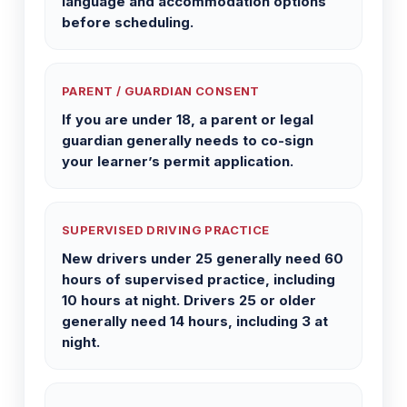
language and accommodation options
before scheduling.
PARENT / GUARDIAN CONSENT
If you are under 18, a parent or legal
guardian generally needs to co-sign
your learner’s permit application.
SUPERVISED DRIVING PRACTICE
New drivers under 25 generally need 60
hours of supervised practice, including
10 hours at night. Drivers 25 or older
generally need 14 hours, including 3 at
night.