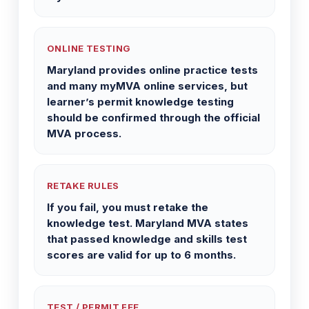
ONLINE TESTING
Maryland provides online practice tests
and many myMVA online services, but
learner’s permit knowledge testing
should be confirmed through the official
MVA process.
RETAKE RULES
If you fail, you must retake the
knowledge test. Maryland MVA states
that passed knowledge and skills test
scores are valid for up to 6 months.
TEST / PERMIT FEE