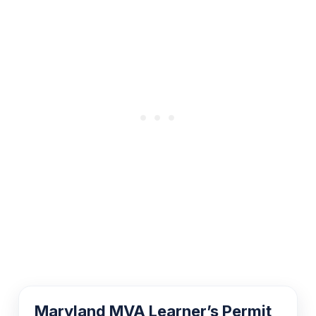
Maryland MVA Learner’s Permit