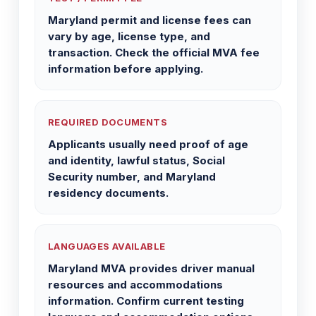
Maryland permit and license fees can
vary by age, license type, and
transaction. Check the official MVA fee
information before applying.
REQUIRED DOCUMENTS
Applicants usually need proof of age
and identity, lawful status, Social
Security number, and Maryland
residency documents.
LANGUAGES AVAILABLE
Maryland MVA provides driver manual
resources and accommodations
information. Confirm current testing