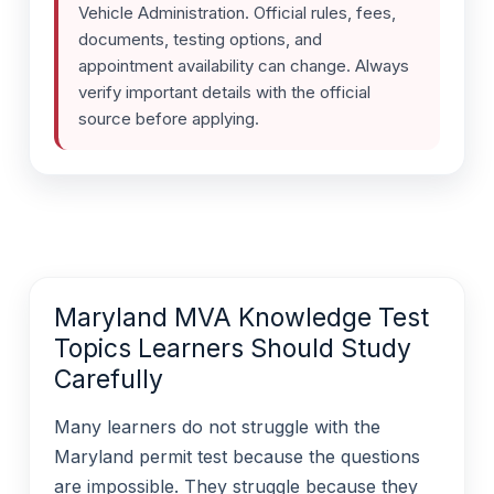
Vehicle Administration. Official rules, fees,
documents, testing options, and
appointment availability can change. Always
verify important details with the official
source before applying.
Maryland MVA Knowledge Test
Topics Learners Should Study
Carefully
Many learners do not struggle with the
Maryland permit test because the questions
are impossible. They struggle because they