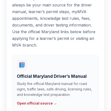
always be your main source for the driver
manual, learner’s permit steps, myMVA
appointments, knowledge test rules, fees,
documents, and driver testing information.
Use the official Maryland links below before
applying for a learner’s permit or visiting an
MVA branch.
Official Maryland Driver’s Manual
Study the official Maryland manual for road
signs, traffic laws, safe driving, licensing rules,
and knowledge test preparation.
Open official source →