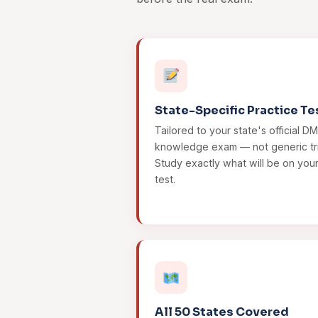
State-Specific Practice Te
Tailored to your state's official D
knowledge exam — not generic tri
Study exactly what will be on you
test.
All 50 States Covered