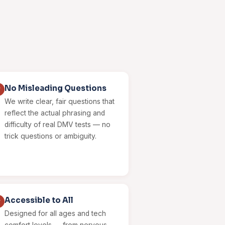
No Misleading Questions
✓
We write clear, fair questions that
reflect the actual phrasing and
difficulty of real DMV tests — no
trick questions or ambiguity.
Accessible to All
✓
Designed for all ages and tech