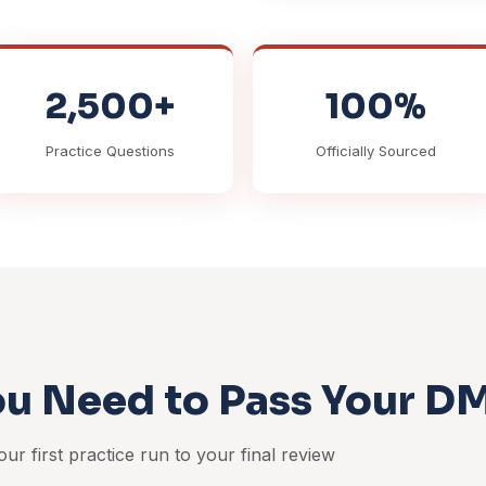
2,500+
100%
Practice Questions
Officially Sourced
ou Need to Pass Your D
ur first practice run to your final review