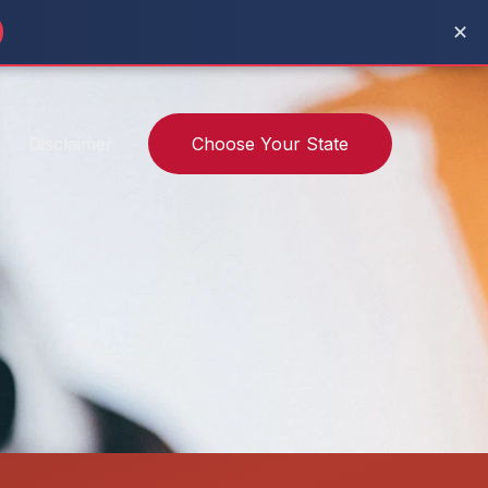
✕
Disclaimer
Choose Your State