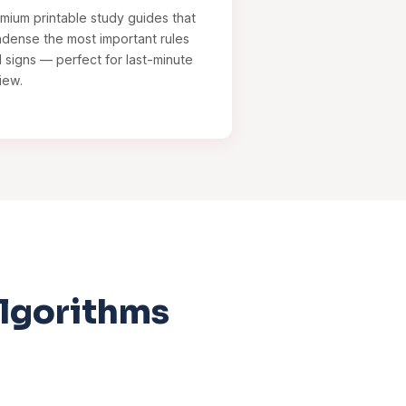
mium printable study guides that
dense the most important rules
 signs — perfect for last-minute
iew.
Algorithms