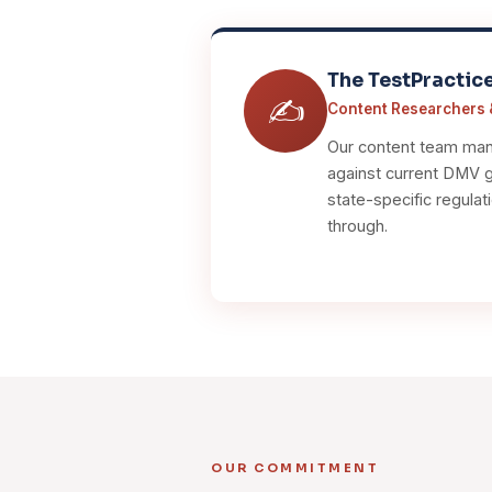
The TestPractic
✍️
Content Researchers 
Our content team manu
against current DMV gu
state-specific regulat
through.
OUR COMMITMENT