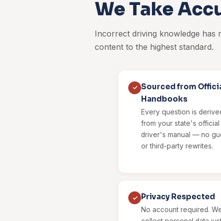
We Take Accu
Incorrect driving knowledge has
content to the highest standard.
Sourced from Offici
✓
Handbooks
Every question is derived
from your state's offici
driver's manual — no g
or third-party rewrites.
Privacy Respected
✓
No account required. We