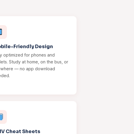
bile-Friendly Design
ly optimized for phones and
lets. Study at home, on the bus, or
ywhere — no app download
eded.
V Cheat Sheets