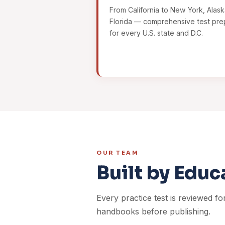
From California to New York, Alask
Florida — comprehensive test pre
for every U.S. state and D.C.
OUR TEAM
Built by Educ
Every practice test is reviewed fo
handbooks before publishing.