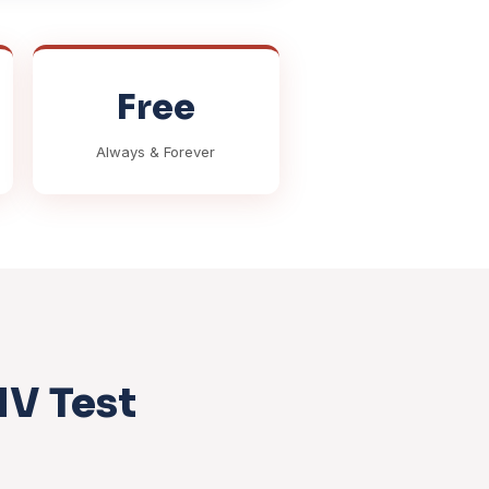
Free
Always & Forever
MV Test