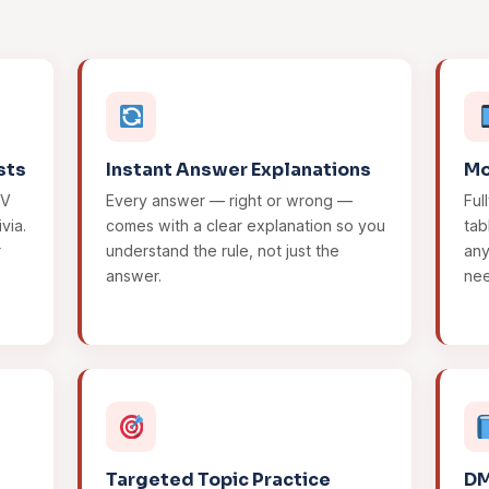
sts
Instant Answer Explanations
Mo
MV
Every answer — right or wrong —
Ful
via.
comes with a clear explanation so you
tab
r
understand the rule, not just the
an
answer.
ne
Targeted Topic Practice
DM