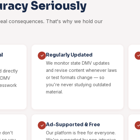
racy Seriously
 real consequences. That's why we hold our
al
Regularly Updated
✓
We monitor state DMV updates
and revise content whenever laws
 directly
or test formats change — so
al DMV
you're never studying outdated
uesswork
material.
Ad-Supported & Free
✓
 don't
Our platform is free for everyone.