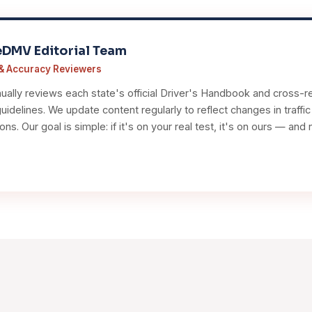
eDMV Editorial Team
& Accuracy Reviewers
ally reviews each state's official Driver's Handbook and cross-re
idelines. We update content regularly to reflect changes in traffi
ions. Our goal is simple: if it's on your real test, it's on ours — a