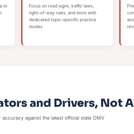
a to
Focus on road signs, traffic laws,
Pre
p
right-of-way rules, and more with
con
dedicated topic-specific practice
and
modes.
rev
ators and Drivers, Not 
r accuracy against the latest official state DMV