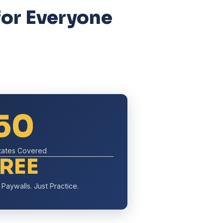
for Everyone
50
States Covered
FREE
Paywalls. Just Practice.