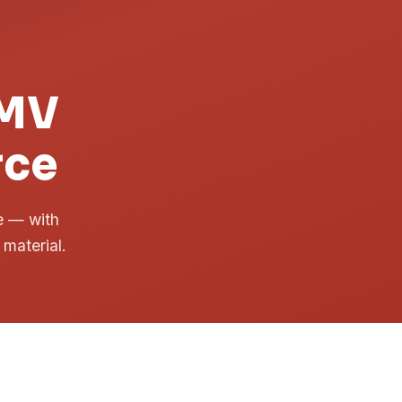
DMV
rce
me — with
 material.