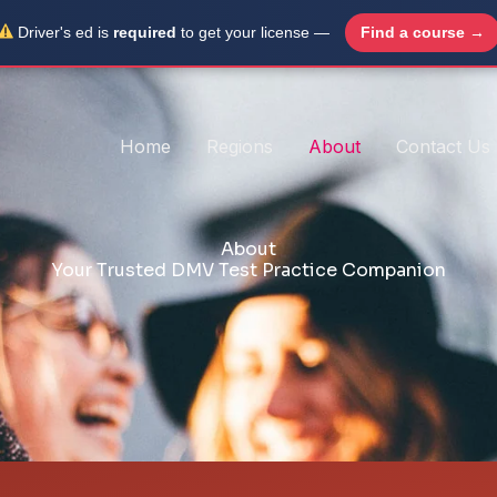
Driver's ed is
required
to get your license —
Find a course →
Home
Regions
About
Contact Us
About
Your Trusted DMV Test Practice Companion