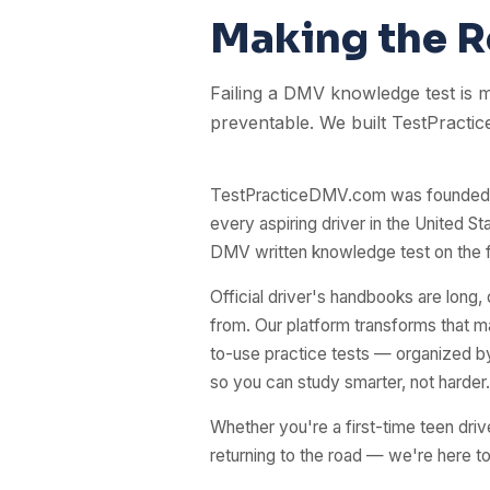
Making the Ro
Failing a DMV knowledge test is
preventable. We built TestPractic
TestPracticeDMV.com was founded w
every aspiring driver in the United Sta
DMV written knowledge test on the fi
Official driver's handbooks are long,
from. Our platform transforms that mat
to-use practice tests — organized by 
so you can study smarter, not harder.
Whether you're a first-time teen driv
returning to the road — we're here t