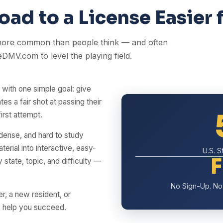
ad to a License Easier 
 more common than people think — and often
eDMV.com to level the playing field.
ith one simple goal: give
tes a fair shot at passing their
rst attempt.
 dense, and hard to study
erial into interactive, easy-
U.S. 
state, topic, and difficulty —
No Sign-Up. No 
er, a new resident, or
o help you succeed.