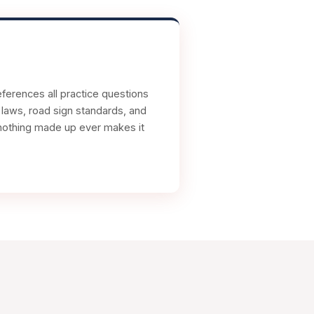
ferences all practice questions
c laws, road sign standards, and
nd nothing made up ever makes it