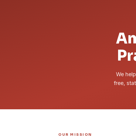
Am
Pr
We help 
free, sta
OUR MISSION