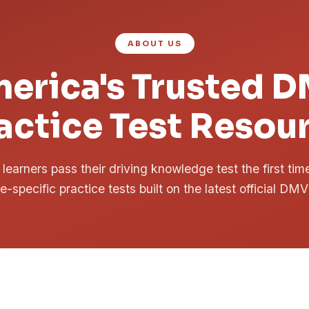
ABOUT US
erica's Trusted 
actice Test Resou
learners pass their driving knowledge test the first ti
te-specific practice tests built on the latest official DMV