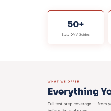
50+
State DMV Guides
WHAT WE OFFER
Everything Y
Full test prep coverage — from yo
before the real exam.