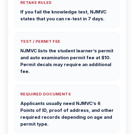
RETAKE RULES
If you fail the knowledge test, NJMVC
states that you can re-test in 7 days.
TEST / PERMIT FEE
NJMVC lists the student learner’s permit
and auto examination permit fee at $10.
Permit decals may require an additional
fee.
REQUIRED DOCUMENTS
Applicants usually need NJMVC’s 6
Points of ID, proof of address, and other
required records depending on age and
permit type.