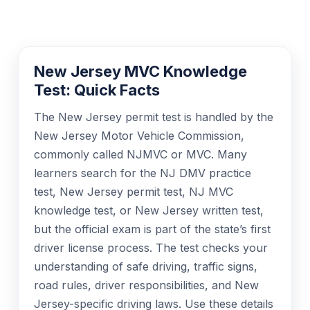
New Jersey MVC Knowledge
Test: Quick Facts
The New Jersey permit test is handled by the
New Jersey Motor Vehicle Commission,
commonly called NJMVC or MVC. Many
learners search for the NJ DMV practice
test, New Jersey permit test, NJ MVC
knowledge test, or New Jersey written test,
but the official exam is part of the state’s first
driver license process. The test checks your
understanding of safe driving, traffic signs,
road rules, driver responsibilities, and New
Jersey-specific driving laws. Use these details