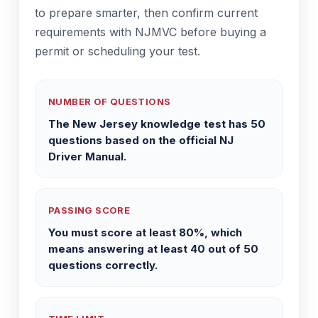
to prepare smarter, then confirm current
requirements with NJMVC before buying a
permit or scheduling your test.
NUMBER OF QUESTIONS
The New Jersey knowledge test has 50
questions based on the official NJ
Driver Manual.
PASSING SCORE
You must score at least 80%, which
means answering at least 40 out of 50
questions correctly.