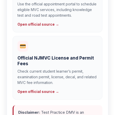
Use the official appointment portal to schedule
eligible MVC services, including knowledge
test and road test appointments.
Open official source →
Official NJMVC License and Permit
Fees
Check current student learner’s permit,
examination permit, license, decal, and related
MVC fee information.
Open official source →
Disclaimer:
Test Practice DMV is an