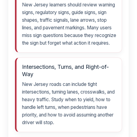
New Jersey learners should review warning
signs, regulatory signs, guide signs, sign
shapes, traffic signals, lane arrows, stop
lines, and pavement markings. Many users
miss sign questions because they recognize
the sign but forget what action it requires.
Intersections, Turns, and Right-of-
Way
New Jersey roads can include tight
intersections, turning lanes, crosswalks, and
heavy traffic. Study when to yield, how to
handle left turns, when pedestrians have
priority, and how to avoid assuming another
driver will stop.