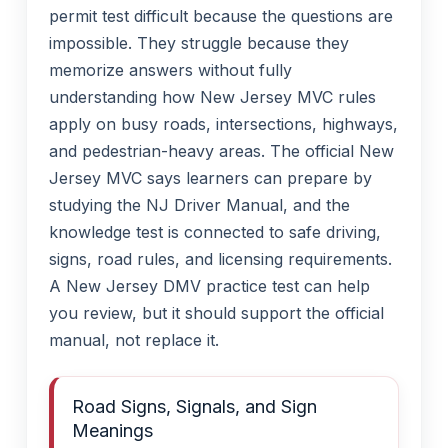
permit test difficult because the questions are
impossible. They struggle because they
memorize answers without fully
understanding how New Jersey MVC rules
apply on busy roads, intersections, highways,
and pedestrian-heavy areas. The official New
Jersey MVC says learners can prepare by
studying the NJ Driver Manual, and the
knowledge test is connected to safe driving,
signs, road rules, and licensing requirements.
A New Jersey DMV practice test can help
you review, but it should support the official
manual, not replace it.
Road Signs, Signals, and Sign
Meanings