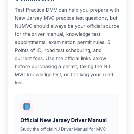
Test Practice DMV can help you prepare with
New Jersey MVC practice test questions, but
NJMVC should always be your official source
for the driver manual, knowledge test
appointments, examination permit rules, 6
Points of ID, road test scheduling, and
current fees. Use the official links below
before purchasing a permit, taking the NJ
MVC knowledge test, or booking your road
test.
Official New Jersey Driver Manual
Study the official NJ Driver Manual for MVC