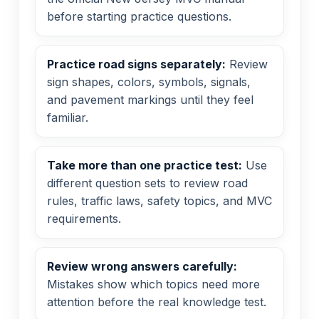
before starting practice questions.
Practice road signs separately:
Review
sign shapes, colors, symbols, signals,
and pavement markings until they feel
familiar.
Take more than one practice test:
Use
different question sets to review road
rules, traffic laws, safety topics, and MVC
requirements.
Review wrong answers carefully:
Mistakes show which topics need more
attention before the real knowledge test.