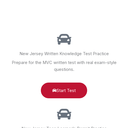
New Jersey Written Knowledge Test Practice
Prepare for the MVC written test with real exam-style
questions.
Start Test