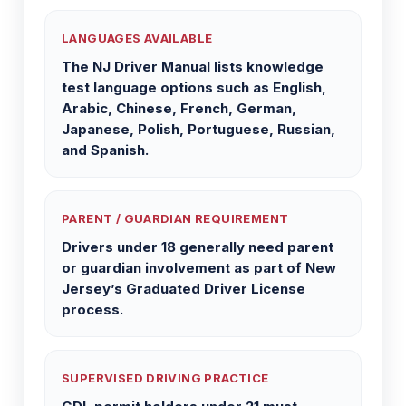
LANGUAGES AVAILABLE
The NJ Driver Manual lists knowledge
test language options such as English,
Arabic, Chinese, French, German,
Japanese, Polish, Portuguese, Russian,
and Spanish.
PARENT / GUARDIAN REQUIREMENT
Drivers under 18 generally need parent
or guardian involvement as part of New
Jersey’s Graduated Driver License
process.
SUPERVISED DRIVING PRACTICE