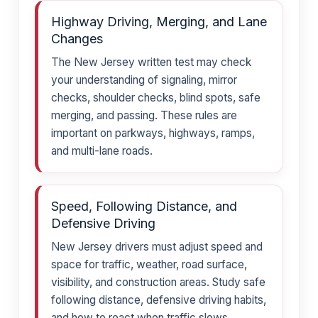
Highway Driving, Merging, and Lane
Changes
The New Jersey written test may check
your understanding of signaling, mirror
checks, shoulder checks, blind spots, safe
merging, and passing. These rules are
important on parkways, highways, ramps,
and multi-lane roads.
Speed, Following Distance, and
Defensive Driving
New Jersey drivers must adjust speed and
space for traffic, weather, road surface,
visibility, and construction areas. Study safe
following distance, defensive driving habits,
and how to react when traffic slows