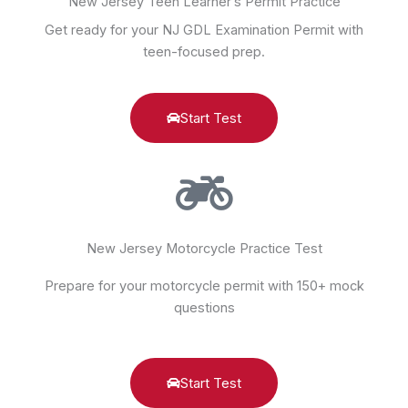
New Jersey Teen Learner’s Permit Practice
Get ready for your NJ GDL Examination Permit with
teen-focused prep.
Start Test
New Jersey Motorcycle Practice Test
Prepare for your motorcycle permit with 150+ mock
questions
Start Test