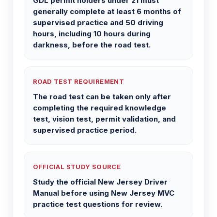
GDL permit holders under 21 must
generally complete at least 6 months of
supervised practice and 50 driving
hours, including 10 hours during
darkness, before the road test.
ROAD TEST REQUIREMENT
The road test can be taken only after
completing the required knowledge
test, vision test, permit validation, and
supervised practice period.
OFFICIAL STUDY SOURCE
Study the official New Jersey Driver
Manual before using New Jersey MVC
practice test questions for review.