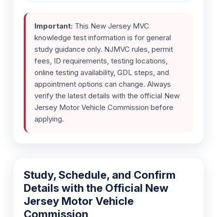
Important:
This New Jersey MVC
knowledge test information is for general
study guidance only. NJMVC rules, permit
fees, ID requirements, testing locations,
online testing availability, GDL steps, and
appointment options can change. Always
verify the latest details with the official New
Jersey Motor Vehicle Commission before
applying.
Study, Schedule, and Confirm
Details with the Official New
Jersey Motor Vehicle
Commission