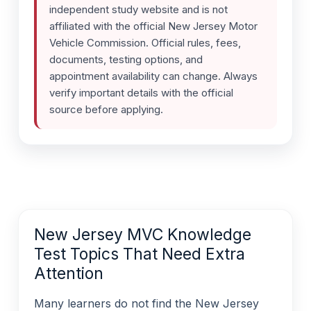
independent study website and is not
affiliated with the official New Jersey Motor
Vehicle Commission. Official rules, fees,
documents, testing options, and
appointment availability can change. Always
verify important details with the official
source before applying.
New Jersey MVC Knowledge
Test Topics That Need Extra
Attention
Many learners do not find the New Jersey