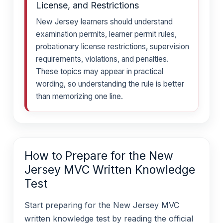
License, and Restrictions
New Jersey learners should understand
examination permits, learner permit rules,
probationary license restrictions, supervision
requirements, violations, and penalties.
These topics may appear in practical
wording, so understanding the rule is better
than memorizing one line.
How to Prepare for the New
Jersey MVC Written Knowledge
Test
Start preparing for the New Jersey MVC
written knowledge test by reading the official