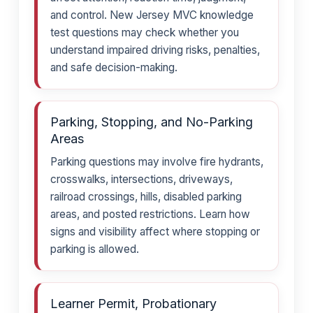
and control. New Jersey MVC knowledge
test questions may check whether you
understand impaired driving risks, penalties,
and safe decision-making.
Parking, Stopping, and No-Parking
Areas
Parking questions may involve fire hydrants,
crosswalks, intersections, driveways,
railroad crossings, hills, disabled parking
areas, and posted restrictions. Learn how
signs and visibility affect where stopping or
parking is allowed.
Learner Permit, Probationary