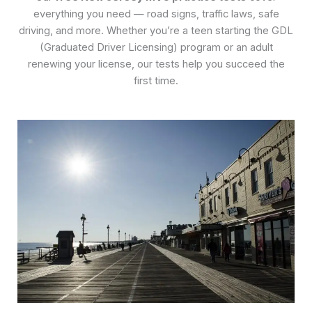
everything you need — road signs, traffic laws, safe
driving, and more. Whether you’re a teen starting the GDL
(Graduated Driver Licensing) program or an adult
renewing your license, our tests help you succeed the
first time.