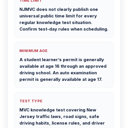
TIME LIMIT
NJMVC does not clearly publish one
universal public time limit for every
regular knowledge test situation.
Confirm test-day rules when scheduling.
MINIMUM AGE
A student learner’s permit is generally
available at age 16 through an approved
driving school. An auto examination
permit is generally available at age 17.
TEST TYPE
MVC knowledge test covering New
Jersey traffic laws, road signs, safe
driving habits, license rules, and driver