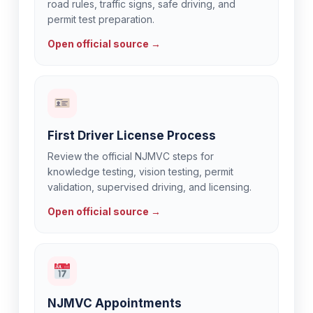
road rules, traffic signs, safe driving, and
permit test preparation.
Open official source →
First Driver License Process
Review the official NJMVC steps for
knowledge testing, vision testing, permit
validation, supervised driving, and licensing.
Open official source →
NJMVC Appointments