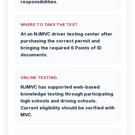
responsibilities.
WHERE TO TAKE THE TEST
At an NJMVC driver testing center after
purchasing the correct permit and
bringing the required 6 Points of ID
documents.
ONLINE TESTING
NJMVC has supported web-based
knowledge testing through participating
high schools and driving schools.
Current eligibility should be verified with
MVC.