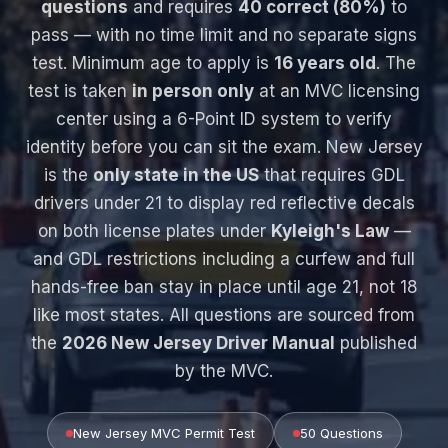
questions
and requires
40 correct (80%)
to
pass — with no time limit and no separate signs
test. Minimum age to apply is
16 years old
. The
test is taken
in person only
at an MVC licensing
center using a 6-Point ID system to verify
identity before you can sit the exam. New Jersey
is the
only state in the US
that requires GDL
drivers under 21 to display red reflective decals
on both license plates under
Kyleigh's Law
—
and GDL restrictions including a curfew and full
hands-free ban stay in place until age 21, not 18
like most states. All questions are sourced from
the
2026 New Jersey Driver Manual
published
by the MVC.
New Jersey MVC Permit Test
50 Questions