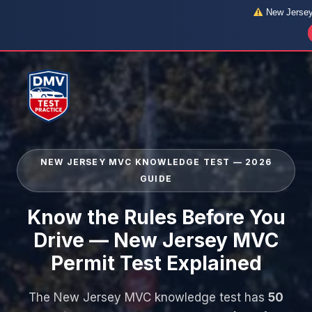
New Jersey 
Skip
to
content
NEW JERSEY MVC KNOWLEDGE TEST — 2026
GUIDE
Know the Rules Before You
Drive — New Jersey MVC
Permit Test Explained
The New Jersey MVC knowledge test has
50