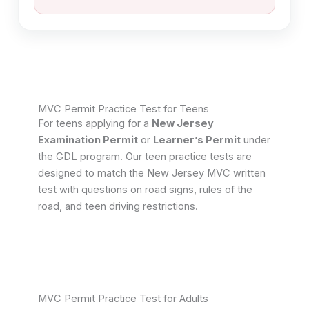
MVC Permit Practice Test for Teens​
For teens applying for a
New Jersey
Examination Permit
or
Learner’s Permit
under
the GDL program. Our teen practice tests are
designed to match the New Jersey MVC written
test with questions on road signs, rules of the
road, and teen driving restrictions.
MVC Permit Practice Test for Adults