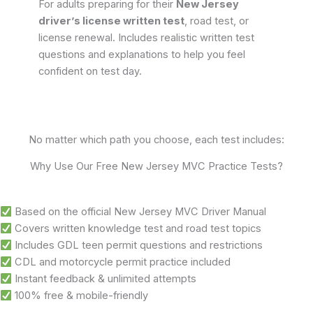
For adults preparing for their
New Jersey
driver’s license written test
, road test, or
license renewal. Includes realistic written test
questions and explanations to help you feel
confident on test day.
No matter which path you choose, each test includes:
Why Use Our Free New Jersey MVC Practice Tests?
Based on the official New Jersey MVC Driver Manual
Covers written knowledge test and road test topics
Includes GDL teen permit questions and restrictions
CDL and motorcycle permit practice included
Instant feedback & unlimited attempts
100% free & mobile-friendly