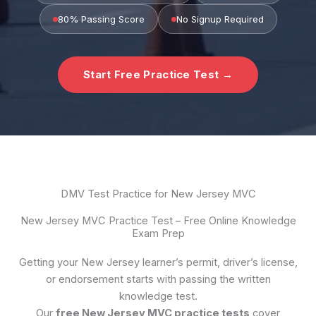
80% Passing Score
No Signup Required
Start Free Practice Test →
DMV Test Practice for New Jersey MVC
New Jersey MVC Practice Test – Free Online Knowledge
Exam Prep
Getting your New Jersey learner’s permit, driver’s license,
or endorsement starts with passing the written
knowledge test.
Our
free New Jersey MVC practice tests
cover