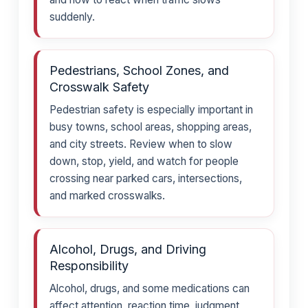
suddenly.
Pedestrians, School Zones, and
Crosswalk Safety
Pedestrian safety is especially important in
busy towns, school areas, shopping areas,
and city streets. Review when to slow
down, stop, yield, and watch for people
crossing near parked cars, intersections,
and marked crosswalks.
Alcohol, Drugs, and Driving
Responsibility
Alcohol, drugs, and some medications can
affect attention, reaction time, judgment,