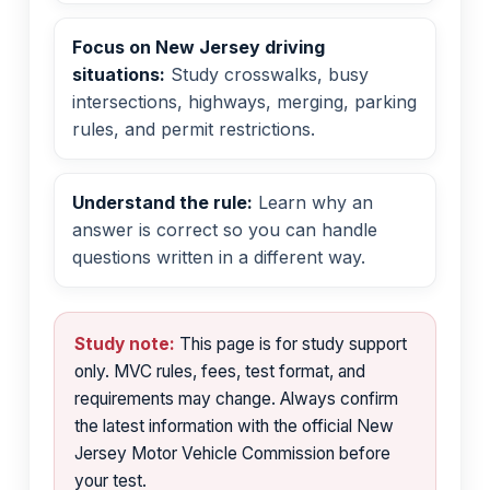
Focus on New Jersey driving
situations:
Study crosswalks, busy
intersections, highways, merging, parking
rules, and permit restrictions.
Understand the rule:
Learn why an
answer is correct so you can handle
questions written in a different way.
Study note:
This page is for study support
only. MVC rules, fees, test format, and
requirements may change. Always confirm
the latest information with the official New
Jersey Motor Vehicle Commission before
your test.