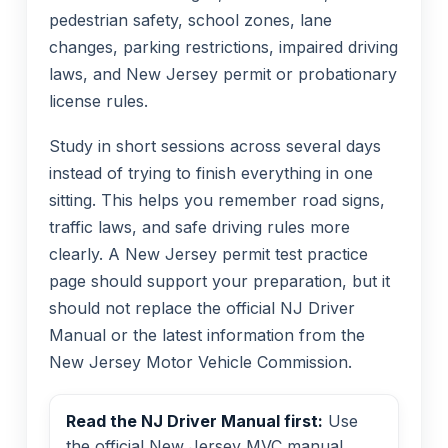
pedestrian safety, school zones, lane
changes, parking restrictions, impaired driving
laws, and New Jersey permit or probationary
license rules.
Study in short sessions across several days
instead of trying to finish everything in one
sitting. This helps you remember road signs,
traffic laws, and safe driving rules more
clearly. A New Jersey permit test practice
page should support your preparation, but it
should not replace the official NJ Driver
Manual or the latest information from the
New Jersey Motor Vehicle Commission.
Read the NJ Driver Manual first:
Use
the official New Jersey MVC manual