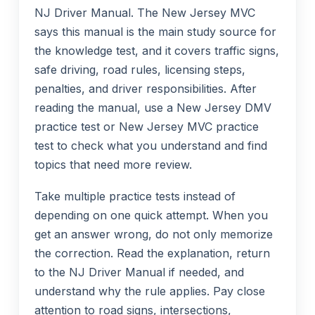
NJ Driver Manual. The New Jersey MVC
says this manual is the main study source for
the knowledge test, and it covers traffic signs,
safe driving, road rules, licensing steps,
penalties, and driver responsibilities. After
reading the manual, use a New Jersey DMV
practice test or New Jersey MVC practice
test to check what you understand and find
topics that need more review.
Take multiple practice tests instead of
depending on one quick attempt. When you
get an answer wrong, do not only memorize
the correction. Read the explanation, return
to the NJ Driver Manual if needed, and
understand why the rule applies. Pay close
attention to road signs, intersections,