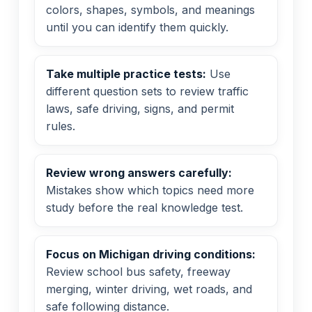
colors, shapes, symbols, and meanings
until you can identify them quickly.
Take multiple practice tests:
Use
different question sets to review traffic
laws, safe driving, signs, and permit
rules.
Review wrong answers carefully:
Mistakes show which topics need more
study before the real knowledge test.
Focus on Michigan driving conditions:
Review school bus safety, freeway
merging, winter driving, wet roads, and
safe following distance.