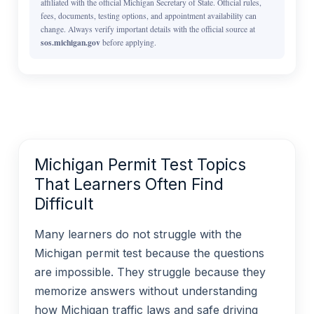
affiliated with the official Michigan Secretary of State. Official rules,
fees, documents, testing options, and appointment availability can
change. Always verify important details with the official source at
sos.michigan.gov
before applying.
Michigan Permit Test Topics
That Learners Often Find
Difficult
Many learners do not struggle with the
Michigan permit test because the questions
are impossible. They struggle because they
memorize answers without understanding
how Michigan traffic laws and safe driving