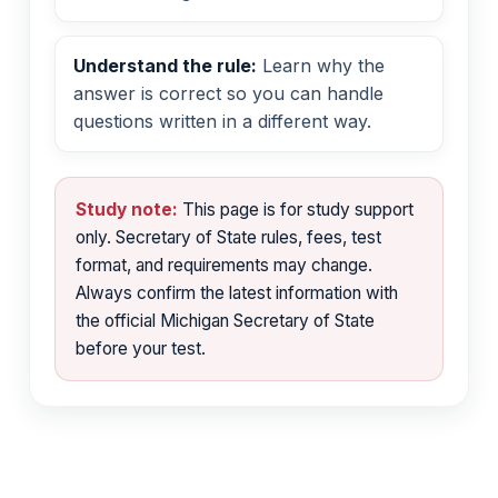
Understand the rule:
Learn why the
answer is correct so you can handle
questions written in a different way.
Study note:
This page is for study support
only. Secretary of State rules, fees, test
format, and requirements may change.
Always confirm the latest information with
the official Michigan Secretary of State
before your test.