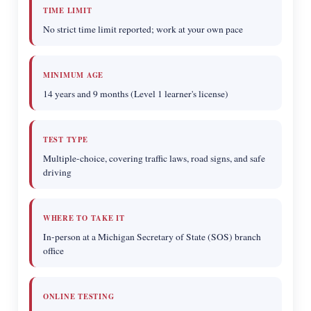
TIME LIMIT
No strict time limit reported; work at your own pace
MINIMUM AGE
14 years and 9 months (Level 1 learner's license)
TEST TYPE
Multiple-choice, covering traffic laws, road signs, and safe
driving
WHERE TO TAKE IT
In-person at a Michigan Secretary of State (SOS) branch
office
ONLINE TESTING