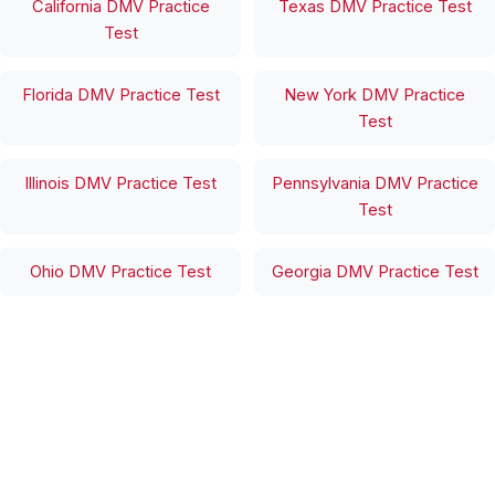
California DMV Practice
Texas DMV Practice Test
Test
Florida DMV Practice Test
New York DMV Practice
Test
Illinois DMV Practice Test
Pennsylvania DMV Practice
Test
Ohio DMV Practice Test
Georgia DMV Practice Test