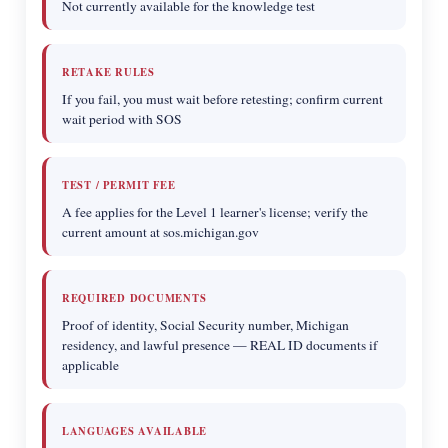
Not currently available for the knowledge test
RETAKE RULES
If you fail, you must wait before retesting; confirm current
wait period with SOS
TEST / PERMIT FEE
A fee applies for the Level 1 learner's license; verify the
current amount at sos.michigan.gov
REQUIRED DOCUMENTS
Proof of identity, Social Security number, Michigan
residency, and lawful presence — REAL ID documents if
applicable
LANGUAGES AVAILABLE