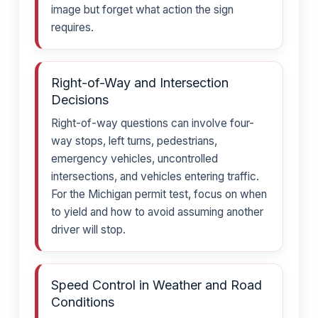
image but forget what action the sign
requires.
Right-of-Way and Intersection
Decisions
Right-of-way questions can involve four-
way stops, left turns, pedestrians,
emergency vehicles, uncontrolled
intersections, and vehicles entering traffic.
For the Michigan permit test, focus on when
to yield and how to avoid assuming another
driver will stop.
Speed Control in Weather and Road
Conditions