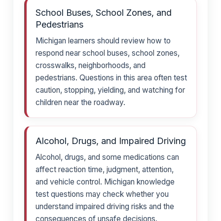
School Buses, School Zones, and
Pedestrians
Michigan learners should review how to
respond near school buses, school zones,
crosswalks, neighborhoods, and
pedestrians. Questions in this area often test
caution, stopping, yielding, and watching for
children near the roadway.
Alcohol, Drugs, and Impaired Driving
Alcohol, drugs, and some medications can
affect reaction time, judgment, attention,
and vehicle control. Michigan knowledge
test questions may check whether you
understand impaired driving risks and the
consequences of unsafe decisions.