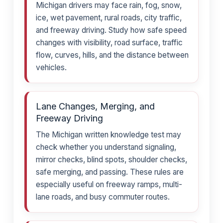
Michigan drivers may face rain, fog, snow,
ice, wet pavement, rural roads, city traffic,
and freeway driving. Study how safe speed
changes with visibility, road surface, traffic
flow, curves, hills, and the distance between
vehicles.
Lane Changes, Merging, and
Freeway Driving
The Michigan written knowledge test may
check whether you understand signaling,
mirror checks, blind spots, shoulder checks,
safe merging, and passing. These rules are
especially useful on freeway ramps, multi-
lane roads, and busy commuter routes.