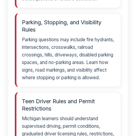
Parking, Stopping, and Visibility
Rules
Parking questions may include fire hydrants,
intersections, crosswalks, railroad
crossings, hills, driveways, disabled parking
spaces, and no-parking areas. Learn how
signs, road markings, and visibility affect
where stopping or parking is allowed.
Teen Driver Rules and Permit
Restrictions
Michigan learners should understand
supervised driving, permit conditions,
graduated driver licensing rules, restrictions,