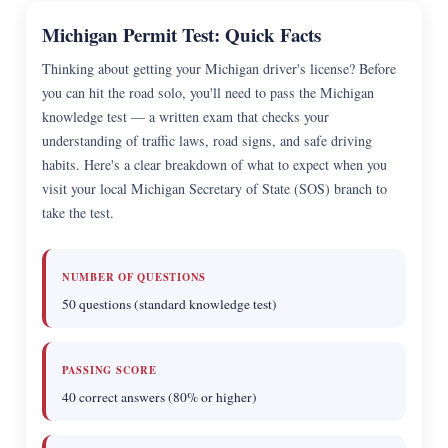
Michigan Permit Test: Quick Facts
Thinking about getting your Michigan driver's license? Before
you can hit the road solo, you'll need to pass the Michigan
knowledge test — a written exam that checks your
understanding of traffic laws, road signs, and safe driving
habits. Here's a clear breakdown of what to expect when you
visit your local Michigan Secretary of State (SOS) branch to
take the test.
NUMBER OF QUESTIONS
50 questions (standard knowledge test)
PASSING SCORE
40 correct answers (80% or higher)