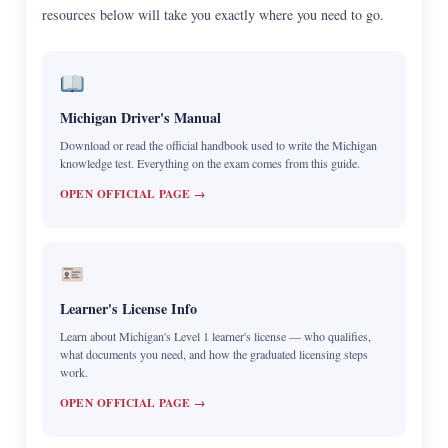
resources below will take you exactly where you need to go.
Michigan Driver's Manual
Download or read the official handbook used to write the Michigan
knowledge test. Everything on the exam comes from this guide.
OPEN OFFICIAL PAGE →
Learner's License Info
Learn about Michigan's Level 1 learner's license — who qualifies,
what documents you need, and how the graduated licensing steps
work.
OPEN OFFICIAL PAGE →