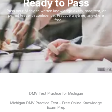
Ready to Pass
Pass your Michigan written knowledge exam, road test, or
permit test with confidence. Practice anytime, anywhere
— free.
DMV Test Practice for Michigan
Michigan DMV Practice Test – Free Online Knowledge
Exam Prep