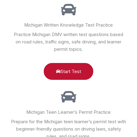
Michigan Written Knowledge Test Practice
Practice Michigan DMV written test questions based
on road rules, traffic signs, safe driving, and learner
permit topics.
Start Test
Michigan Teen Learner’s Permit Practice
Prepare for the Michigan teen learner’s permit test with
beginner-friendly questions on driving laws, safety
rules, and road signs.