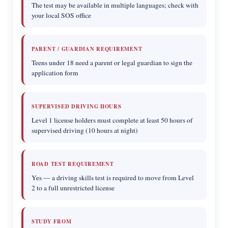
The test may be available in multiple languages; check with
your local SOS office
PARENT / GUARDIAN REQUIREMENT
Teens under 18 need a parent or legal guardian to sign the
application form
SUPERVISED DRIVING HOURS
Level 1 license holders must complete at least 50 hours of
supervised driving (10 hours at night)
ROAD TEST REQUIREMENT
Yes — a driving skills test is required to move from Level
2 to a full unrestricted license
STUDY FROM