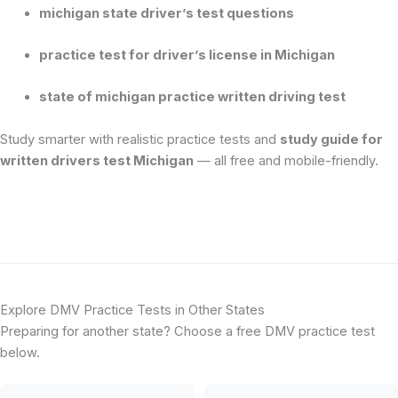
michigan state driver’s test questions
practice test for driver’s license in Michigan
state of michigan practice written driving test
Study smarter with realistic practice tests and
study guide for
written drivers test Michigan
— all free and mobile-friendly.
Explore DMV Practice Tests in Other States
Preparing for another state? Choose a free DMV practice test
below.