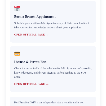
Book a Branch Appointment
Schedule your visit to a Michigan Secretary of State branch office to
take your written knowledge test or submit your application.
OPEN OFFICIAL PAGE →
License & Permit Fees
Check the current official fee schedule for Michigan learner's permits,
knowledge tests, and driver's licenses before heading to the SOS
office.
OPEN OFFICIAL PAGE →
Test Practice DMV
is an independent study website and is not