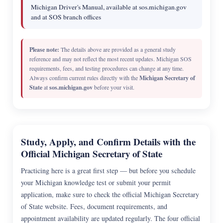
Michigan Driver's Manual, available at sos.michigan.gov
and at SOS branch offices
Please note:
The details above are provided as a general study
reference and may not reflect the most recent updates. Michigan SOS
requirements, fees, and testing procedures can change at any time.
Always confirm current rules directly with the
Michigan Secretary of
State
at
sos.michigan.gov
before your visit.
Study, Apply, and Confirm Details with the
Official Michigan Secretary of State
Practicing here is a great first step — but before you schedule
your Michigan knowledge test or submit your permit
application, make sure to check the official Michigan Secretary
of State website. Fees, document requirements, and
appointment availability are updated regularly. The four official