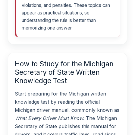
violations, and penalties. These topics can
appear as practical situations, so
understanding the rule is better than
memorizing one answer.
How to Study for the Michigan
Secretary of State Written
Knowledge Test
Start preparing for the Michigan written
knowledge test by reading the official
Michigan driver manual, commonly known as
What Every Driver Must Know
. The Michigan
Secretary of State publishes this manual for
drivers, and it covers traffic laws, road signs,