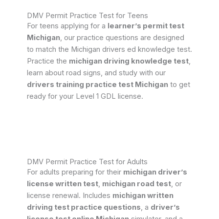
DMV Permit Practice Test for Teens
For teens applying for a
learner’s permit test
Michigan
, our practice questions are designed
to match the Michigan drivers ed knowledge test.
Practice the
michigan driving knowledge test
,
learn about road signs, and study with our
drivers training practice test Michigan
to get
ready for your Level 1 GDL license.
DMV Permit Practice Test for Adults
For adults preparing for their
michigan driver’s
license written test
,
michigan road test
, or
license renewal. Includes
michigan written
driving test practice questions
, a
driver’s