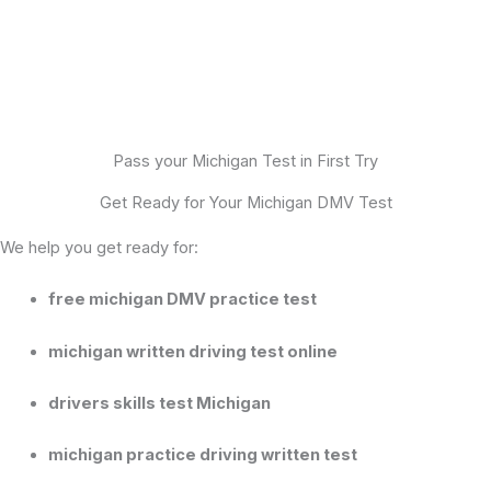
Pass your Michigan Test in First Try
Get Ready for Your Michigan DMV Test
We help you get ready for:
free michigan DMV practice test
michigan written driving test online
drivers skills test Michigan
michigan practice driving written test