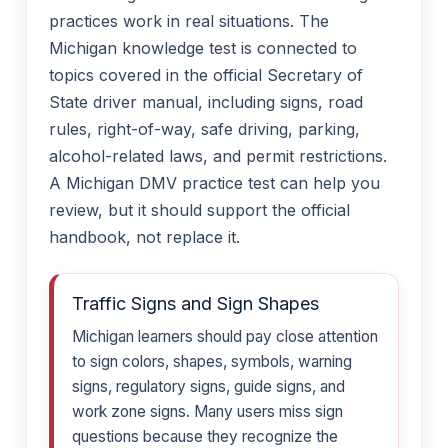
practices work in real situations. The
Michigan knowledge test is connected to
topics covered in the official Secretary of
State driver manual, including signs, road
rules, right-of-way, safe driving, parking,
alcohol-related laws, and permit restrictions.
A Michigan DMV practice test can help you
review, but it should support the official
handbook, not replace it.
Traffic Signs and Sign Shapes
Michigan learners should pay close attention
to sign colors, shapes, symbols, warning
signs, regulatory signs, guide signs, and
work zone signs. Many users miss sign
questions because they recognize the