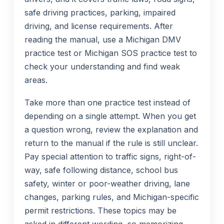
safe driving practices, parking, impaired
driving, and license requirements. After
reading the manual, use a Michigan DMV
practice test or Michigan SOS practice test to
check your understanding and find weak
areas.
Take more than one practice test instead of
depending on a single attempt. When you get
a question wrong, review the explanation and
return to the manual if the rule is still unclear.
Pay special attention to traffic signs, right-of-
way, safe following distance, school bus
safety, winter or poor-weather driving, lane
changes, parking rules, and Michigan-specific
permit restrictions. These topics may be
asked in different wording, so memorizing