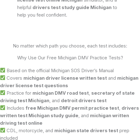
license test online Michigan
simulator, and a
helpful
drivers test study guide Michigan
to
help you feel confident.
No matter which path you choose, each test includes:
Why Use Our Free Michigan DMV Practice Tests?
Based on the official Michigan SOS Driver’s Manual
Covers
michigan driver license written test
and
michigan
driver license test questions
Practice for
michigan DMV road test
,
secretary of state
driving test Michigan
, and
detroit drivers test
Includes
free Michigan DMV permit practice test
,
drivers
written test Michigan study guide
, and
michigan written
driving test online
CDL, motorcycle, and
michigan state drivers test
prep
included