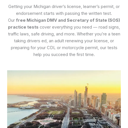
Getting your Michigan driver’s license, learner’s permit, or
endorsement starts with passing the written test.
Our
free Michigan DMV and Secretary of State (SOS)
practice tests
cover everything you need — road signs,
traffic laws, safe driving, and more. Whether you’re a teen
taking drivers ed, an adult renewing your license, or
preparing for your CDL or motorcycle permit, our tests
help you succeed the first time.