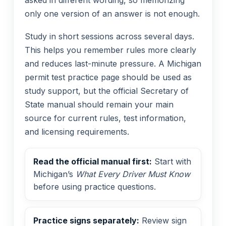
only one version of an answer is not enough.
Study in short sessions across several days.
This helps you remember rules more clearly
and reduces last-minute pressure. A Michigan
permit test practice page should be used as
study support, but the official Secretary of
State manual should remain your main
source for current rules, test information,
and licensing requirements.
Read the official manual first:
Start with
Michigan’s
What Every Driver Must Know
before using practice questions.
Practice signs separately:
Review sign