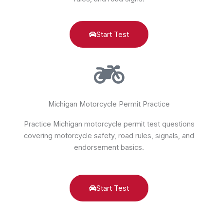
Start Test
Michigan Motorcycle Permit Practice
Practice Michigan motorcycle permit test questions
covering motorcycle safety, road rules, signals, and
endorsement basics.
Start Test