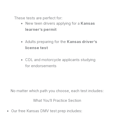
These tests are perfect for:
New teen drivers applying for a
Kansas
learner’s permit
Adults preparing for the
Kansas driver’s
license test
CDL and motorcycle applicants studying
for endorsements
No matter which path you choose, each test includes:
What You’ll Practice Section
Our free Kansas DMV test prep includes: