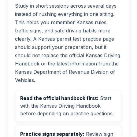
Study in short sessions across several days
instead of rushing everything in one sitting.
This helps you remember Kansas rules,
traffic signs, and safe driving habits more
clearly. A Kansas permit test practice page
should support your preparation, but it
should not replace the official Kansas Driving
Handbook or the latest information from the
Kansas Department of Revenue Division of
Vehicles.
Read the official handbook first:
Start
with the Kansas Driving Handbook
before depending on practice questions.
Practice signs separately:
Review sign