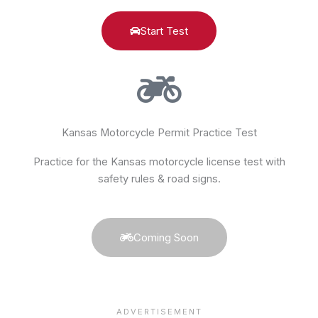
Start Test
Kansas Motorcycle Permit Practice Test
Practice for the Kansas motorcycle license test with
safety rules & road signs.
Coming Soon