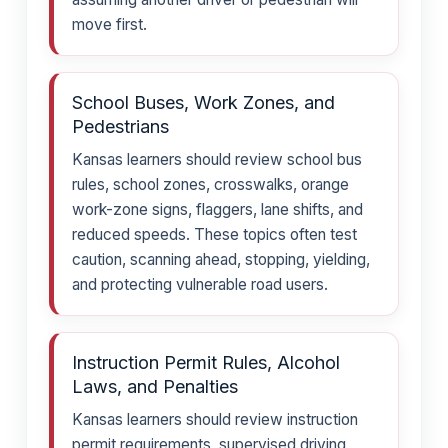
move first.
School Buses, Work Zones, and
Pedestrians
Kansas learners should review school bus
rules, school zones, crosswalks, orange
work-zone signs, flaggers, lane shifts, and
reduced speeds. These topics often test
caution, scanning ahead, stopping, yielding,
and protecting vulnerable road users.
Instruction Permit Rules, Alcohol
Laws, and Penalties
Kansas learners should review instruction
permit requirements, supervised driving