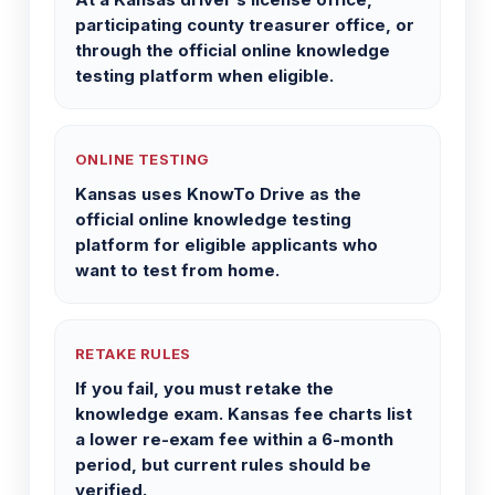
participating county treasurer office, or
through the official online knowledge
testing platform when eligible.
ONLINE TESTING
Kansas uses KnowTo Drive as the
official online knowledge testing
platform for eligible applicants who
want to test from home.
RETAKE RULES
If you fail, you must retake the
knowledge exam. Kansas fee charts list
a lower re-exam fee within a 6-month
period, but current rules should be
verified.