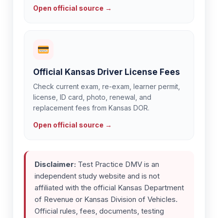
Open official source →
Official Kansas Driver License Fees
Check current exam, re-exam, learner permit,
license, ID card, photo, renewal, and
replacement fees from Kansas DOR.
Open official source →
Disclaimer:
Test Practice DMV is an
independent study website and is not
affiliated with the official Kansas Department
of Revenue or Kansas Division of Vehicles.
Official rules, fees, documents, testing