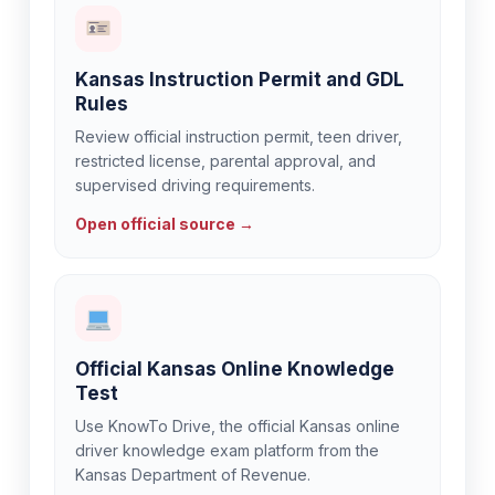
Kansas Instruction Permit and GDL
Rules
Review official instruction permit, teen driver,
restricted license, parental approval, and
supervised driving requirements.
Open official source →
Official Kansas Online Knowledge
Test
Use KnowTo Drive, the official Kansas online
driver knowledge exam platform from the
Kansas Department of Revenue.