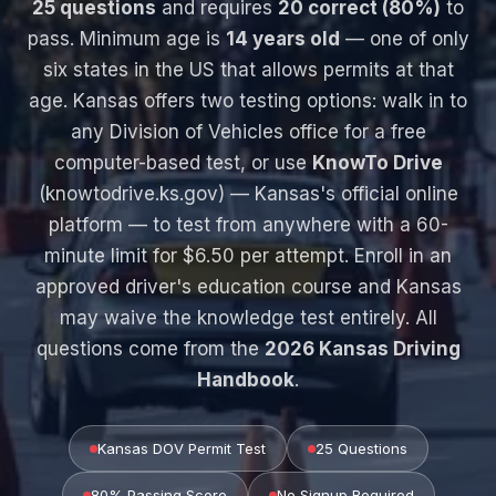
25 questions
and requires
20 correct (80%)
to
pass. Minimum age is
14 years old
— one of only
six states in the US that allows permits at that
age. Kansas offers two testing options: walk in to
any Division of Vehicles office for a free
computer-based test, or use
KnowTo Drive
(knowtodrive.ks.gov) — Kansas's official online
platform — to test from anywhere with a 60-
minute limit for $6.50 per attempt. Enroll in an
approved driver's education course and Kansas
may waive the knowledge test entirely. All
questions come from the
2026 Kansas Driving
Handbook
.
Kansas DOV Permit Test
25 Questions
80% Passing Score
No Signup Required