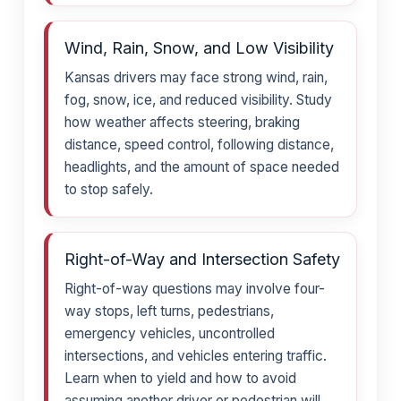
Wind, Rain, Snow, and Low Visibility
Kansas drivers may face strong wind, rain,
fog, snow, ice, and reduced visibility. Study
how weather affects steering, braking
distance, speed control, following distance,
headlights, and the amount of space needed
to stop safely.
Right-of-Way and Intersection Safety
Right-of-way questions may involve four-
way stops, left turns, pedestrians,
emergency vehicles, uncontrolled
intersections, and vehicles entering traffic.
Learn when to yield and how to avoid
assuming another driver or pedestrian will