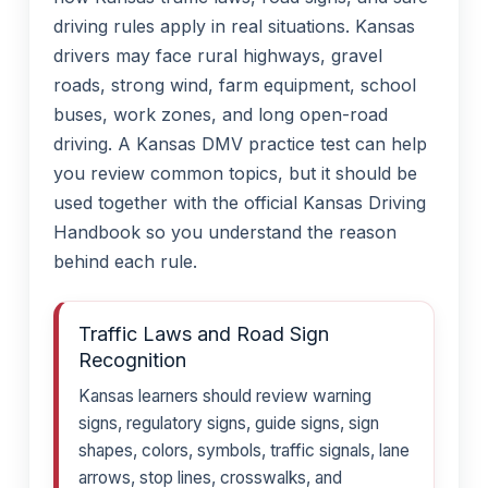
driving rules apply in real situations. Kansas
drivers may face rural highways, gravel
roads, strong wind, farm equipment, school
buses, work zones, and long open-road
driving. A Kansas DMV practice test can help
you review common topics, but it should be
used together with the official Kansas Driving
Handbook so you understand the reason
behind each rule.
Traffic Laws and Road Sign
Recognition
Kansas learners should review warning
signs, regulatory signs, guide signs, sign
shapes, colors, symbols, traffic signals, lane
arrows, stop lines, crosswalks, and