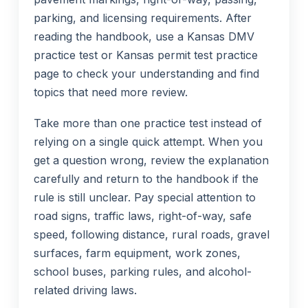
parking, and licensing requirements. After
reading the handbook, use a Kansas DMV
practice test or Kansas permit test practice
page to check your understanding and find
topics that need more review.
Take more than one practice test instead of
relying on a single quick attempt. When you
get a question wrong, review the explanation
carefully and return to the handbook if the
rule is still unclear. Pay special attention to
road signs, traffic laws, right-of-way, safe
speed, following distance, rural roads, gravel
surfaces, farm equipment, work zones,
school buses, parking rules, and alcohol-
related driving laws.