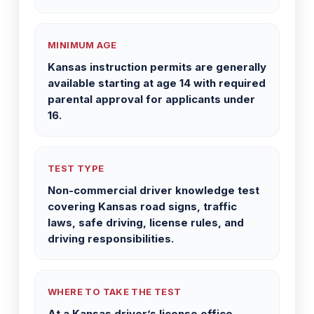
MINIMUM AGE
Kansas instruction permits are generally
available starting at age 14 with required
parental approval for applicants under
16.
TEST TYPE
Non-commercial driver knowledge test
covering Kansas road signs, traffic
laws, safe driving, license rules, and
driving responsibilities.
WHERE TO TAKE THE TEST
At a Kansas driver’s license office,