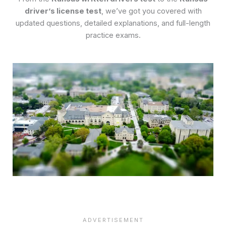
driver’s license test
, we’ve got you covered with
updated questions, detailed explanations, and full-length
practice exams.