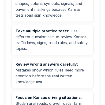
shapes, colors, symbols, signals, and
pavement markings because Kansas
tests road sign knowledge.
Take multiple practice tests:
Use
different question sets to review Kansas
traffic laws, signs, road rules, and safety
topics.
Review wrong answers carefully:
Mistakes show which rules need more
attention before the real written
knowledge test.
Focus on Kansas driving situations:
Study rural roads, gravel roads, farm