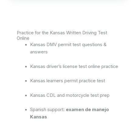
Practice for the Kansas Written Driving Test
Online
Kansas DMV permit test questions &
answers
Kansas driver’s license test online practice
Kansas learners permit practice test
Kansas CDL and motorcycle test prep
Spanish support:
examen de manejo
Kansas