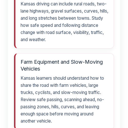
Kansas driving can include rural roads, two-
lane highways, gravel surfaces, curves, hills,
and long stretches between towns. Study
how safe speed and following distance
change with road surface, visibility, traffic,
and weather.
Farm Equipment and Slow-Moving
Vehicles
Kansas learners should understand how to
share the road with farm vehicles, large
trucks, cyclists, and slow-moving traffic.
Review safe passing, scanning ahead, no-
passing zones, hills, curves, and leaving
enough space before moving around
another vehicle.