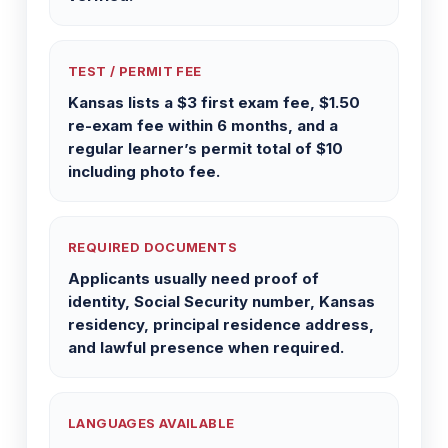
TEST / PERMIT FEE
Kansas lists a $3 first exam fee, $1.50
re-exam fee within 6 months, and a
regular learner’s permit total of $10
including photo fee.
REQUIRED DOCUMENTS
Applicants usually need proof of
identity, Social Security number, Kansas
residency, principal residence address,
and lawful presence when required.
LANGUAGES AVAILABLE