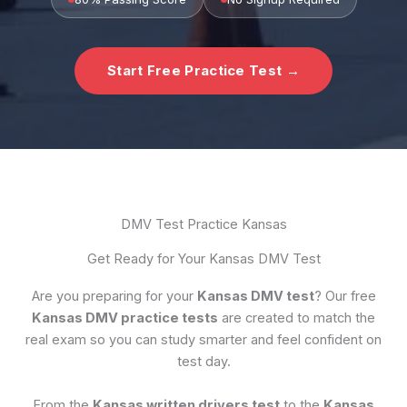
Start Free Practice Test →
DMV Test Practice Kansas
Get Ready for Your Kansas DMV Test
Are you preparing for your
Kansas DMV test
? Our free
Kansas DMV practice tests
are created to match the
real exam so you can study smarter and feel confident on
test day.
From the
Kansas written drivers test
to the
Kansas