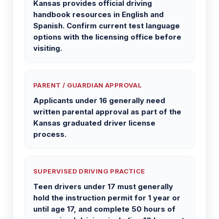
Kansas provides official driving
handbook resources in English and
Spanish. Confirm current test language
options with the licensing office before
visiting.
PARENT / GUARDIAN APPROVAL
Applicants under 16 generally need
written parental approval as part of the
Kansas graduated driver license
process.
SUPERVISED DRIVING PRACTICE
Teen drivers under 17 must generally
hold the instruction permit for 1 year or
until age 17, and complete 50 hours of