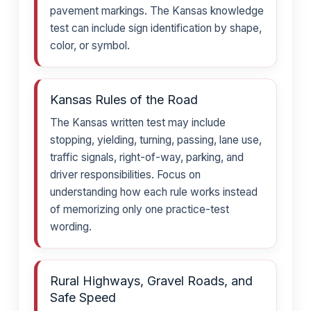
pavement markings. The Kansas knowledge
test can include sign identification by shape,
color, or symbol.
Kansas Rules of the Road
The Kansas written test may include
stopping, yielding, turning, passing, lane use,
traffic signals, right-of-way, parking, and
driver responsibilities. Focus on
understanding how each rule works instead
of memorizing only one practice-test
wording.
Rural Highways, Gravel Roads, and
Safe Speed