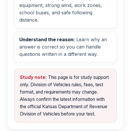
equipment, strong wind, work zones,
school buses, and safe following
distance.
Understand the reason:
Learn why an
answer is correct so you can handle
questions written in a different way.
Study note:
This page is for study support
only. Division of Vehicles rules, fees, test
format, and requirements may change.
Always confirm the latest information with
the official Kansas Department of Revenue
Division of Vehicles before your test.