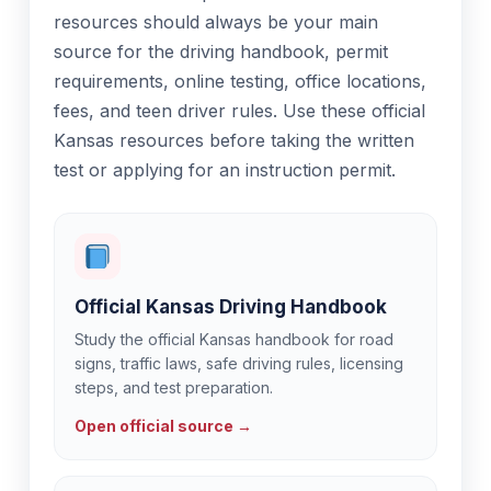
resources should always be your main
source for the driving handbook, permit
requirements, online testing, office locations,
fees, and teen driver rules. Use these official
Kansas resources before taking the written
test or applying for an instruction permit.
Official Kansas Driving Handbook
Study the official Kansas handbook for road
signs, traffic laws, safe driving rules, licensing
steps, and test preparation.
Open official source →