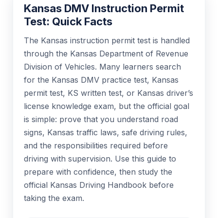
Kansas DMV Instruction Permit
Test: Quick Facts
The Kansas instruction permit test is handled
through the Kansas Department of Revenue
Division of Vehicles. Many learners search
for the Kansas DMV practice test, Kansas
permit test, KS written test, or Kansas driver’s
license knowledge exam, but the official goal
is simple: prove that you understand road
signs, Kansas traffic laws, safe driving rules,
and the responsibilities required before
driving with supervision. Use this guide to
prepare with confidence, then study the
official Kansas Driving Handbook before
taking the exam.