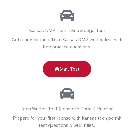
Kansas DMV Permit Knowledge Test
Get ready for the official Kansas DMV written test with
free practice questions.
Start Test
Teen Written Test (Learner’s Permit) Practice
Prepare for your first license with Kansas teen permit
test questions & GDL rules.