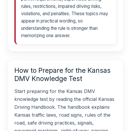
rules, restrictions, impaired driving risks,
violations, and penalties. These topics may
appear in practical wording, so
understanding the rule is stronger than
memorizing one answer.
How to Prepare for the Kansas
DMV Knowledge Test
Start preparing for the Kansas DMV
knowledge test by reading the official Kansas
Driving Handbook. The handbook explains
Kansas traffic laws, road signs, rules of the
road, safe driving practices, signals,
pavement markings, right-of-way, passing,