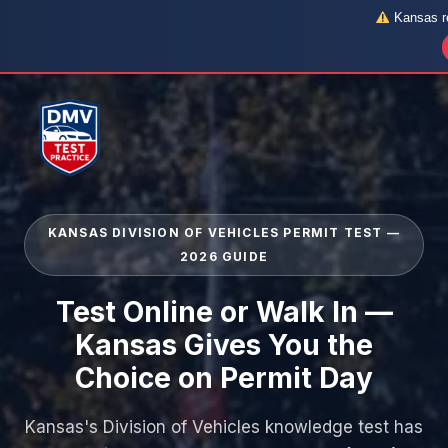
Kansas re
Skip
to
content
KANSAS DIVISION OF VEHICLES PERMIT TEST —
2026 GUIDE
Test Online or Walk In —
Kansas Gives You the
Choice on Permit Day
Kansas's Division of Vehicles knowledge test has