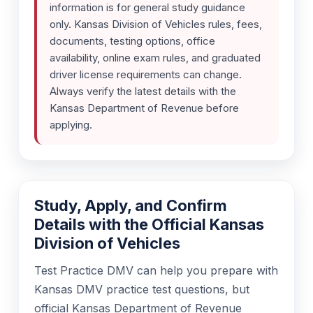
information is for general study guidance
only. Kansas Division of Vehicles rules, fees,
documents, testing options, office
availability, online exam rules, and graduated
driver license requirements can change.
Always verify the latest details with the
Kansas Department of Revenue before
applying.
Study, Apply, and Confirm
Details with the Official Kansas
Division of Vehicles
Test Practice DMV can help you prepare with
Kansas DMV practice test questions, but
official Kansas Department of Revenue