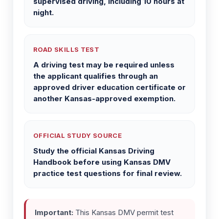
supervised driving, including 10 hours at
night.
ROAD SKILLS TEST
A driving test may be required unless
the applicant qualifies through an
approved driver education certificate or
another Kansas-approved exemption.
OFFICIAL STUDY SOURCE
Study the official Kansas Driving
Handbook before using Kansas DMV
practice test questions for final review.
Important:
This Kansas DMV permit test