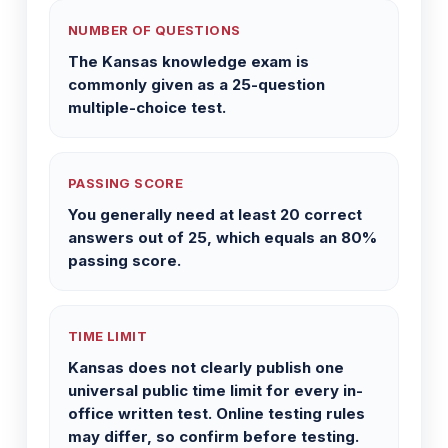
NUMBER OF QUESTIONS
The Kansas knowledge exam is
commonly given as a 25-question
multiple-choice test.
PASSING SCORE
You generally need at least 20 correct
answers out of 25, which equals an 80%
passing score.
TIME LIMIT
Kansas does not clearly publish one
universal public time limit for every in-
office written test. Online testing rules
may differ, so confirm before testing.