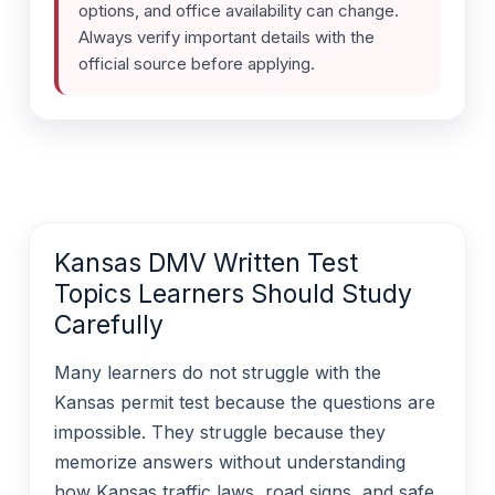
options, and office availability can change.
Always verify important details with the
official source before applying.
Kansas DMV Written Test
Topics Learners Should Study
Carefully
Many learners do not struggle with the
Kansas permit test because the questions are
impossible. They struggle because they
memorize answers without understanding
how Kansas traffic laws, road signs, and safe