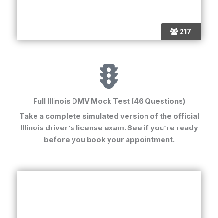
217
Full Illinois DMV Mock Test (46 Questions)
Take a complete simulated version of the official
Illinois driver’s license exam
. See if you’re ready
before you book your appointment.