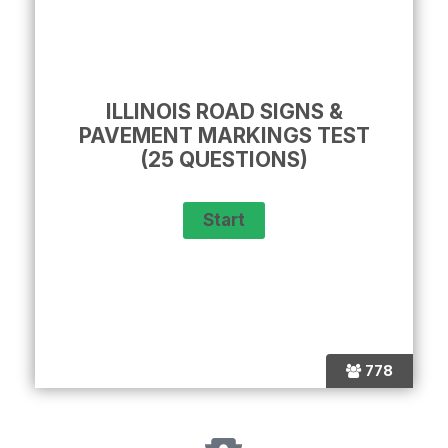
ILLINOIS ROAD SIGNS &
PAVEMENT MARKINGS TEST
(25 QUESTIONS)
778