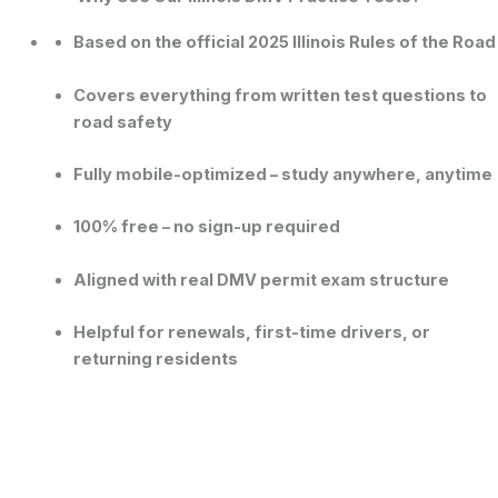
Based on the official 2025 Illinois Rules of the Road
Covers everything from
written test questions
to
road safety
Fully mobile-optimized – study anywhere, anytime
100% free – no sign-up required
Aligned with real DMV permit exam structure
Helpful for renewals, first-time drivers, or
returning residents