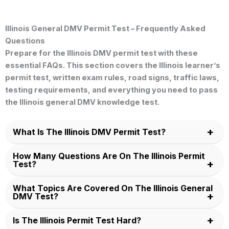
Illinois General DMV Permit Test – Frequently Asked
Questions
Prepare for the
Illinois DMV permit test
with these
essential FAQs. This section covers the
Illinois learner’s
permit test
, written exam rules, road signs, traffic laws,
testing requirements, and everything you need to pass
the
Illinois general DMV knowledge test
.
What Is The Illinois DMV Permit Test?
How Many Questions Are On The Illinois Permit
Test?
What Topics Are Covered On The Illinois General
DMV Test?
Is The Illinois Permit Test Hard?