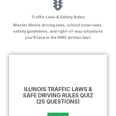
Traffic Laws & Safety Rules
Master Illinois driving laws, school zone rules,
safety guidelines, and right-of-way situations
you’ll face in the
DMV written test
.
ILLINOIS TRAFFIC LAWS &
SAFE DRIVING RULES QUIZ
(25 QUESTIONS)