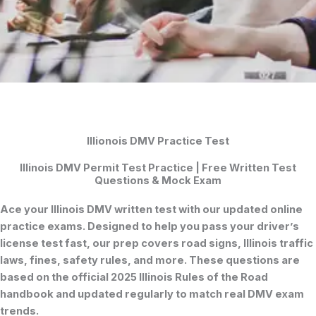
Illionois DMV Practice Test
Illinois DMV Permit Test Practice | Free Written Test
Questions & Mock Exam
Ace your
Illinois DMV written test
with our updated online
practice exams. Designed to help you pass your
driver’s
license test
fast, our prep covers road signs, Illinois traffic
laws, fines, safety rules, and more. These questions are
based on the official 2025
Illinois Rules of the Road
handbook and updated regularly to match real DMV exam
trends.