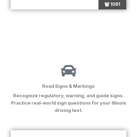
1081
Road Signs & Markings
Recognize regulatory, warning, and guide signs.
Practice real-world sign questions for your
Illinois
driving test
.