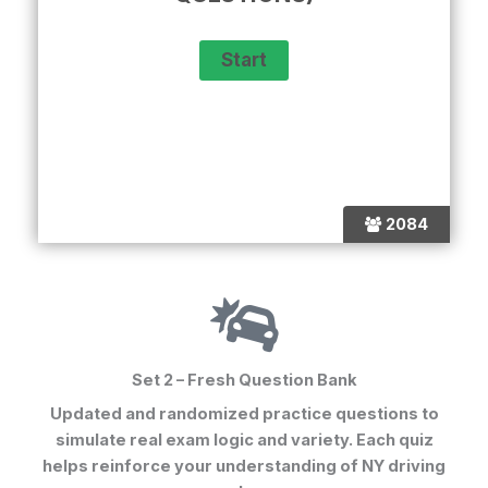
2084
Set 2 – Fresh Question Bank
Updated and randomized practice questions to
simulate real exam logic and variety. Each quiz
helps reinforce your understanding of NY driving