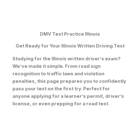
DMV Test Practice Illinois
Get Ready for Your Illinois Written Driving Test
Studying for the
Illinois written driver’s exam
?
We’ve made it simple. From
road sign
recognition
to traffic laws and violation
penalties, this page prepares you to confidently
pass your test on the first try. Perfect for
anyone applying for a
learner’s permit
,
driver’s
license
, or even prepping for a
road test
.