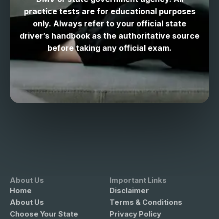
practice tests are for educational purposes
only. Always refer to your official state
driver’s handbook as the authoritative source
before taking any official exam.
About Us
Important Links
Home
Disclaimer
About Us
Terms & Conditions
Choose Your State
Privacy Policy