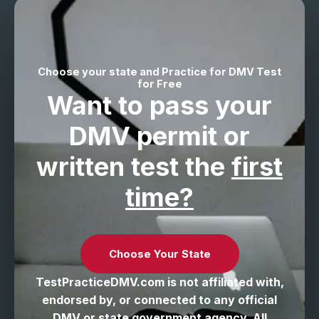
Choose your state and Practice for DMV Test
for Free
Want to pass your
DMV permit
or
written test the
first
time?
Choose Your State
TestPracticeDMV.com is not affiliated with,
endorsed by, or connected to any official
DMV or state government agency. All