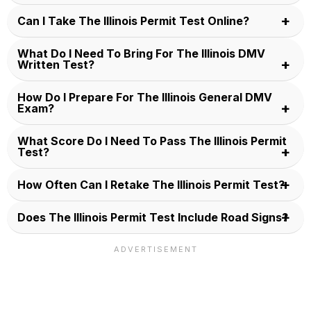
Can I Take The Illinois Permit Test Online?
What Do I Need To Bring For The Illinois DMV
Written Test?
How Do I Prepare For The Illinois General DMV
Exam?
What Score Do I Need To Pass The Illinois Permit
Test?
How Often Can I Retake The Illinois Permit Test?
Does The Illinois Permit Test Include Road Signs?