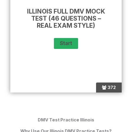
ILLINOIS FULL DMV MOCK
TEST (46 QUESTIONS –
REAL EXAM STYLE)
372
DMV Test Practice Illinois
Why Use Our Illinois DMV Practice Tests?