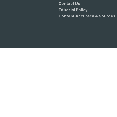
Contact Us
Editorial Policy
Content Accuracy & Sources