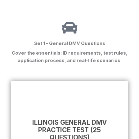
Set 1 - General DMV Questions
Cover the essentials: ID requirements, test rules,
application process, and real-life scenarios.
ILLINOIS GENERAL DMV
PRACTICE TEST (25
QUESTIONS)