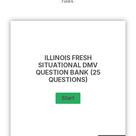
rules.
ILLINOIS FRESH
SITUATIONAL DMV
QUESTION BANK (25
QUESTIONS)