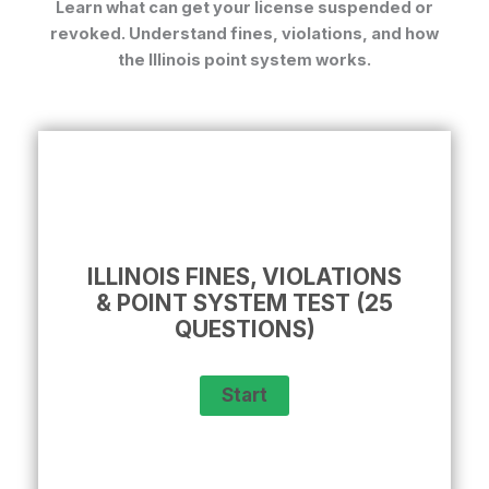
Learn what can get your license suspended or
revoked. Understand fines, violations, and how
the Illinois point system works.
ILLINOIS FINES, VIOLATIONS
& POINT SYSTEM TEST (25
QUESTIONS)