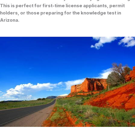
This is perfect for first-time license applicants, permit
holders, or those preparing for the
knowledge test
in
Arizona.