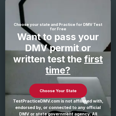
Choose your state and Practice for DMV Test
for Free
Want to pass your
DMV permit
or
written test the
first
time?
Choose Your State
TestPracticeDMV.com is not affiliated with,
endorsed by, or connected to any official
DMV or state government agency. All