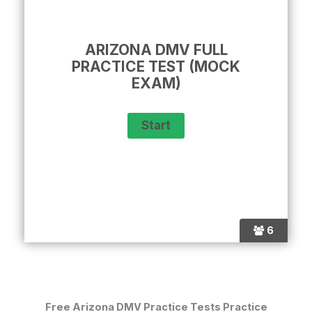
ARIZONA DMV FULL
PRACTICE TEST (MOCK
EXAM)
6
Free Arizona DMV Practice Tests Practice