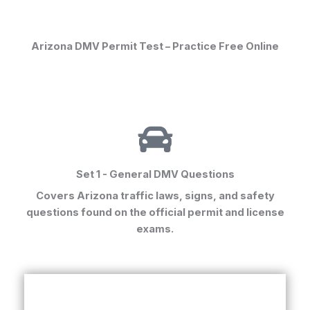
Arizona DMV Permit Test – Practice Free Online
Set 1 - General DMV Questions
Covers Arizona traffic laws, signs, and safety
questions found on the
official permit and license
exams
.