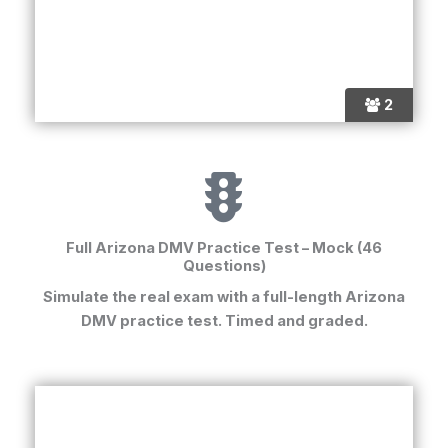
2
Full Arizona DMV Practice Test – Mock (46
Questions)
Simulate the real exam with a full-length
Arizona
DMV practice test
. Timed and graded.