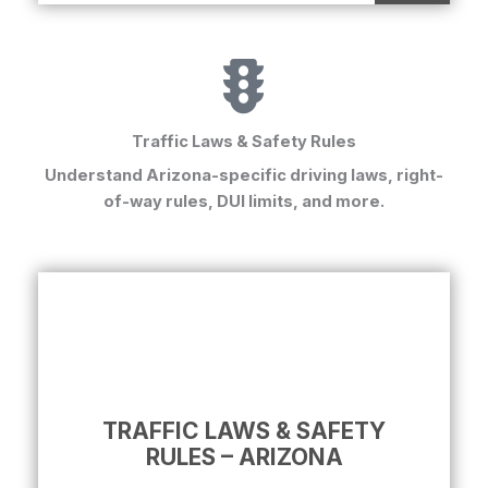
Traffic Laws & Safety Rules
Understand Arizona-specific driving laws, right-
of-way rules, DUI limits, and more.
TRAFFIC LAWS & SAFETY
RULES – ARIZONA