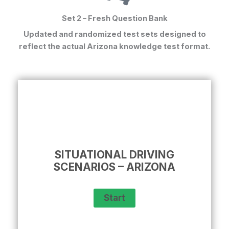
Set 2 – Fresh Question Bank
Updated and randomized test sets designed to
reflect the actual
Arizona knowledge test format
.
SITUATIONAL DRIVING
SCENARIOS – ARIZONA