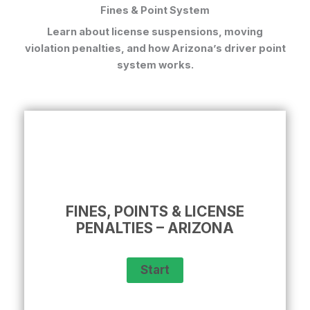
Fines & Point System
Learn about license suspensions, moving
violation penalties, and how Arizona’s driver point
system works.
FINES, POINTS & LICENSE
PENALTIES – ARIZONA