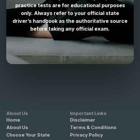
practice tests are for educational purposes
only. Always refer to your official state
driver’s handbook as the authoritative source
before taking any official exam.
About Us
Important Links
Home
Disclaimer
About Us
Terms & Conditions
Choose Your State
Privacy Policy