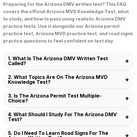
Preparing for the
Arizona DMV written test
? This FAQ
covers the official
Arizona MVD Knowledge Test
, what
to study, and how to pass using realistic
Arizona DMV
practice tests
. Use it alongside our
Arizona permit
practice test
,
Arizona MVD practice test
, and road signs
practice questions to feel confident on test day.
1. What Is The Arizona DMV Written Test
Called?
2. What Topics Are On The Arizona MVD
Knowledge Test?
3. Is The Arizona Permit Test Multiple-
Choice?
4. What Should I Study For The Arizona DMV
Test?
5. Do I Need To Learn Road Signs For The