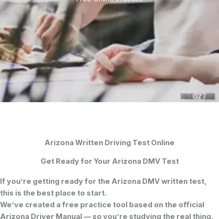
Arizona Written Driving Test Online
Get Ready for Your Arizona DMV Test
If you’re getting ready for the
Arizona DMV written test
,
this is the best place to start.
We’ve created a free practice tool based on the official
Arizona Driver Manual
— so you’re studying the real thing.