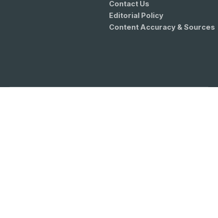
Contact Us
Editorial Policy
Content Accuracy & Sources