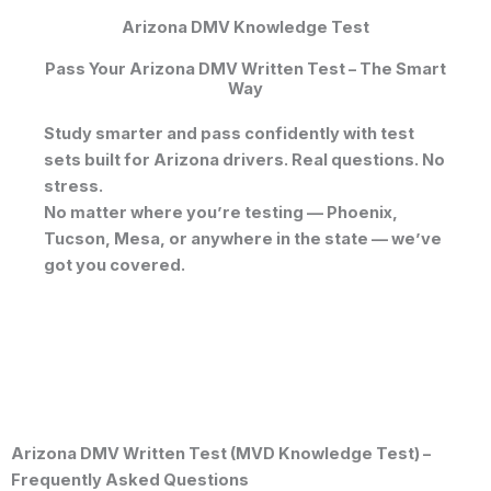
Arizona DMV Knowledge Test
Pass Your Arizona DMV Written Test – The Smart
Way
Study smarter and pass confidently with test
sets built for Arizona drivers. Real questions. No
stress.
No matter where you’re testing —
Phoenix
,
Tucson
,
Mesa
, or anywhere in the state — we’ve
got you covered.
Arizona DMV Written Test (MVD Knowledge Test) –
Frequently Asked Questions