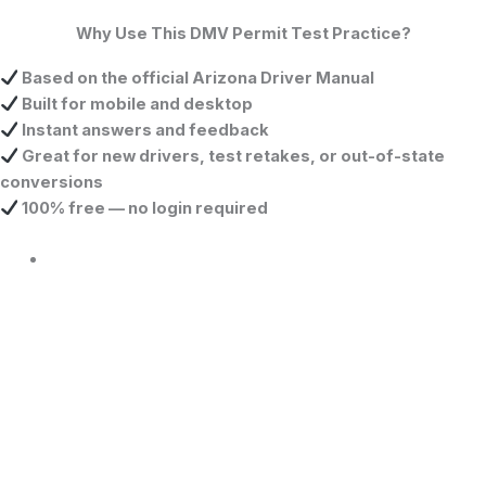
Why Use This DMV Permit Test Practice?
Based on the official Arizona Driver Manual
Built for mobile and desktop
Instant answers and feedback
Great for new drivers, test retakes, or out-of-state
conversions
100% free — no login required