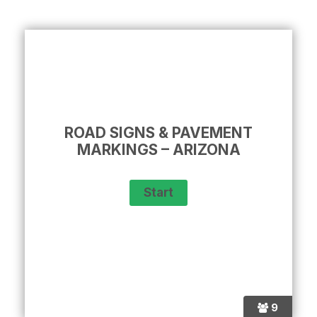
ROAD SIGNS & PAVEMENT
MARKINGS – ARIZONA
9