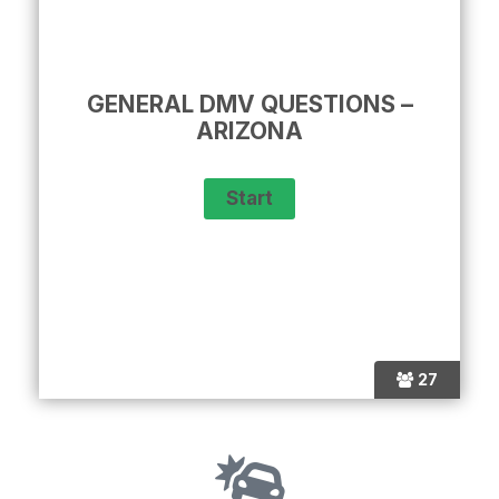
GENERAL DMV QUESTIONS –
ARIZONA
27