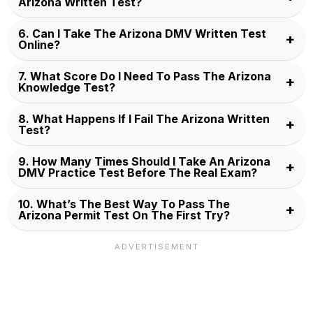
Arizona Written Test?
6. Can I Take The Arizona DMV Written Test
Online?
7. What Score Do I Need To Pass The Arizona
Knowledge Test?
8. What Happens If I Fail The Arizona Written
Test?
9. How Many Times Should I Take An Arizona
DMV Practice Test Before The Real Exam?
10. What’s The Best Way To Pass The
Arizona Permit Test On The First Try?