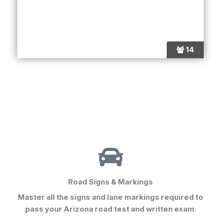
14
Road Signs & Markings
Master all the signs and lane markings required to
pass your
Arizona road test
and written exam.