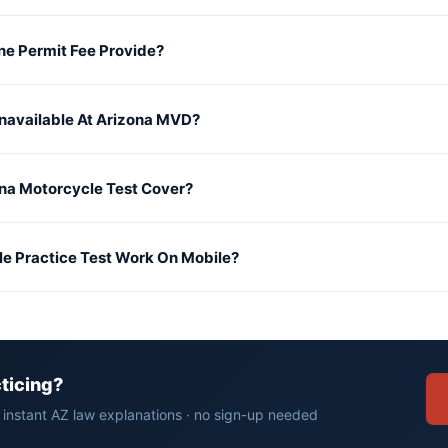
e Permit Fee Provide?
Unavailable At Arizona MVD?
na Motorcycle Test Cover?
le Practice Test Work On Mobile?
cticing?
· instant AZ law explanations · no sign-up needed