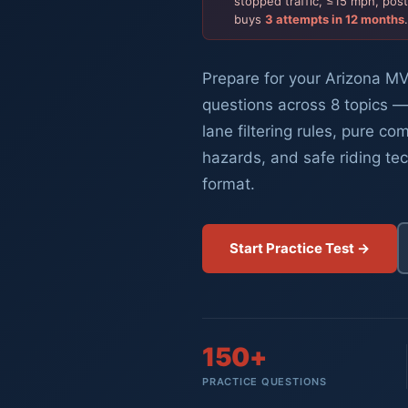
stopped traffic, ≤15 mph, pos
buys
3 attempts in 12 months
Prepare for your Arizona MV
questions across 8 topics —
lane filtering rules, pure co
hazards, and safe riding te
format.
Start Practice Test →
150+
PRACTICE QUESTIONS