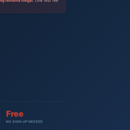
ing remains illegal
. One test fee
Free
NO SIGN-UP NEEDED