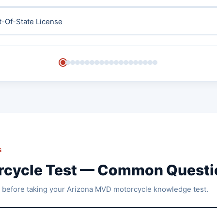
t-Of-State License
S
rcycle Test — Common Questi
 before taking your Arizona MVD motorcycle knowledge test.