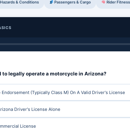
Hazards & Conditions
Passengers & Cargo
Rider Fitness
ASICS
 to legally operate a motorcycle in Arizona?
 Endorsement (typically Class M) On A Valid Driver's License
rizona Driver's License Alone
ommercial License