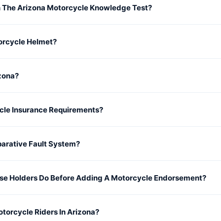
 The Arizona Motorcycle Knowledge Test?
orcycle Helmet?
izona?
cle Insurance Requirements?
parative Fault System?
se Holders Do Before Adding A Motorcycle Endorsement?
otorcycle Riders In Arizona?