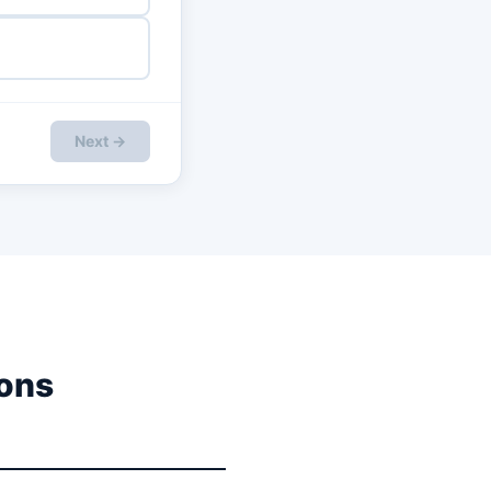
Next →
ons