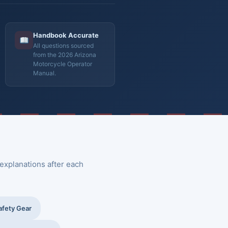
Handbook Accurate
All questions sourced
from the 2026 Arizona
Motorcycle Operator
Manual.
explanations after each
afety Gear