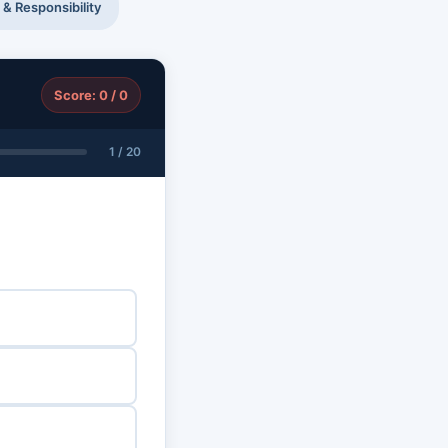
 & Responsibility
Score: 0 / 0
1 / 20