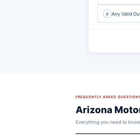
Any Valid Ou
D
FREQUENTLY ASKED QUESTION
Arizona Moto
Everything you need to know