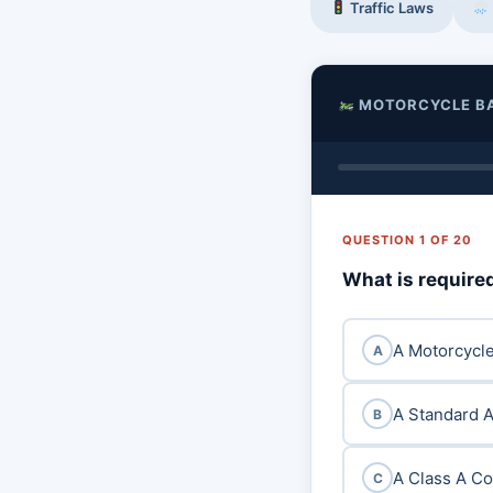
Traffic Laws
MOTORCYCLE B
QUESTION 1 OF 20
What is required
A Motorcycle
A
A Standard A
B
A Class A C
C