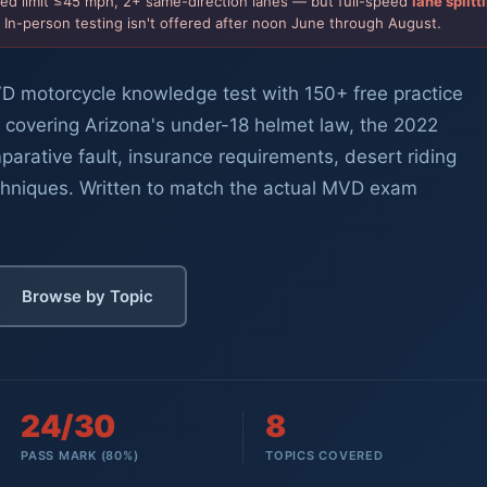
ted limit ≤45 mph, 2+ same-direction lanes — but full-speed
lane splitt
. In-person testing isn't offered after noon June through August.
D motorcycle knowledge test with 150+ free practice
 covering Arizona's under-18 helmet law, the 2022
mparative fault, insurance requirements, desert riding
chniques. Written to match the actual MVD exam
Browse by Topic
24/30
8
PASS MARK (80%)
TOPICS COVERED