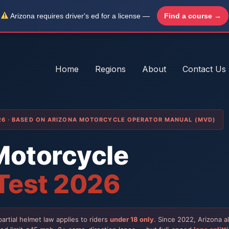
Arizona requires driver's ed for a license —
Find a course →
Home
Regions
About
Contact Us
026 · BASED ON ARIZONA MOTORCYCLE OPERATOR MANUAL (MVD)
Motorcycle
 Test 2026
artial helmet law applies to riders
under 18 only
. Since 2022, Arizona 