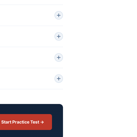
Start Practice Test →