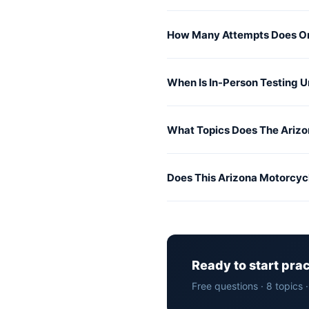
How Many Attempts Does On
When Is In-Person Testing 
What Topics Does The Arizo
Does This Arizona Motorcyc
Ready to start pra
Free questions · 8 topics 