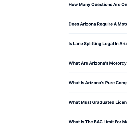
How Many Questions Are On
Does Arizona Require A Mot
Is Lane Splitting Legal In Ar
What Are Arizona's Motorcy
What Is Arizona's Pure Com
What Must Graduated Licen
What Is The BAC Limit For M