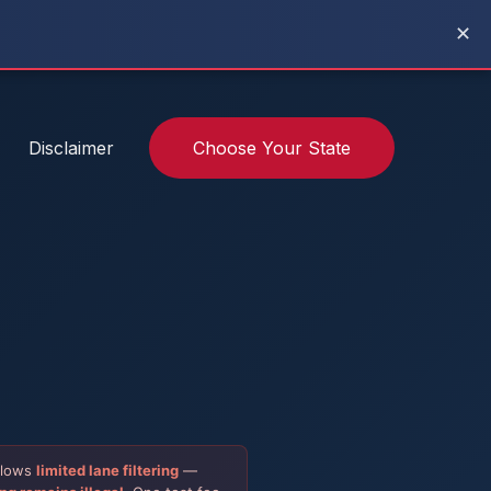
✕
Disclaimer
Choose Your State
allows
limited lane filtering
—