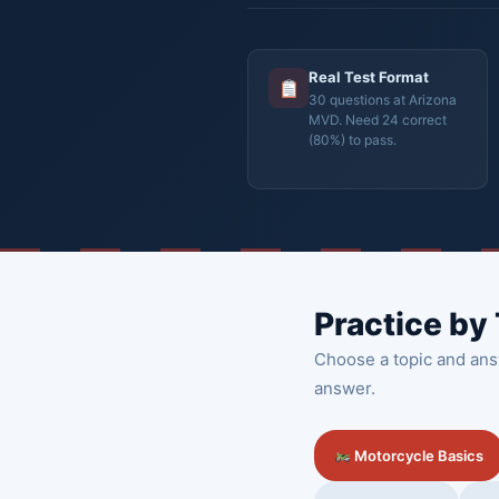
Real Test Format
30 questions at Arizona
MVD. Need 24 correct
(80%) to pass.
Practice by
Choose a topic and ans
answer.
Motorcycle Basics