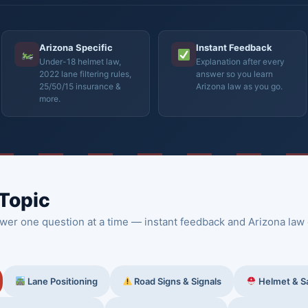
Arizona Specific
Instant Feedback
Under-18 helmet law,
Explanation after every
2022 lane filtering rules,
answer so you learn
25/50/15 insurance &
Arizona law as you go.
more.
 Topic
wer one question at a time — instant feedback and Arizona law 
Lane Positioning
Road Signs & Signals
Helmet & S