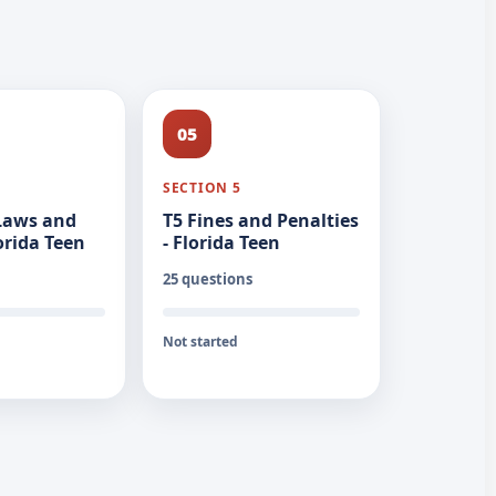
05
SECTION 5
 Laws and
T5 Fines and Penalties
lorida Teen
- Florida Teen
25 questions
Not started