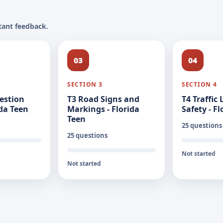
tant feedback.
03
04
SECTION 3
SECTION 4
estion
T3 Road Signs and
T4 Traffic
ida Teen
Markings - Florida
Safety - F
Teen
25 questions
25 questions
Not started
Not started