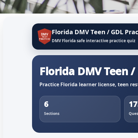
Florida DMV Teen / GDL Prac
DMV
TEST
PRACTICE
DMV Florida safe interactive practice quiz
Florida DMV Teen / 
Practice Florida learner license, teen res
6
17
Sections
Ques