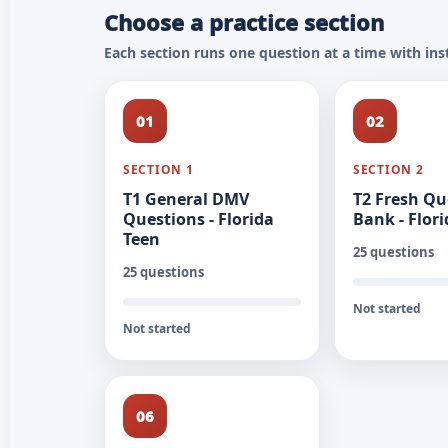
Choose a practice section
Each section runs one question at a time with ins
01
02
SECTION 1
SECTION 2
T1 General DMV
T2 Fresh Qu
Questions - Florida
Bank - Flor
Teen
25 questions
25 questions
Not started
Not started
06