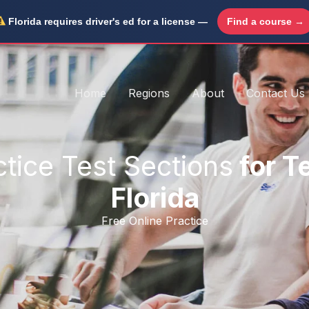
Florida requires driver's ed for a license —
Find a course →
Home
Regions
About
Contact Us
ctice Test Sections
for T
Florida
Free Online Practice