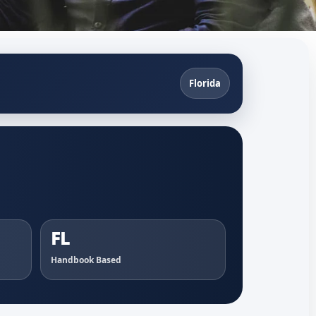
Florida
FL
Handbook Based