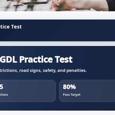
tice Test
GDL Practice Test
trictions, road signs, safety, and penalties.
5
80%
tions
Pass Target