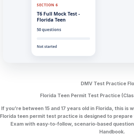
SECTION 6
T6 Full Mock Test -
Florida Teen
50 questions
Not started
DMV Test Practice Flo
Florida Teen Permit Test Practice (Cl
If you’re between 15 and 17 years old in Florida, this is
Florida teen permit test practice is designed to prepare
Exam with easy-to-follow, scenario-based questions
Handbook.