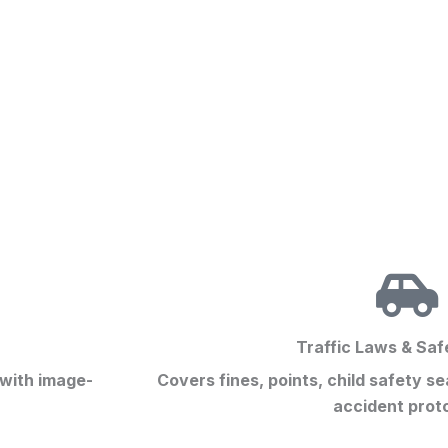
Traffic Laws & Saf
 with image-
Covers fines, points, child safety s
accident prot