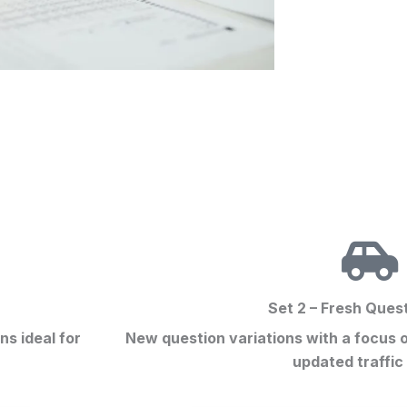
Set 2 – Fresh Ques
ons
ideal for
New question variations with a focus 
updated traffic 