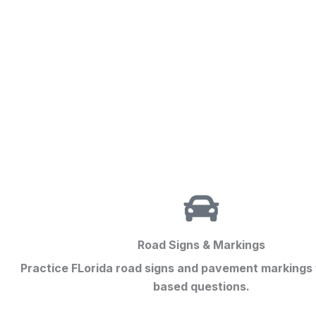
Road Signs & Markings
Practice FLorida road signs and pavement markings
based questions.