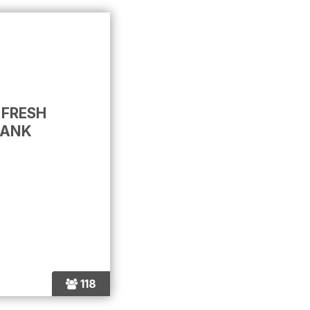
 FRESH
BANK
118