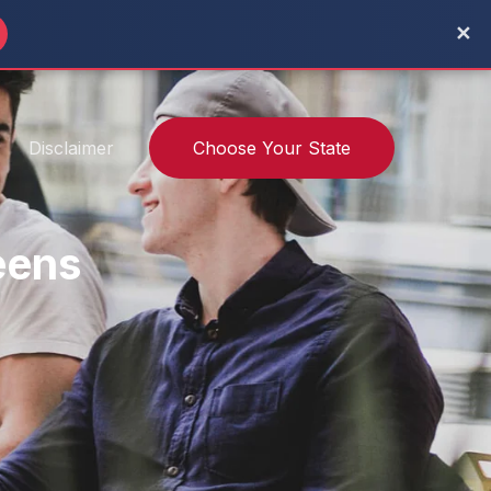
✕
Disclaimer
Choose Your State
eens