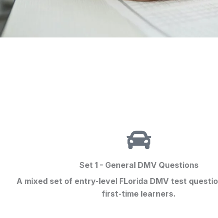
Set 1 - General DMV Questions
A mixed set of entry-level FLorida
DMV test questi
first-time learners.