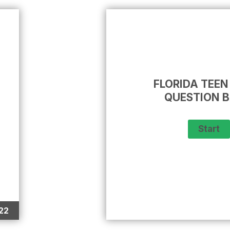
FLORIDA TEEN
QUESTION 
22