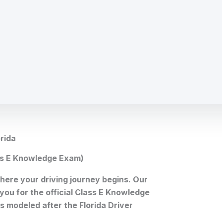
rida
ass E Knowledge Exam)
 where your driving journey begins. Our
 you for the official Class E Knowledge
 modeled after the Florida Driver