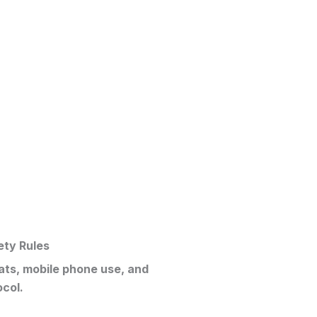
ety Rules
eats, mobile phone use, and
ocol.