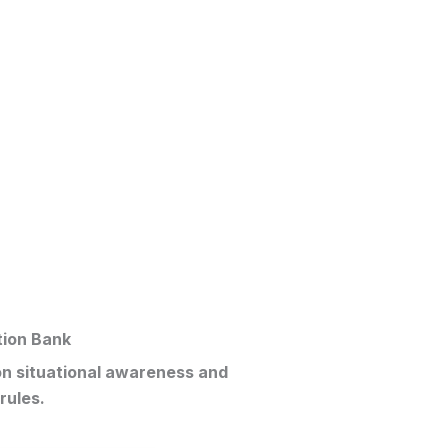
tion Bank
on situational awareness and
rules.