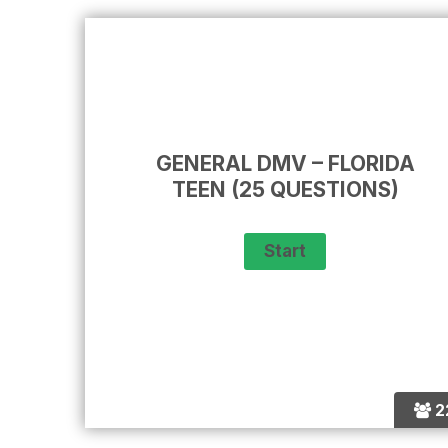
GENERAL DMV – FLORIDA
TEEN (25 QUESTIONS)
2