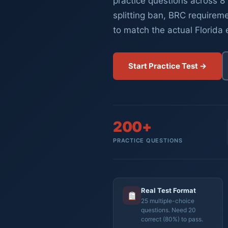
practice questions across 8 
splitting ban, BRC requireme
to match the actual Florida
Start Practice Test →
200+
PRACTICE QUESTIONS
Real Test Format
25 multiple-choice
questions. Need 20
correct (80%) to pass.