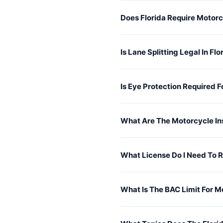
Does Florida Require Motor
Is Lane Splitting Legal In Flo
Is Eye Protection Required F
What Are The Motorcycle In
What License Do I Need To R
What Is The BAC Limit For Mo