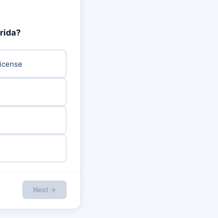
orida?
License
Next →