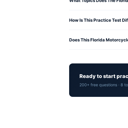
What Topics Does The Flori
How Is This Practice Test Di
Does This Florida Motorcycl
Ready to start pra
200+ free questions · 8 t