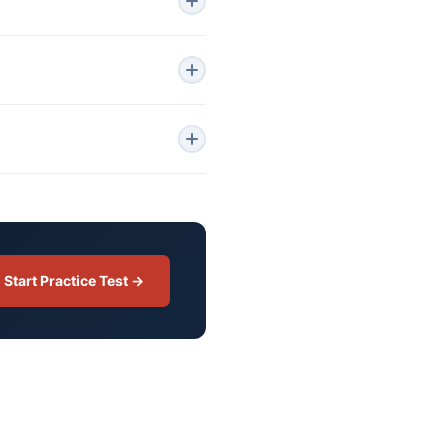
Start Practice Test →