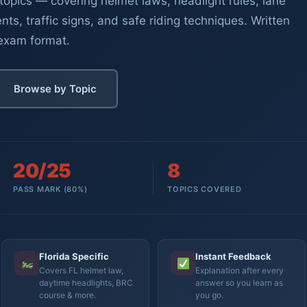
topics — covering helmet laws, headlight rules, lane
nts, traffic signs, and safe riding techniques. Written
 exam format.
Browse by Topic
20/25
8
PASS MARK (80%)
TOPICS COVERED
Florida Specific
Instant Feedback
Covers FL helmet law,
Explanation after every
daytime headlights, BRC
answer so you learn as
course & more.
you go.