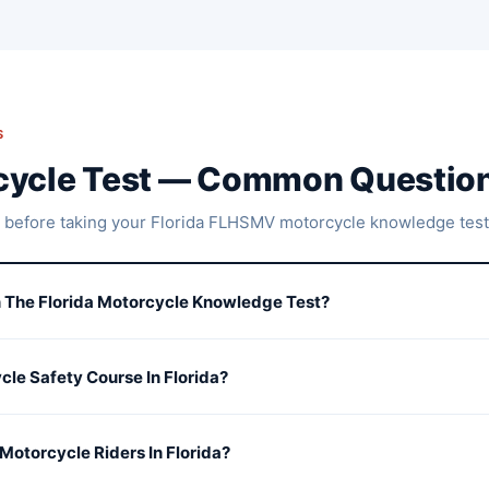
S
rcycle Test — Common Questio
 before taking your Florida FLHSMV motorcycle knowledge test
 The Florida Motorcycle Knowledge Test?
cle Safety Course In Florida?
Motorcycle Riders In Florida?