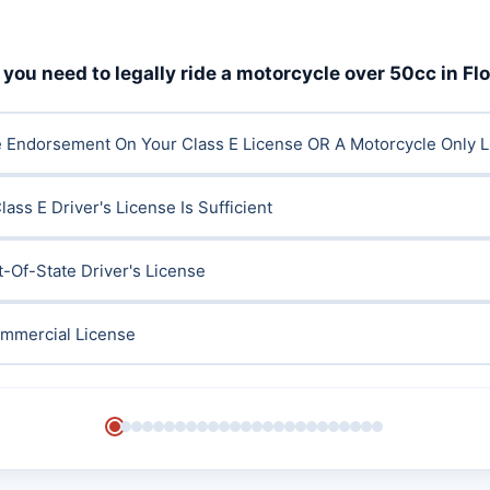
you need to legally ride a motorcycle over 50cc in Fl
e Endorsement On Your Class E License OR A Motorcycle Only 
ass E Driver's License Is Sufficient
t-Of-State Driver's License
ommercial License