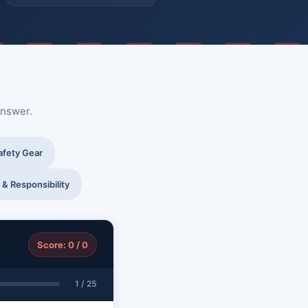
answer.
afety Gear
 & Responsibility
Score: 0 / 0
1 / 25