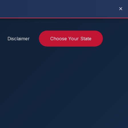
✕
Disclaimer
Choose Your State