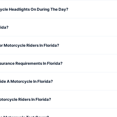
cycle Headlights On During The Day?
rida?
or Motorcycle Riders In Florida?
surance Requirements In Florida?
ide A Motorcycle In Florida?
torcycle Riders In Florida?