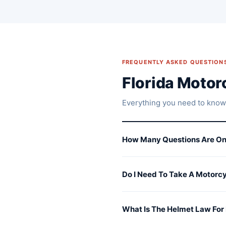
FREQUENTLY ASKED QUESTION
Florida Moto
Everything you need to know
How Many Questions Are On
Do I Need To Take A Motorcy
What Is The Helmet Law For 