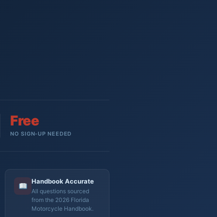
Free
NO SIGN-UP NEEDED
Handbook Accurate
All questions sourced
from the 2026 Florida
Motorcycle Handbook.