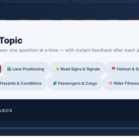
 Topic
wer one question at a time — with instant feedback after each 
Lane Positioning
Road Signs & Signals
Helmet & S
Hazards & Conditions
Passengers & Cargo
Rider Fitness
ASICS