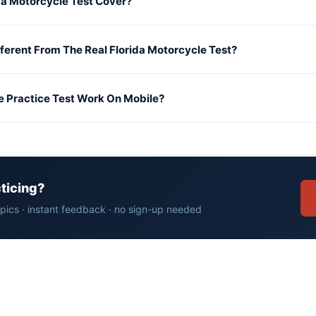
da Motorcycle Test Cover?
fferent From The Real Florida Motorcycle Test?
e Practice Test Work On Mobile?
cticing?
opics · instant feedback · no sign-up needed