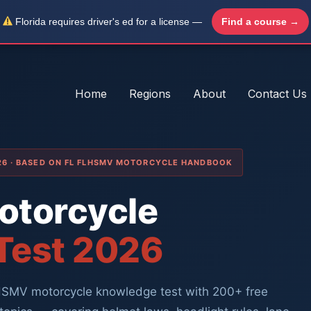
Florida requires driver's ed for a license —
Find a course →
Home
Regions
About
Contact Us
026 · BASED ON FL FLHSMV MOTORCYCLE HANDBOOK
Motorcycle
 Test 2026
LHSMV motorcycle knowledge test with 200+ free