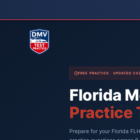
Skip
to
content
FREE PRACTICE · UPDATED 2
Florida 
Practice
Prepare for your Florida F