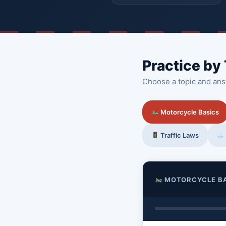
Practice by
Choose a topic and ans
Motorcycle Basics
Traffic Laws
MOTORCYCLE B