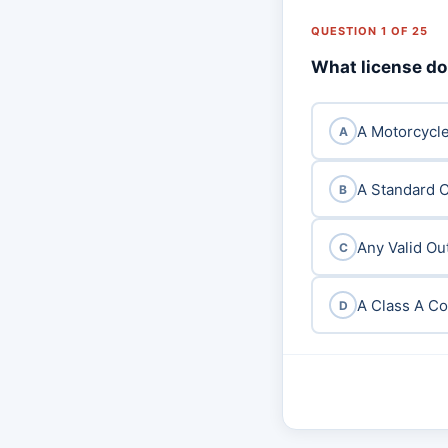
QUESTION 1 OF 25
What license do 
A Motorcycl
A
A Standard Cl
B
Any Valid Ou
C
A Class A C
D