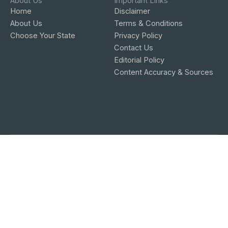
About Us
Important Links
Home
Disclaimer
About Us
Terms & Conditions
Choose Your State
Privacy Policy
Contact Us
Editorial Policy
Content Accuracy & Sources