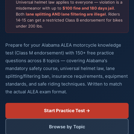
Universal helmet law applies to everyone — violation is a
misdemeanor with up to
$100 fine and 180 days jail
.
Both
lane splitting AND lane filtering are illegal
. Riders
14-15 can get a restricted Class B endorsement for bikes
under 200 lbs.
Prepare for your Alabama ALEA motorcycle knowledge
test (Class M endorsement) with 150+ free practice
questions across 8 topics — covering Alabama's
mandatory safety course, universal helmet law, lane
splitting/filtering ban, insurance requirements, equipment
standards, and safe riding techniques. Written to match
the actual ALEA exam format.
Start Practice Test →
Browse by Topic