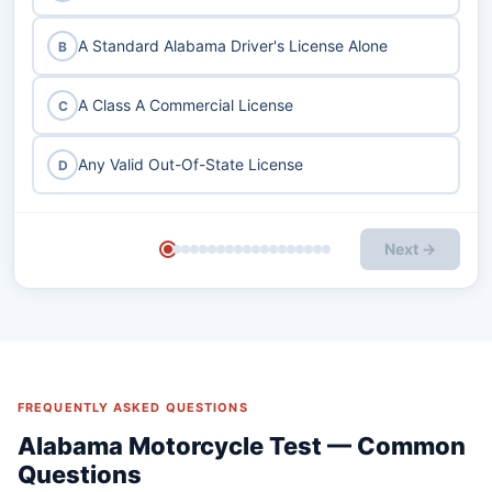
A Standard Alabama Driver's License Alone
B
A Class A Commercial License
C
Any Valid Out-Of-State License
D
Next →
FREQUENTLY ASKED QUESTIONS
Alabama Motorcycle Test — Common
Questions