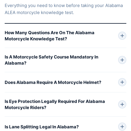
Everything you need to know before taking your Alabama
ALEA motorcycle knowledge test.
How Many Questions Are On The Alabama
Motorcycle Knowledge Test?
Is A Motorcycle Safety Course Mandatory In
Alabama?
Does Alabama Require A Motorcycle Helmet?
Is Eye Protection Legally Required For Alabama
Motorcycle Riders?
Is Lane Splitting Legal In Alabama?