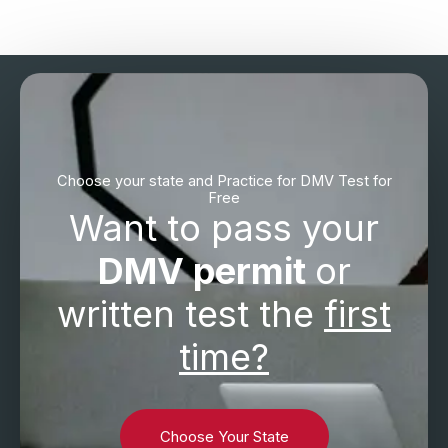
Choose your state and Practice for DMV Test for
Free
Want to pass your
DMV permit
or
written test the
first
time?
Choose Your State