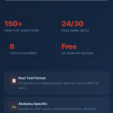
150+
24/30
PRACTICE QUESTIONS
PASS MARK (80%)
8
Free
TOPICS COVERED
NO SIGN-UP NEEDED
Real Test Format
30 questions at Alabama ALEA. Need 24 correct (80%) to
pass.
Alabama Specific
Mandatory MSF course, universal helmet law, 25/50/25