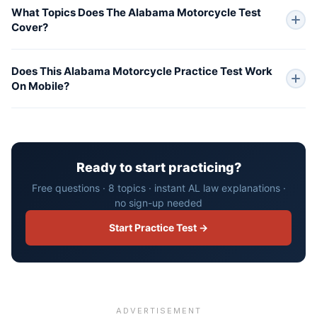
What Topics Does The Alabama Motorcycle Test
Cover?
Does This Alabama Motorcycle Practice Test Work
On Mobile?
Ready to start practicing?
Free questions · 8 topics · instant AL law explanations ·
no sign-up needed
Start Practice Test →