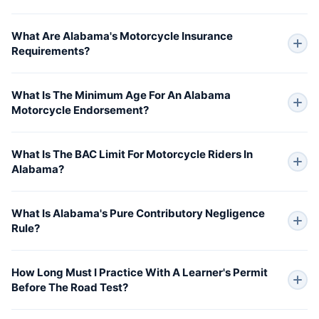
What Are Alabama's Motorcycle Insurance
Requirements?
What Is The Minimum Age For An Alabama
Motorcycle Endorsement?
What Is The BAC Limit For Motorcycle Riders In
Alabama?
What Is Alabama's Pure Contributory Negligence
Rule?
How Long Must I Practice With A Learner's Permit
Before The Road Test?