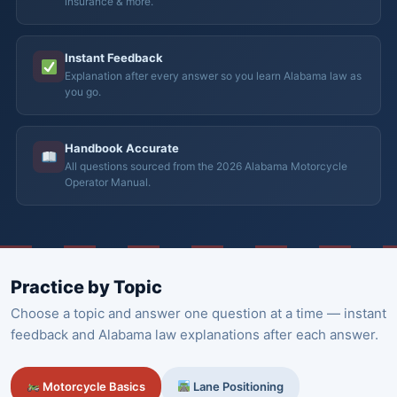
insurance & more.
Instant Feedback
Explanation after every answer so you learn Alabama law as
you go.
Handbook Accurate
All questions sourced from the 2026 Alabama Motorcycle
Operator Manual.
Practice by Topic
Choose a topic and answer one question at a time — instant
feedback and Alabama law explanations after each answer.
Motorcycle Basics
Lane Positioning