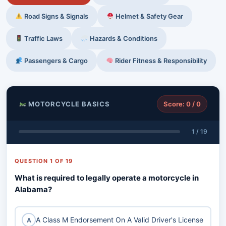
Road Signs & Signals
Helmet & Safety Gear
Traffic Laws
Hazards & Conditions
Passengers & Cargo
Rider Fitness & Responsibility
MOTORCYCLE BASICS
Score: 0 / 0
1 / 19
QUESTION 1 OF 19
What is required to legally operate a motorcycle in
Alabama?
A Class M Endorsement On A Valid Driver's License
A