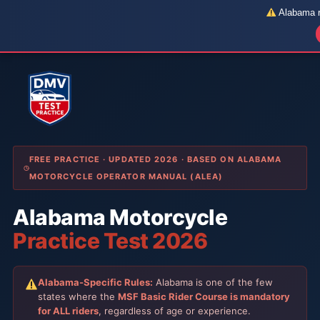
Alabama re
Skip
to
content
FREE PRACTICE · UPDATED 2026 · BASED ON ALABAMA
MOTORCYCLE OPERATOR MANUAL (ALEA)
Alabama Motorcycle
Practice Test 2026
Alabama-Specific Rules:
Alabama is one of the few
states where the
MSF Basic Rider Course is mandatory
for ALL riders
, regardless of age or experience.