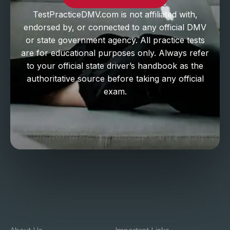
TestPracticeDMV.com is not affiliated with,
endorsed by, or connected to any official DMV
or state government agency. All practice tests
are for educational purposes only. Always refer
to your official state driver’s handbook as the
authoritative source before taking any official
exam.