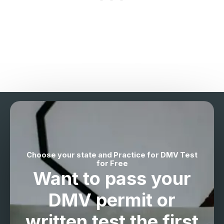
Choose your state and Practice for DMV Test
for Free
Want to pass your
DMV permit
or
written test the
first