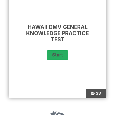
HAWAII DMV GENERAL
KNOWLEDGE PRACTICE
TEST
33