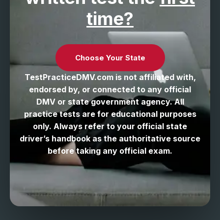
time?
Choose Your State
TestPracticeDMV.com is not affiliated with,
endorsed by, or connected to any official
DMV or state government agency. All
practice tests are for educational purposes
only. Always refer to your official state
driver’s handbook as the authoritative source
before taking any official exam.