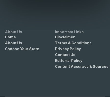
About Us
Important Links
Home
Disclaimer
About Us
Terms & Conditions
Choose Your State
Privacy Policy
Contact Us
Editorial Policy
Content Accuracy & Sources