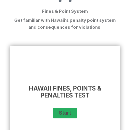
Fines & Point System
Get familiar with Hawaii’s penalty point system
and consequences for violations.
HAWAII FINES, POINTS &
PENALTIES TEST