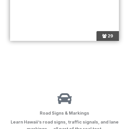
29
Road Signs & Markings
Learn Hawaii’s road signs, traffic signals, and lane
markings — all part of the real test.