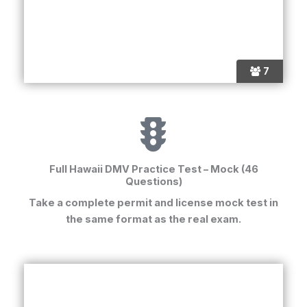
7
Full Hawaii DMV Practice Test – Mock (46
Questions)
Take a complete
permit and license mock test
in
the same format as the real exam.