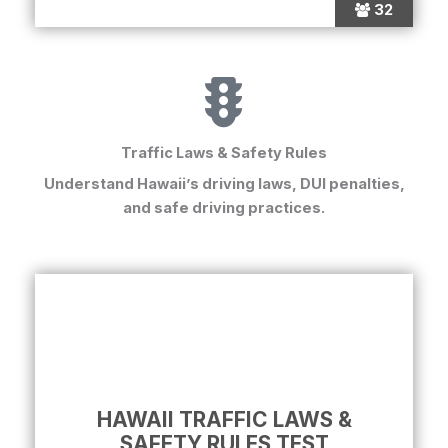
32
Traffic Laws & Safety Rules
Understand Hawaii’s driving laws, DUI penalties,
and safe driving practices.
HAWAII TRAFFIC LAWS &
SAFETY RULES TEST