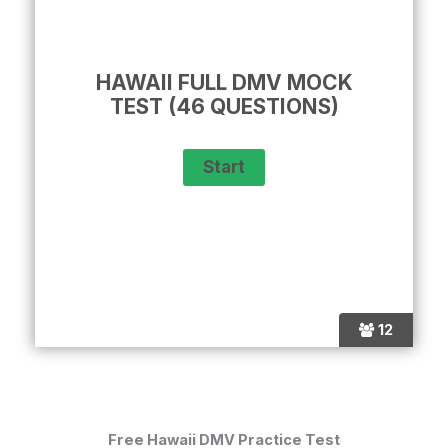
HAWAII FULL DMV MOCK
TEST (46 QUESTIONS)
12
Free Hawaii DMV Practice Test