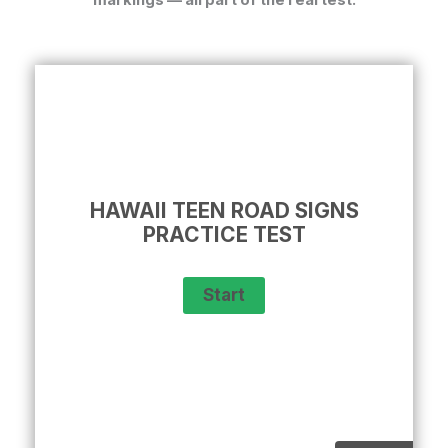
HAWAII TEEN ROAD SIGNS
PRACTICE TEST