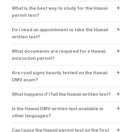
What is the best way to study for the Hawaii
permit test?
Do I need an appointment to take the Hawaii
written test?
What documents are required for a Hawaii
instruction permit?
Are road signs heavily tested on the Hawaii
DMV exam?
What happens if I fail the Hawaii written test?
Is the Hawaii DMV written test available in
other languages?
Can I pass the Hawaii permit test on the first