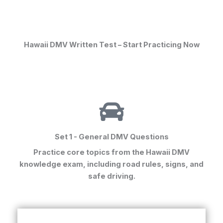
Hawaii DMV Written Test – Start Practicing Now
Set 1 - General DMV Questions
Practice core topics from the
Hawaii DMV
knowledge exam
, including road rules, signs, and
safe driving.