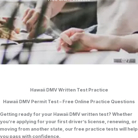
Hawaii DMV Written Test Practice
Hawaii DMV Permit Test – Free Online Practice Questions
Getting ready for your
Hawaii DMV written test
? Whether
you’re applying for your
first driver’s license
, renewing, or
moving from another state, our free practice tests will help
you pass with confidence.