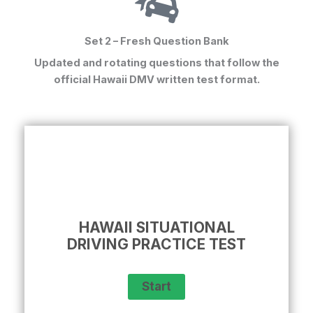
Set 2 – Fresh Question Bank
Updated and rotating questions that follow the
official Hawaii DMV written test format.
HAWAII SITUATIONAL
DRIVING PRACTICE TEST