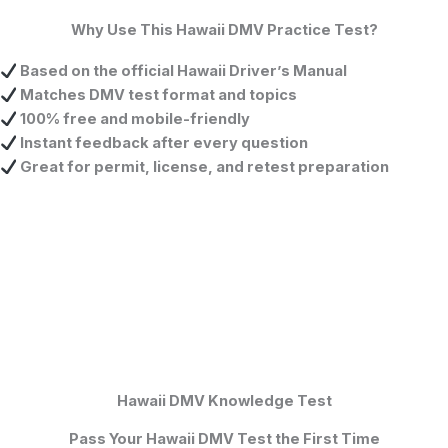
Why Use This Hawaii DMV Practice Test?
Based on the official Hawaii Driver’s Manual
Matches DMV test format and topics
100% free and mobile-friendly
Instant feedback after every question
Great for permit, license, and retest preparation
Hawaii DMV Knowledge Test
Pass Your Hawaii DMV Test the First Time