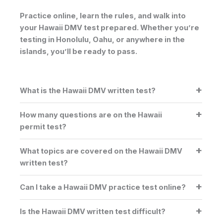
Practice online, learn the rules, and walk into
your Hawaii DMV test prepared. Whether you’re
testing in
Honolulu
,
Oahu
, or anywhere in the
islands, you’ll be ready to pass.
What is the Hawaii DMV written test?
How many questions are on the Hawaii
permit test?
What topics are covered on the Hawaii DMV
written test?
Can I take a Hawaii DMV practice test online?
Is the Hawaii DMV written test difficult?