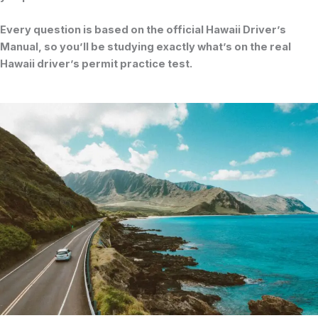
Every question is based on the official
Hawaii Driver’s
Manual
, so you’ll be studying exactly what’s on the real
Hawaii driver’s permit practice test
.