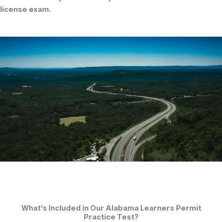
license exam
.
What’s Included in Our Alabama Learners Permit
Practice Test?