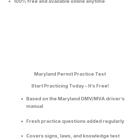
100% free and available online anytime
Maryland Permit Practice Test
Start Practicing Today – It’s Free!
Based on the
Maryland DMV/MVA driver’s
manual
Fresh practice questions added regularly
Covers signs, laws, and knowledge test