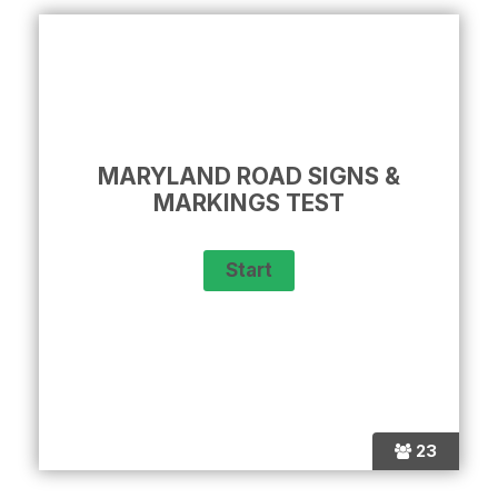
MARYLAND ROAD SIGNS &
MARKINGS TEST
23