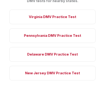
DMV tests for nearby states.
Virginia DMV Practice Test
Pennsylvania DMV Practice Test
Delaware DMV Practice Test
New Jersey DMV Practice Test