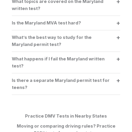
What topics are covered on the Maryland
written test?
Is the Maryland MVA test hard?
What’s the best way to study for the
Maryland permit test?
What happens if I fail the Maryland written
test?
Is there a separate Maryland permit test for
teens?
Practice DMV Tests in Nearby States
Moving or comparing driving rules? Practice