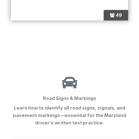
49
Road Signs & Markings
Learn how to identify all road signs, signals, and
pavement markings—essential for the
Maryland
driver’s written test practice
.