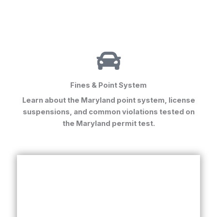
Fines & Point System
Learn about the Maryland point system, license
suspensions, and common violations tested on
the
Maryland permit test
.