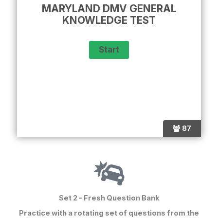
MARYLAND DMV GENERAL
KNOWLEDGE TEST
87
Set 2 – Fresh Question Bank
Practice with a rotating set of questions from the