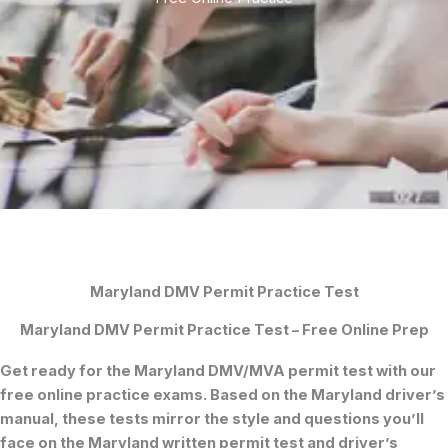
Maryland DMV Permit Practice Test
Maryland DMV Permit Practice Test – Free Online Prep
Get ready for the
Maryland DMV/MVA permit test
with our
free online practice exams. Based on the
Maryland driver’s
manual
, these tests mirror the style and questions you’ll
face on the
Maryland written permit test
and
driver’s