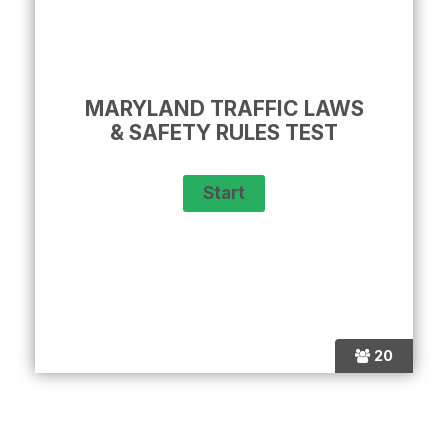
MARYLAND TRAFFIC LAWS
& SAFETY RULES TEST
20