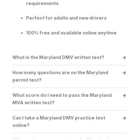
requirements
Perfect for adults and new drivers
100% free and available online anytime
What is the Maryland DMV written test?
How many questions are on the Maryland
permit test?
What score do I need to pass the Maryland
MVA written test?
Can I take a Maryland DMV practice test
online?