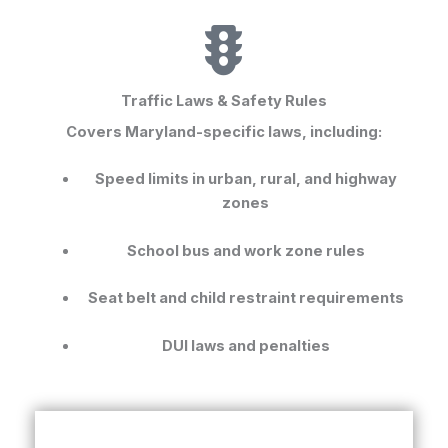
Traffic Laws & Safety Rules
Covers Maryland-specific laws, including:
Speed limits in urban, rural, and highway
zones
School bus and work zone rules
Seat belt and child restraint requirements
DUI laws and penalties