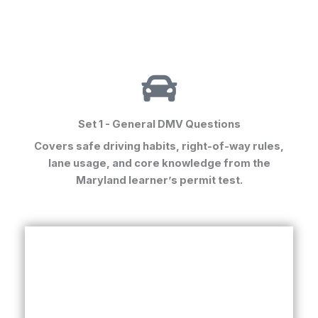
Set 1 - General DMV Questions
Covers safe driving habits, right-of-way rules,
lane usage, and core knowledge from the
Maryland learner’s permit test
.