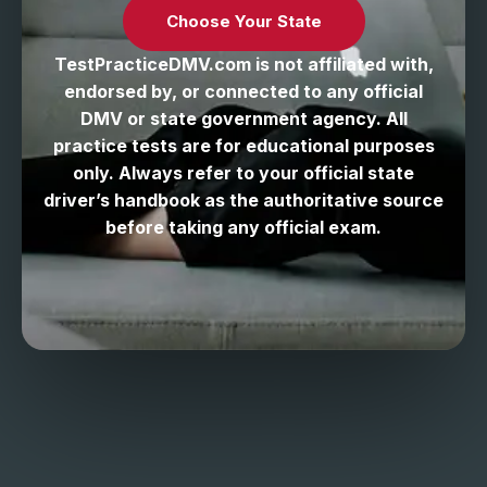
Choose Your State
TestPracticeDMV.com is not affiliated with,
endorsed by, or connected to any official
DMV or state government agency. All
practice tests are for educational purposes
only. Always refer to your official state
driver’s handbook as the authoritative source
before taking any official exam.