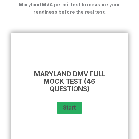
Maryland MVA permit test
to measure your
readiness before the real test.
MARYLAND DMV FULL
MOCK TEST (46
QUESTIONS)