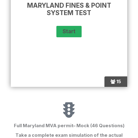
MARYLAND FINES & POINT
SYSTEM TEST
15
Full Maryland MVA permit– Mock (46 Questions)
Take a complete exam simulation of the
actual