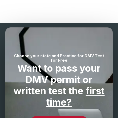
Choose your state and Practice for DMV Test
for Free
Want to pass your
DMV permit
or
written test the
first
time?