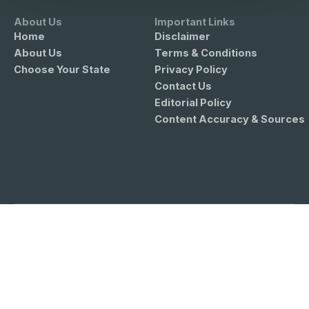
About Us
Important Links
Home
Disclaimer
About Us
Terms & Conditions
Choose Your State
Privacy Policy
Contact Us
Editorial Policy
Content Accuracy & Sources