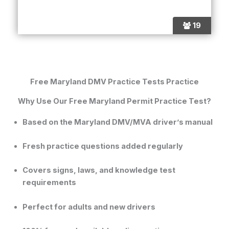
19
Free Maryland DMV Practice Tests Practice
Why Use Our Free Maryland Permit Practice Test?
Based on the
Maryland DMV/MVA driver’s manual
Fresh practice questions added regularly
Covers signs, laws, and knowledge test
requirements
Perfect for adults and new drivers