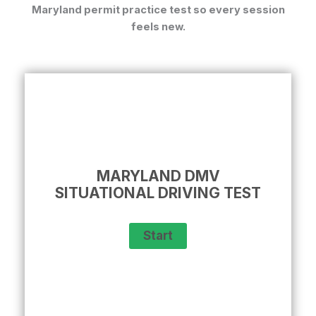
Maryland permit practice test
so every session
feels new.
MARYLAND DMV
SITUATIONAL DRIVING TEST