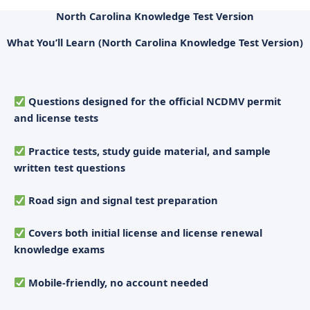
North Carolina Knowledge Test Version
What You’ll Learn (North Carolina Knowledge Test Version)
Questions designed for the official NCDMV permit
and license tests
Practice tests, study guide material, and sample
written test questions
Road sign and signal test preparation
Covers both initial license and license renewal
knowledge exams
Mobile-friendly, no account needed