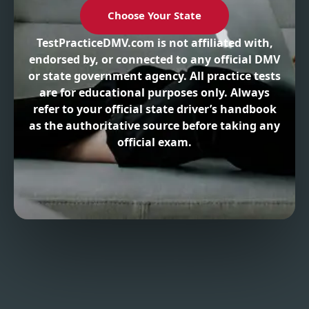
Choose Your State
TestPracticeDMV.com is not affiliated with,
endorsed by, or connected to any official DMV
or state government agency. All practice tests
are for educational purposes only. Always
refer to your official state driver’s handbook
as the authoritative source before taking any
official exam.