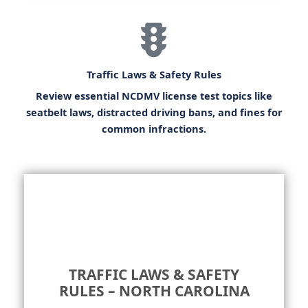
Traffic Laws & Safety Rules
Review essential
NCDMV license test
topics like
seatbelt laws, distracted driving bans, and fines for
common infractions.
TRAFFIC LAWS & SAFETY
RULES – NORTH CAROLINA