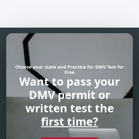
Choose your state and Practice for DMV Test for
Free
Want to pass your
DMV permit
or
written test the
first time?