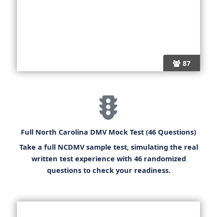
87
Full North Carolina DMV Mock Test (46 Questions)
Take a full
NCDMV sample test
, simulating the real
written test experience with 46 randomized
questions to check your readiness.