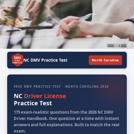
DMV
NC DMV Practice Test
North Carolina
TEST
PRACTICE
FREE DMV PRACTICE TEST · NORTH CAROLINA 2026
NC
Driver License
Practice Test
175 exam-realistic questions from the 2026 NC DMV
Driver Handbook. One question at a time with instant
answers and full explanations. Built to match the real
exam.