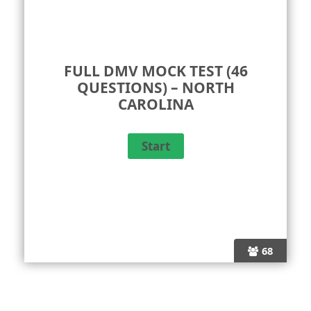
FULL DMV MOCK TEST (46
QUESTIONS) – NORTH
CAROLINA
68