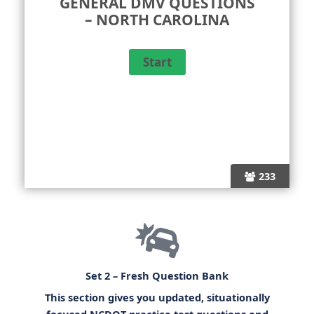
GENERAL DMV QUESTIONS
– NORTH CAROLINA
233
Set 2 – Fresh Question Bank
This section gives you updated, situationally
focused
NCDOT practice test questions
and