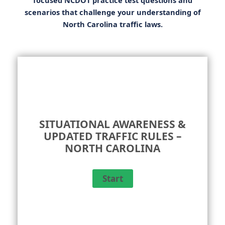
scenarios that challenge your understanding of
North Carolina traffic laws.
SITUATIONAL AWARENESS &
UPDATED TRAFFIC RULES –
NORTH CAROLINA