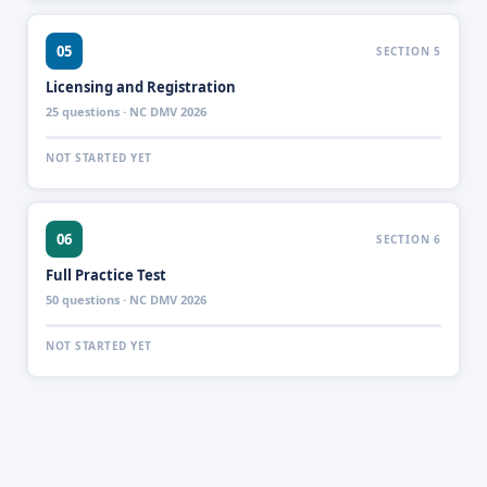
05
SECTION 5
Licensing and Registration
25 questions · NC DMV 2026
NOT STARTED YET
06
SECTION 6
Full Practice Test
50 questions · NC DMV 2026
NOT STARTED YET