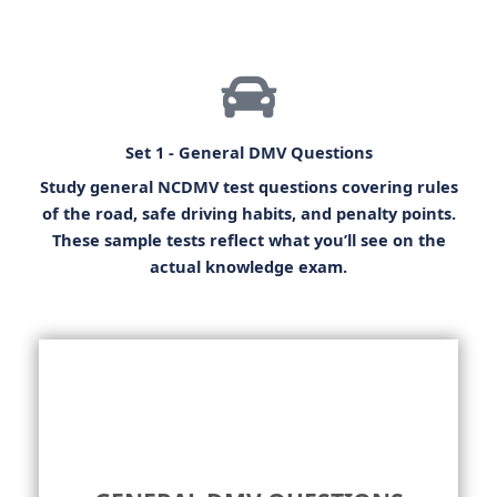
Set 1 - General DMV Questions
Study general
NCDMV test questions
covering rules
of the road, safe driving habits, and penalty points.
These sample tests reflect what you’ll see on the
actual knowledge exam.