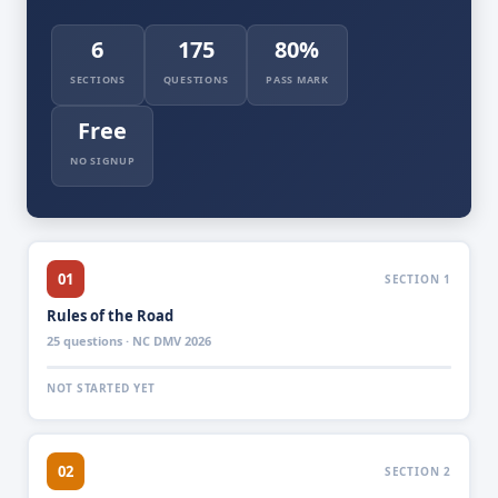
6
175
80%
SECTIONS
QUESTIONS
PASS MARK
Free
NO SIGNUP
01
SECTION 1
Rules of the Road
25 questions · NC DMV 2026
NOT STARTED YET
02
SECTION 2