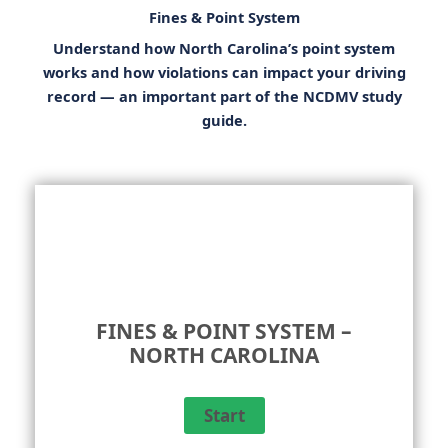
Fines & Point System
Understand how North Carolina’s point system
works and how violations can impact your driving
record — an important part of the
NCDMV study
guide
.
FINES & POINT SYSTEM –
NORTH CAROLINA