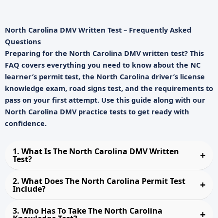
North Carolina DMV Written Test – Frequently Asked
Questions
Preparing for the
North Carolina DMV written test
? This
FAQ covers everything you need to know about the
NC
learner’s permit test
, the
North Carolina driver’s license
knowledge exam
, road signs test, and the requirements to
pass on your first attempt. Use this guide along with our
North Carolina DMV practice tests
to get ready with
confidence.
1. What Is The North Carolina DMV Written
Test?
2. What Does The North Carolina Permit Test
Include?
3. Who Has To Take The North Carolina