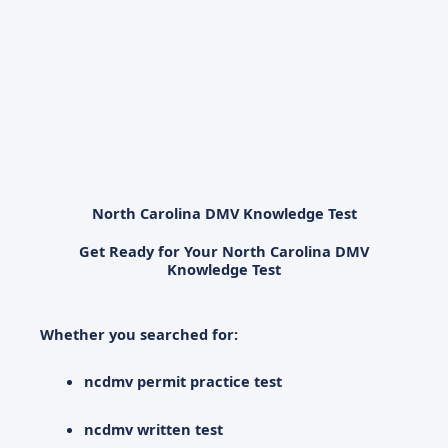
North Carolina DMV Knowledge Test
Get Ready for Your North Carolina DMV
Knowledge Test
Whether you searched for:
ncdmv permit practice test
ncdmv written test