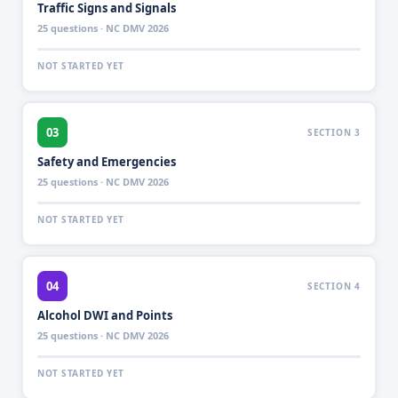
Traffic Signs and Signals
25 questions · NC DMV 2026
NOT STARTED YET
03
SECTION 3
Safety and Emergencies
25 questions · NC DMV 2026
NOT STARTED YET
04
SECTION 4
Alcohol DWI and Points
25 questions · NC DMV 2026
NOT STARTED YET