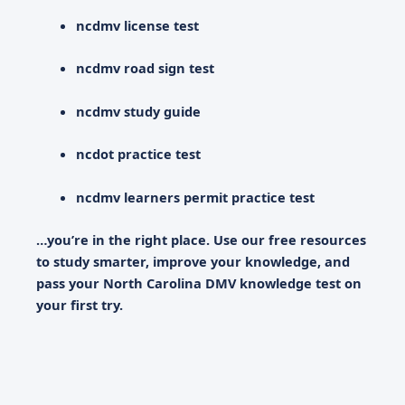
ncdmv license test
ncdmv road sign test
ncdmv study guide
ncdot practice test
ncdmv learners permit practice test
…you’re in the right place. Use our free resources
to study smarter, improve your knowledge, and
pass your
North Carolina DMV knowledge test
on
your first try.