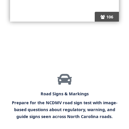
106
Road Signs & Markings
Prepare for the
NCDMV road sign test
with image-
based questions about regulatory, warning, and
guide signs seen across North Carolina roads.