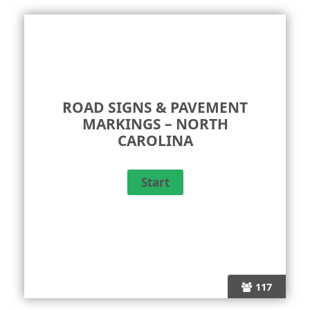
ROAD SIGNS & PAVEMENT
MARKINGS – NORTH
CAROLINA
117