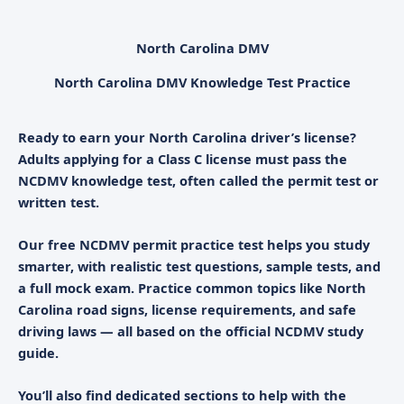
North Carolina DMV
North Carolina DMV Knowledge Test Practice
Ready to earn your North Carolina driver’s license?
Adults applying for a Class C license must pass the
NCDMV knowledge test
, often called the
permit test
or
written test
.
Our free
NCDMV permit practice test
helps you study
smarter, with realistic
test questions
, sample tests, and
a full mock exam. Practice common topics like North
Carolina road signs, license requirements, and safe
driving laws — all based on the official NCDMV study
guide.
You’ll also find dedicated sections to help with the