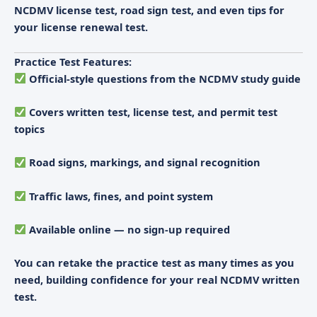
NCDMV license test
,
road sign test
, and even tips for
your
license renewal test
.
Practice Test Features:
Official-style questions from the NCDMV study guide
Covers written test, license test, and permit test
topics
Road signs, markings, and signal recognition
Traffic laws, fines, and point system
Available online — no sign-up required
You can retake the practice test as many times as you
need, building confidence for your real
NCDMV written
test
.