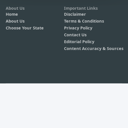
About Us
Important Links
Home
Disclaimer
About Us
Terms & Conditions
Choose Your State
Privacy Policy
Contact Us
Editorial Policy
Content Accuracy & Sources