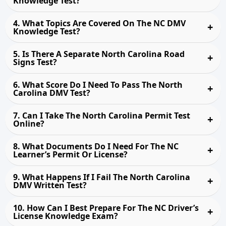
Knowledge Test?
4. What Topics Are Covered On The NC DMV
Knowledge Test?
5. Is There A Separate North Carolina Road
Signs Test?
6. What Score Do I Need To Pass The North
Carolina DMV Test?
7. Can I Take The North Carolina Permit Test
Online?
8. What Documents Do I Need For The NC
Learner’s Permit Or License?
9. What Happens If I Fail The North Carolina
DMV Written Test?
10. How Can I Best Prepare For The NC Driver’s
License Knowledge Exam?