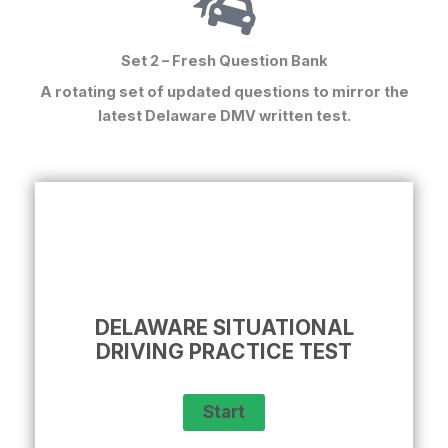
Set 2 – Fresh Question Bank
A rotating set of updated questions to mirror the
latest
Delaware DMV written test
.
DELAWARE SITUATIONAL
DRIVING PRACTICE TEST