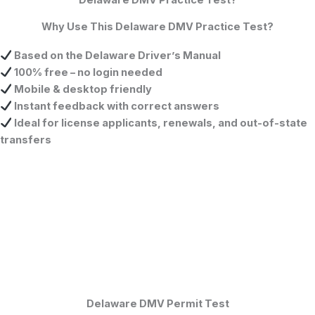
Why Use This Delaware DMV Practice Test?
Based on the
Delaware Driver’s Manual
100% free – no login needed
Mobile & desktop friendly
Instant feedback with correct answers
Ideal for license applicants, renewals, and out-of-state
transfers
Delaware DMV Permit Test