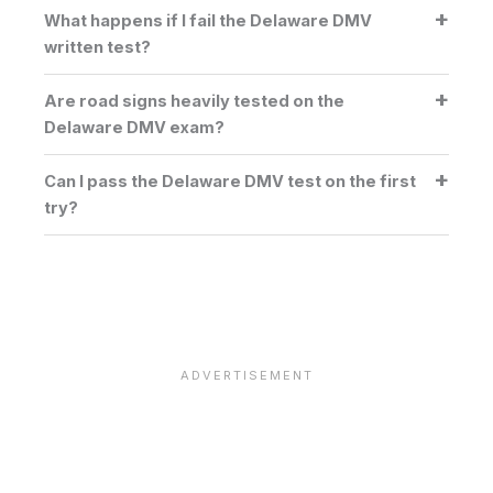
What happens if I fail the Delaware DMV
written test?
Are road signs heavily tested on the
Delaware DMV exam?
Can I pass the Delaware DMV test on the first
try?