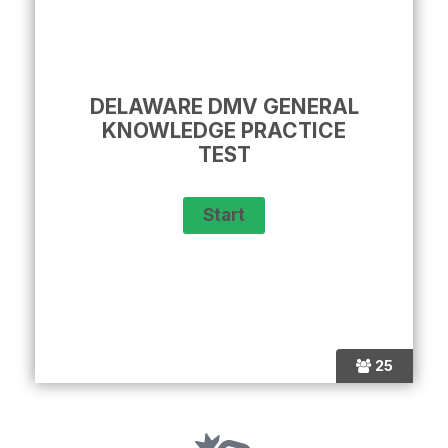
DELAWARE DMV GENERAL
KNOWLEDGE PRACTICE
TEST
25