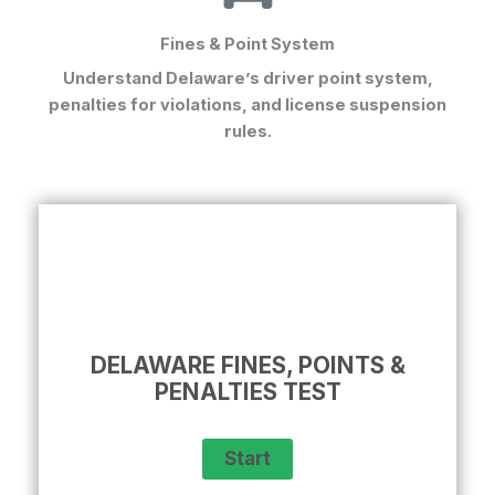
Fines & Point System
Understand Delaware’s driver point system,
penalties for violations, and license suspension
rules.
DELAWARE FINES, POINTS &
PENALTIES TEST