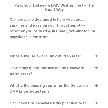
Pass Your Delaware DMV Written Test – The
Smart Way
Our tests are designed to help you study
smarter and pass on your first attempt —
whether you’re testing in
Dover
,
Wilmington
, or
anywhere in the state.
What is the Delaware DMV written test?
How many questions are on the Delaware
permit test?
What is the passing score for the Delaware
DMV knowledge test?
Can I take the Delaware DMV practice test