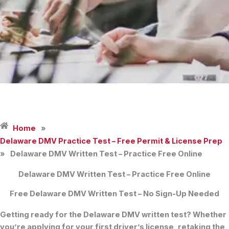
Home
»
Delaware DMV Practice Test – Free Permit & License Prep
»
Delaware DMV Written Test – Practice Free Online
Delaware DMV Written Test – Practice Free Online
Free Delaware DMV Written Test – No Sign-Up Needed
Getting ready for the
Delaware DMV written test
? Whether
you’re applying for your first
driver’s license
, retaking the