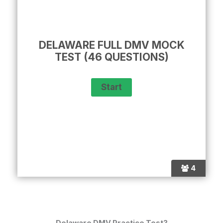
DELAWARE FULL DMV MOCK
TEST (46 QUESTIONS)
4
Delaware DMV Practice Test?