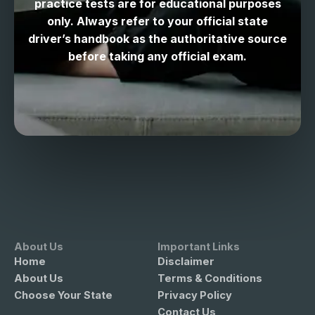
practice tests are for educational purposes
only. Always refer to your official state
driver’s handbook as the authoritative source
before taking any official exam.
About Us
Important Links
Home
Disclaimer
About Us
Terms & Conditions
Choose Your State
Privacy Policy
Contact Us