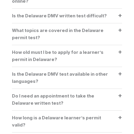
online?
Is the Delaware DMV written test difficult?
What topics are covered in the Delaware
permit test?
How old must I be to apply for a learner’s
permit in Delaware?
Is the Delaware DMV test available in other
languages?
Do I need an appointment to take the
Delaware written test?
How long is a Delaware learner’s permit
valid?