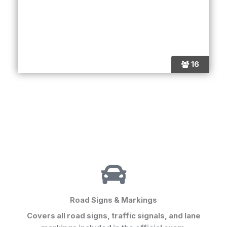
16
Road Signs & Markings
Covers all road signs, traffic signals, and lane