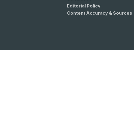
Editorial Policy
Content Accuracy & Sources