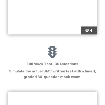
4
Full Mock Test –30 Questions
Simulate the actual
DMV written test
with a timed,
graded 30-question mock exam.