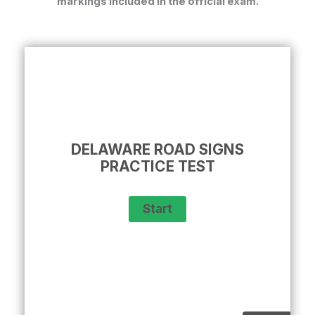
markings included in the official exam.
DELAWARE ROAD SIGNS
PRACTICE TEST