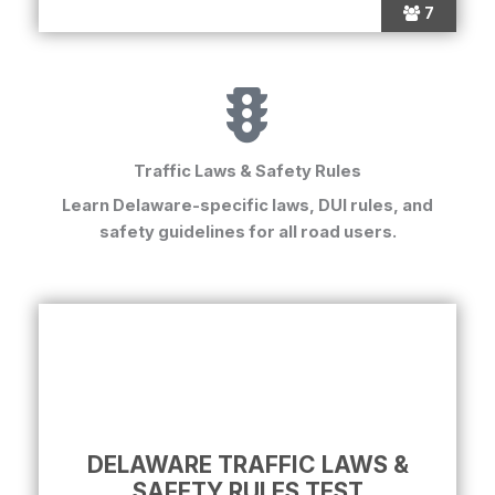
7
Traffic Laws & Safety Rules
Learn Delaware-specific laws, DUI rules, and
safety guidelines for all road users.
DELAWARE TRAFFIC LAWS &
SAFETY RULES TEST