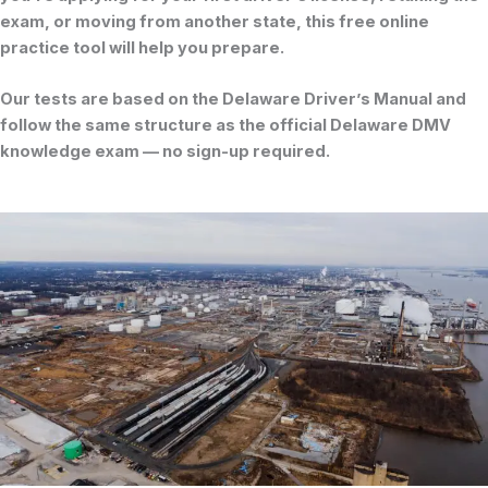
exam, or moving from another state, this free online
practice tool will help you prepare.
Our tests are based on the
Delaware Driver’s Manual
and
follow the same structure as the official
Delaware DMV
knowledge exam
— no sign-up required.