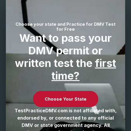
Choose your state and Practice for DMV Test
for Free
Want to pass your
DMV permit
or
written test the
first
time?
Choose Your State
TestPracticeDMV.com is not affiliated with,
endorsed by, or connected to any official
DMV or state government agency. All