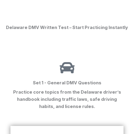
Delaware DMV Written Test – Start Practicing Instantly
Set 1 - General DMV Questions
Practice core topics from the
Delaware driver’s
handbook
including traffic laws, safe driving
habits, and license rules.