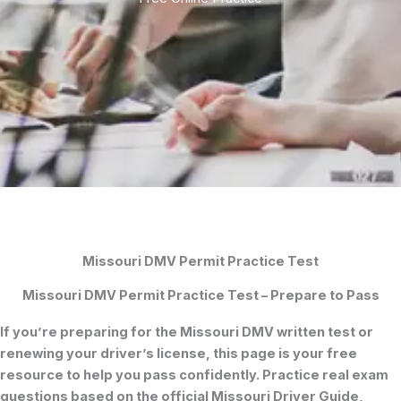
Missouri DMV Permit Practice Test
Missouri DMV Permit Practice Test – Prepare to Pass
If you’re preparing for the
Missouri DMV written test
or
renewing your driver’s license, this page is your free
resource to help you pass confidently. Practice real exam
questions based on the official
Missouri Driver Guide
,