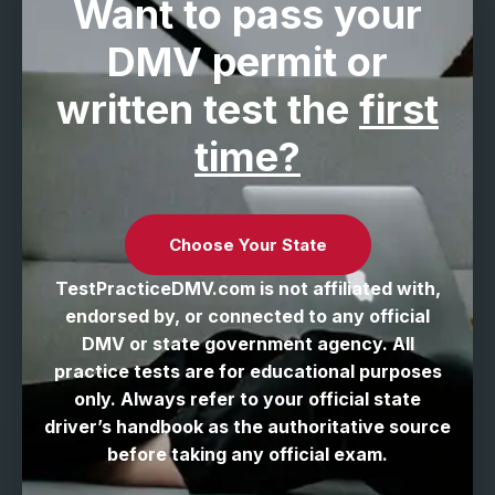
Want to pass your
DMV permit
or
written test the
first
time?
Choose Your State
TestPracticeDMV.com is not affiliated with,
endorsed by, or connected to any official
DMV or state government agency. All
practice tests are for educational purposes
only. Always refer to your official state
driver’s handbook as the authoritative source
before taking any official exam.