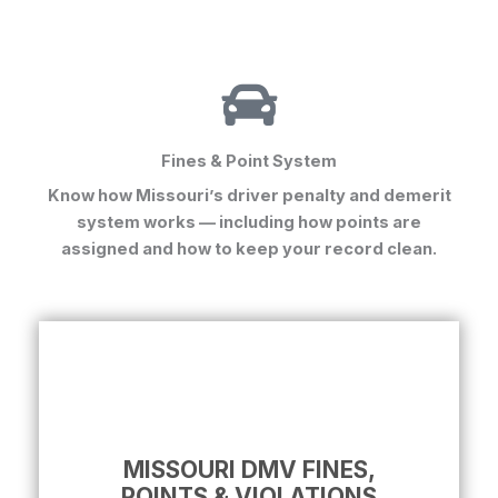
Fines & Point System
Know how Missouri’s driver penalty and demerit
system works — including how points are
assigned and how to keep your record clean.
MISSOURI DMV FINES,
POINTS & VIOLATIONS