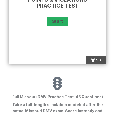
PRACTICE TEST
58
Full Missouri DMV Practice Test (46 Questions)
Take a full-length simulation modeled after the
actual Missouri DMV exam. Score instantly and