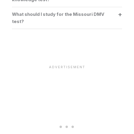
What should I study for the Missouri DMV
test?