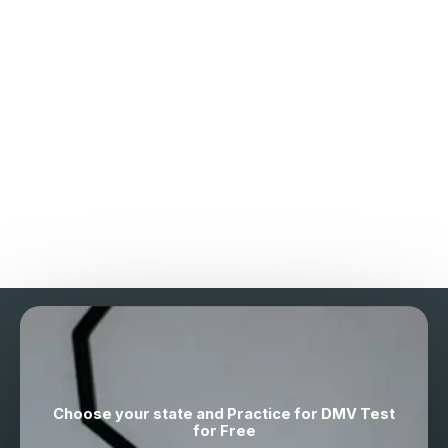
Choose your state and Practice for DMV Test
for Free