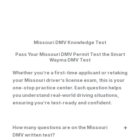
Missouri DMV Knowledge Test
Pass Your Missouri DMV Permit Test the Smart
Wayma DMV Test
Whether you’re a first-time applicant or retaking
your
Missouri driver’s license exam
, this is your
one-stop practice center. Each question helps
you understand real-world driving situations,
ensuring you’re test-ready and confident.
How many questions are on the Missouri
DMV written test?