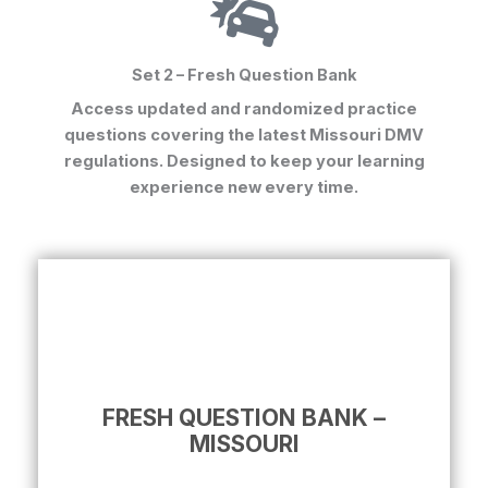
Set 2 – Fresh Question Bank
Access updated and randomized practice
questions covering the latest Missouri DMV
regulations. Designed to keep your learning
experience new every time.
FRESH QUESTION BANK –
MISSOURI