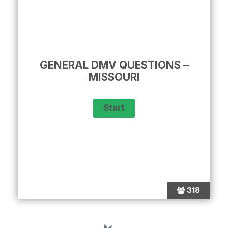
GENERAL DMV QUESTIONS –
MISSOURI
318