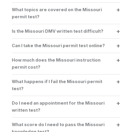
What topics are covered on the Missouri
permit test?
Is the Missouri DMV written test difficult?
Can I take the Missouri permit test online?
How much does the Missouri instruction
permit cost?
What happens if I fail the Missouri permit
test?
Do I need an appointment for the Missouri
written test?
What score do I need to pass the Missouri
knowledge test?