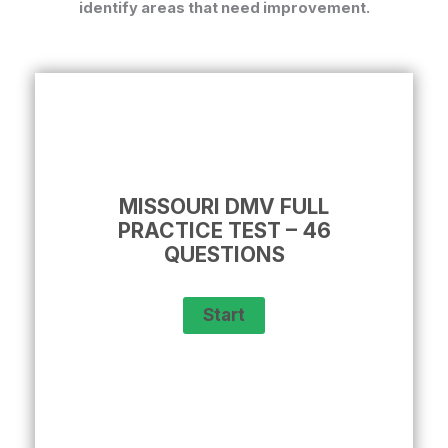
identify areas that need improvement.
MISSOURI DMV FULL
PRACTICE TEST – 46
QUESTIONS