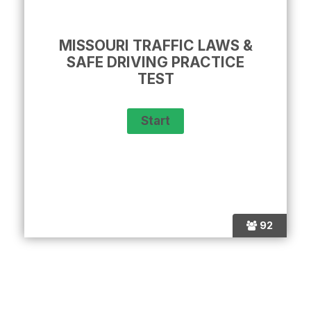
MISSOURI TRAFFIC LAWS &
SAFE DRIVING PRACTICE
TEST
92