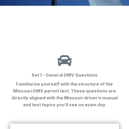
Set 1 - General DMV Questions
Familiarize yourself with the structure of the
Missouri DMV permit test. These questions are
directly aligned with the Missouri driver’s manual
and test topics you’ll see on exam day.