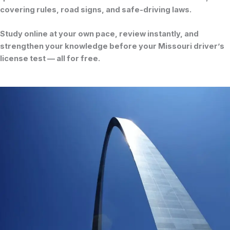
covering rules, road signs, and safe-driving laws.
Study online at your own pace, review instantly, and
strengthen your knowledge before your
Missouri driver’s
license test
— all for free.