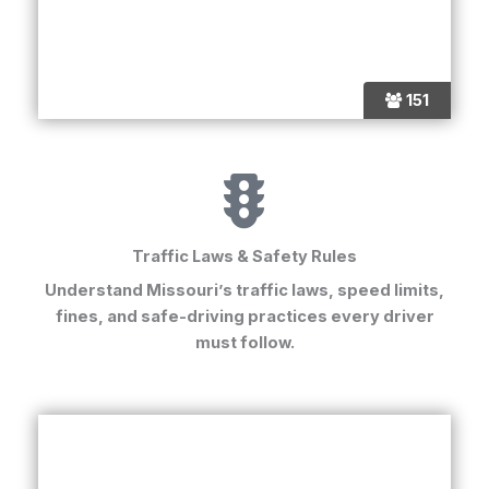
151
Traffic Laws & Safety Rules
Understand Missouri’s traffic laws, speed limits,
fines, and safe-driving practices every driver
must follow.