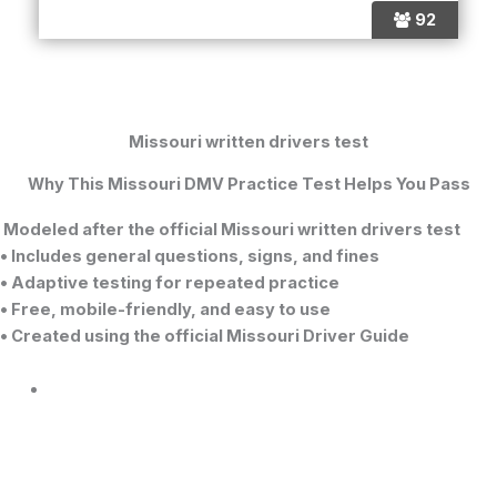
92
Missouri written drivers test
Why This Missouri DMV Practice Test Helps You Pass
Modeled after the official
Missouri written drivers test
• Includes general questions, signs, and fines
• Adaptive testing for repeated practice
• Free, mobile-friendly, and easy to use
• Created using the official Missouri Driver Guide