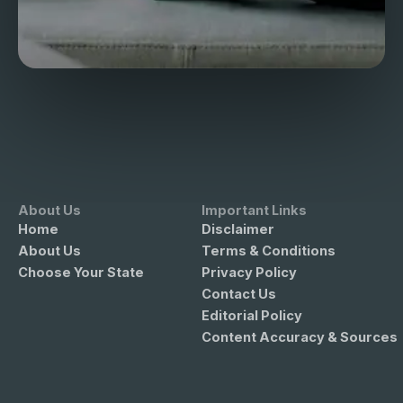
About Us
Important Links
Home
Disclaimer
About Us
Terms & Conditions
Choose Your State
Privacy Policy
Contact Us
Editorial Policy
Content Accuracy & Sources