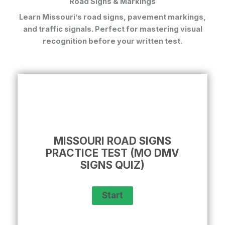
Road Signs & Markings
Learn Missouri’s road signs, pavement markings,
and traffic signals. Perfect for mastering visual
recognition before your written test.
MISSOURI ROAD SIGNS
PRACTICE TEST (MO DMV
SIGNS QUIZ)