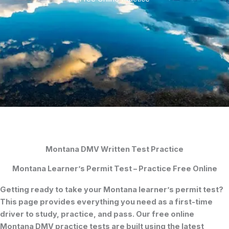
Montana DMV Written Test Practice
Montana Learner’s Permit Test – Practice Free Online
Getting ready to take your
Montana learner’s permit test
?
This page provides everything you need as a first-time
driver to study, practice, and pass. Our
free online
Montana DMV practice tests
are built using the latest