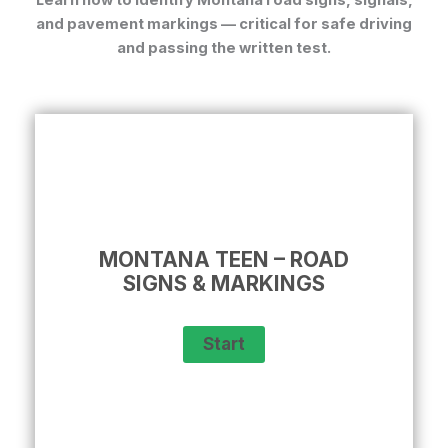
Learn how to identify
Montana road signs, signals,
and pavement markings
— critical for safe driving
and passing the written test.
MONTANA TEEN – ROAD
SIGNS & MARKINGS