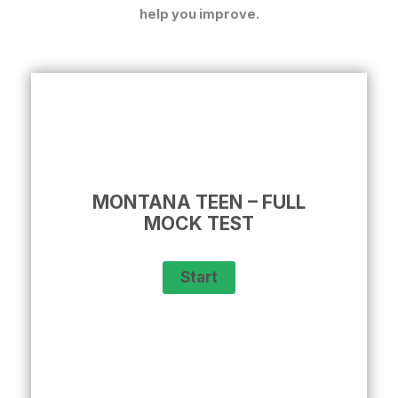
help you improve.
MONTANA TEEN – FULL
MOCK TEST