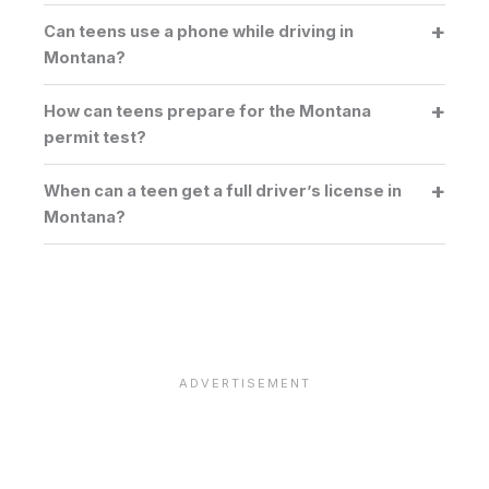
Can teens use a phone while driving in
Montana?
How can teens prepare for the Montana
permit test?
When can a teen get a full driver’s license in
Montana?