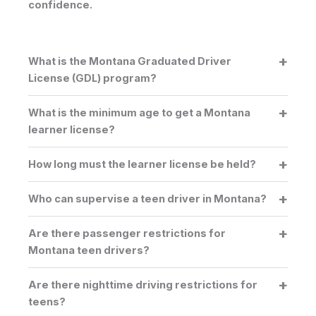
confidence.
What is the Montana Graduated Driver
License (GDL) program?
What is the minimum age to get a Montana
learner license?
How long must the learner license be held?
Who can supervise a teen driver in Montana?
Are there passenger restrictions for
Montana teen drivers?
Are there nighttime driving restrictions for
teens?