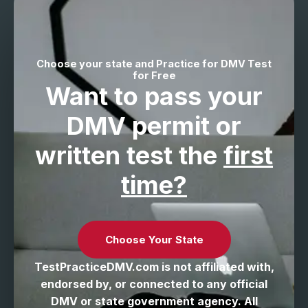
Choose your state and Practice for DMV Test
for Free
Want to pass your
DMV permit
or
written test the
first
time?
Choose Your State
TestPracticeDMV.com is not affiliated with,
endorsed by, or connected to any official
DMV or state government agency. All