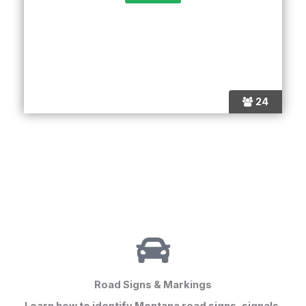
24
Road Signs & Markings