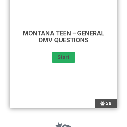
MONTANA TEEN – GENERAL
DMV QUESTIONS
36