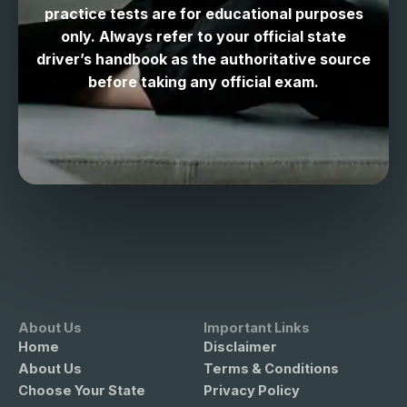
practice tests are for educational purposes
only. Always refer to your official state
driver’s handbook as the authoritative source
before taking any official exam.
About Us
Important Links
Home
Disclaimer
About Us
Terms & Conditions
Choose Your State
Privacy Policy