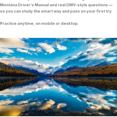
Montana Driver’s Manual
and real DMV-style questions —
so you can study the smart way and pass on your first try.
Practice anytime, on mobile or desktop.