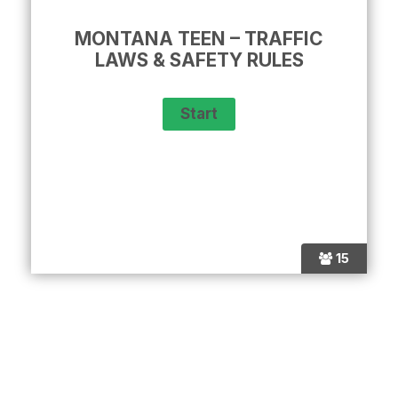
MONTANA TEEN – TRAFFIC
LAWS & SAFETY RULES
15