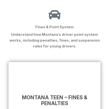
Fines & Point System
Understand how
Montana’s driver point system
works, including penalties, fines, and suspension
rules for young drivers.
MONTANA TEEN – FINES &
PENALTIES