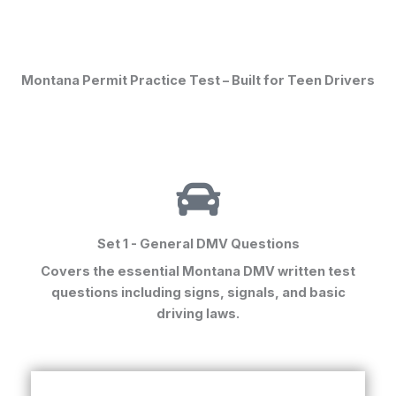
Montana Permit Practice Test – Built for Teen Drivers
Set 1 - General DMV Questions
Covers the essential
Montana DMV written test
questions
including signs, signals, and basic
driving laws.