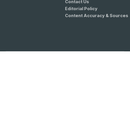
Contact Us
Editorial Policy
Content Accuracy & Sources