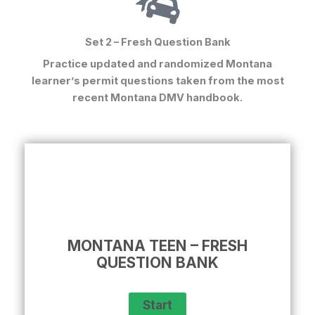
Set 2 – Fresh Question Bank
Practice updated and randomized
Montana
learner’s permit questions
taken from the most
recent Montana DMV handbook.
MONTANA TEEN – FRESH
QUESTION BANK