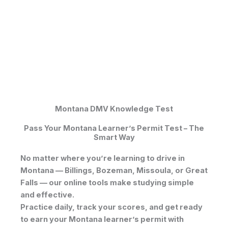
Montana DMV Knowledge Test
Pass Your Montana Learner’s Permit Test – The
Smart Way
No matter where you’re learning to drive in
Montana — Billings, Bozeman, Missoula, or Great
Falls — our online tools make studying simple
and effective.
Practice daily, track your scores, and get ready
to earn your
Montana learner’s permit
with