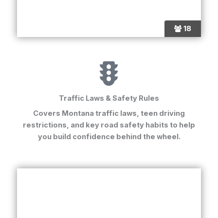
18
Traffic Laws & Safety Rules
Covers
Montana traffic laws
, teen driving
restrictions, and key road safety habits to help
you build confidence behind the wheel.