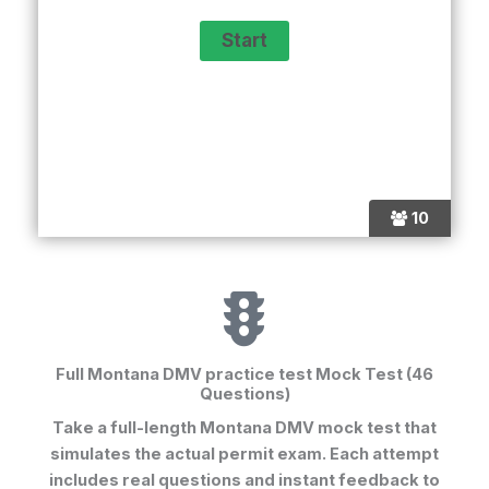
10
Full Montana DMV practice test Mock Test (46
Questions)
Take a full-length
Montana DMV mock test
that
simulates the actual permit exam. Each attempt
includes real questions and instant feedback to