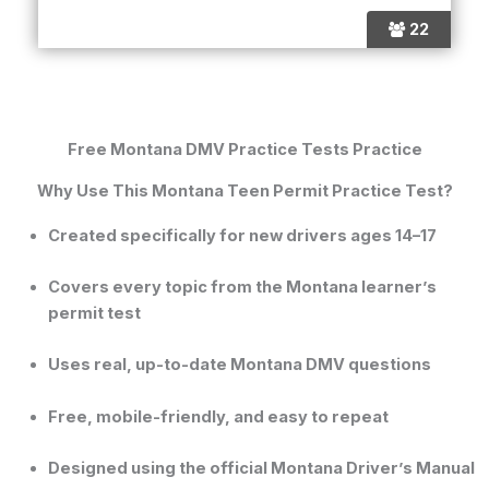
22
Free Montana DMV Practice Tests Practice
Why Use This Montana Teen Permit Practice Test?
Created specifically for new drivers ages 14–17
Covers every topic from the
Montana learner’s
permit test
Uses real, up-to-date
Montana DMV questions
Free, mobile-friendly, and easy to repeat
Designed using the official
Montana Driver’s Manual