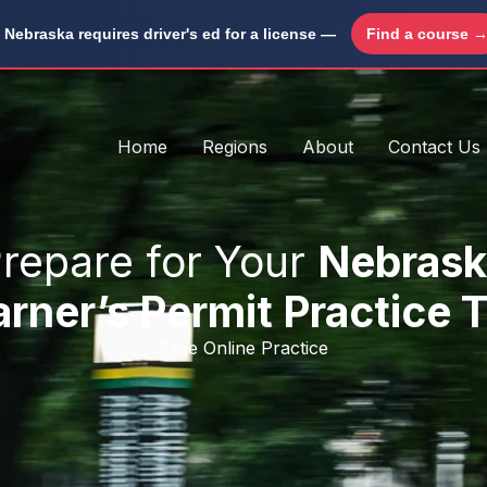
Nebraska requires driver's ed for a license —
Find a course 
Home
Regions
About
Contact Us
repare for Your
Nebrask
rner’s Permit Practice 
Free Online Practice