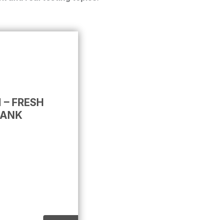
 – FRESH
BANK