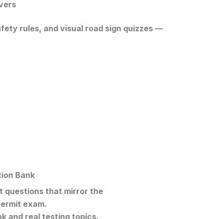
vers
ety rules, and visual road sign quizzes —
tion Bank
 questions that mirror the
ermit exam
.
 and real testing topics.