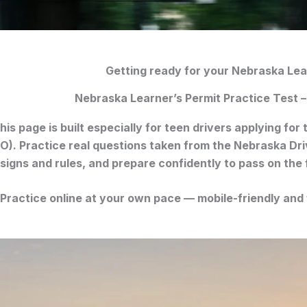
Getting ready for your Nebraska Lea
Nebraska Learner’s Permit Practice Test –
his page is built especially for
teen drivers
applying for 
O)
. Practice real questions taken from the
Nebraska Dri
signs and rules, and prepare confidently to pass on the f
Practice online at your own pace — mobile-friendly and 