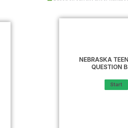
NEBRASKA TEEN
QUESTION 