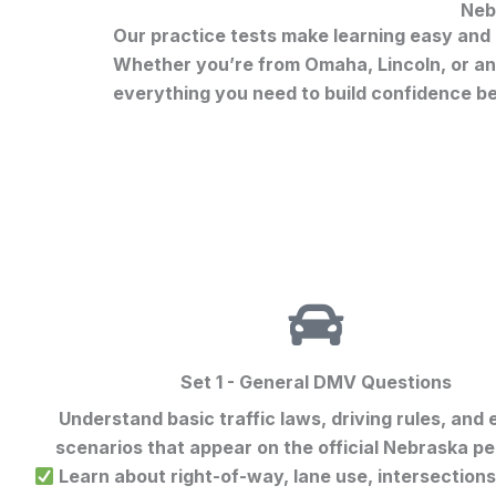
Neb
Our practice tests make learning easy and e
Whether you’re from Omaha, Lincoln, or any
everything you need to build confidence b
Set 1 - General DMV Questions
Understand basic traffic laws, driving rules, and
scenarios that appear on the official
Nebraska per
Learn about right-of-way, lane use, intersection