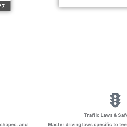
7
Traffic Laws & Saf
 shapes, and
Master driving laws specific to te