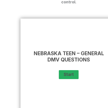
control.
NEBRASKA TEEN – GENERAL
DMV QUESTIONS