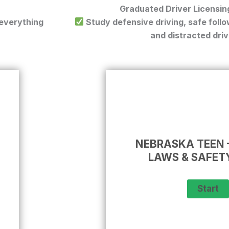
Graduated Driver Licensin
 everything
Study defensive driving, safe follow
and distracted driv
NEBRASKA TEEN 
LAWS & SAFET