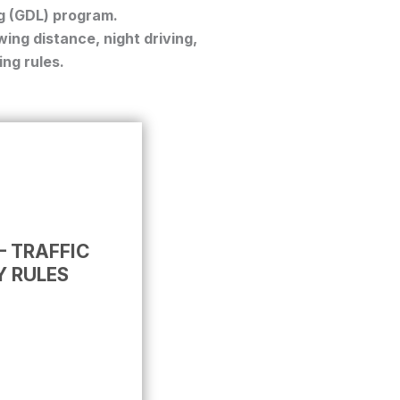
g (GDL)
program.
ing distance, night driving,
ing rules.
– TRAFFIC
Y RULES