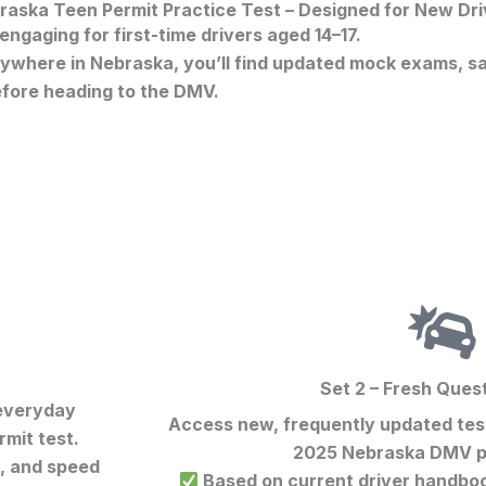
raska Teen Permit Practice Test – Designed for New Dri
ngaging for first-time drivers aged 14–17.
where in Nebraska, you’ll find updated mock exams, saf
efore heading to the DMV.
Set 2 – Fresh Ques
 everyday
Access new, frequently updated test
mit test
.
2025 Nebraska DMV p
s, and speed
Based on current driver handbook