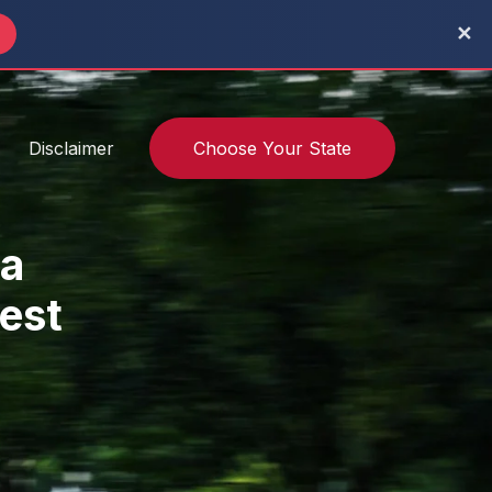
✕
→
Disclaimer
Choose Your State
a
Test