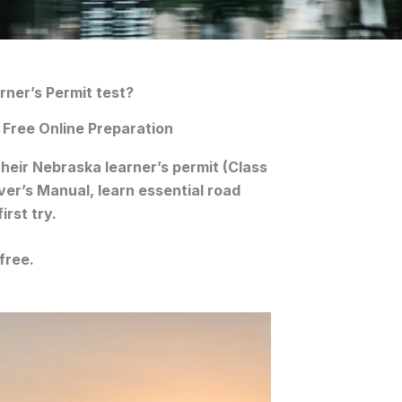
rner’s Permit test?
 Free Online Preparation
their
Nebraska learner’s permit (Class
ver’s Manual
, learn essential road
irst try.
free.