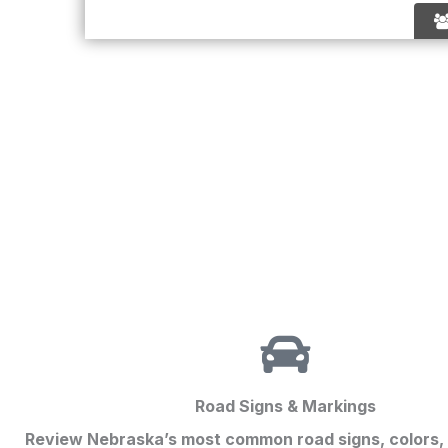
Road Signs & Markings
Review Nebraska’s most common road signs, colors,