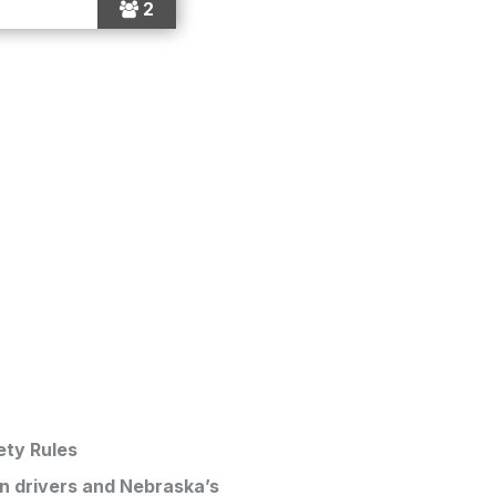
2
ety Rules
en drivers and Nebraska’s