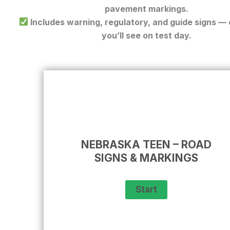
pavement markings.
Includes warning, regulatory, and guide signs —
you’ll see on test day.
NEBRASKA TEEN – ROAD
SIGNS & MARKINGS