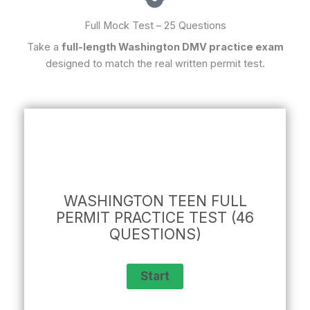
Full Mock Test – 25 Questions
Take a
full-length Washington DMV practice exam
designed to match the real written permit test.
WASHINGTON TEEN FULL
PERMIT PRACTICE TEST (46
QUESTIONS)