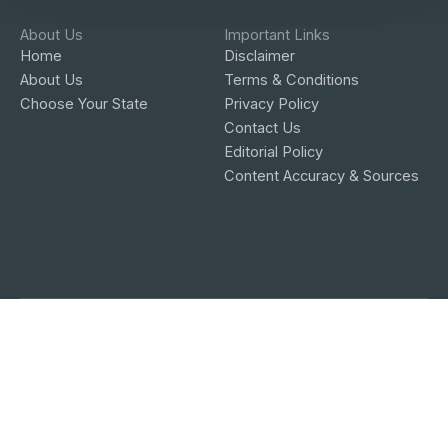
About Us
Important Links
Home
Disclaimer
About Us
Terms & Conditions
Choose Your State
Privacy Policy
Contact Us
Editorial Policy
Content Accuracy & Sources