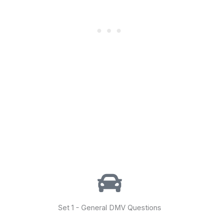
Set 1 - General DMV Questions