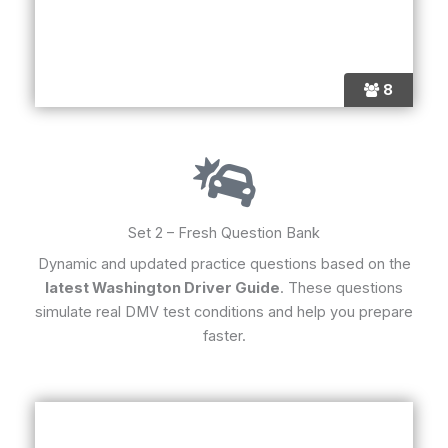
8
Set 2 – Fresh Question Bank
Dynamic and updated practice questions based on the
latest Washington Driver Guide
. These questions
simulate real DMV test conditions and help you prepare
faster.