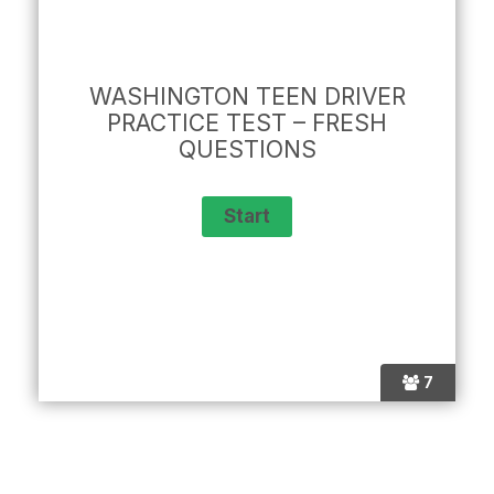
WASHINGTON TEEN DRIVER
PRACTICE TEST – FRESH
QUESTIONS
7