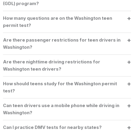
(GDL) program?
How many questions are on the Washington teen
permit test?
Are there passenger restrictions for teen drivers in
Washington?
Are there nighttime driving restrictions for
Washington teen drivers?
How should teens study for the Washington permit
test?
Can teen drivers use a mobile phone while driving in
Washington?
Can I practice DMV tests for nearby states?