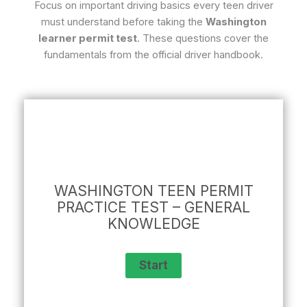
Focus on important driving basics every teen driver
must understand before taking the
Washington
learner permit test
. These questions cover the
fundamentals from the official driver handbook.
WASHINGTON TEEN PERMIT
PRACTICE TEST – GENERAL
KNOWLEDGE