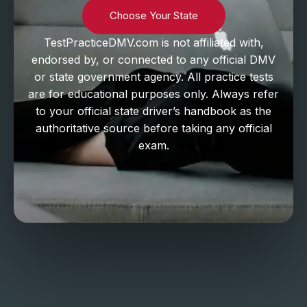
Choose Your State
TestPracticeDMV.com is not affiliated with,
endorsed by, or connected to any official DMV
or state government agency. All practice tests
are for educational purposes only. Always refer
to your official state driver’s handbook as the
authoritative source before taking any official
exam.