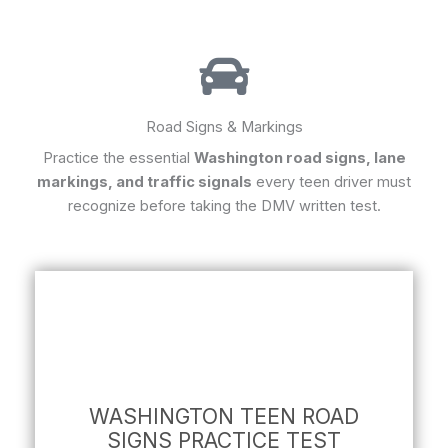
Road Signs & Markings
Practice the essential
Washington road signs, lane
markings, and traffic signals
every teen driver must
recognize before taking the DMV written test.
WASHINGTON TEEN ROAD
SIGNS PRACTICE TEST