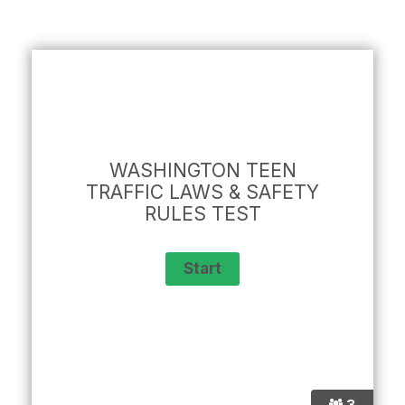
WASHINGTON TEEN
TRAFFIC LAWS & SAFETY
RULES TEST