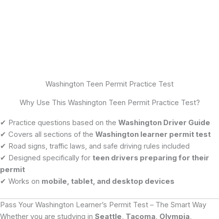
Washington Teen Permit Practice Test
Why Use This Washington Teen Permit Practice Test?
✔ Practice questions based on the
Washington Driver Guide
✔ Covers all sections of the
Washington learner permit test
✔ Road signs, traffic laws, and safe driving rules included
✔ Designed specifically for
teen drivers preparing for their
permit
✔ Works on
mobile, tablet, and desktop devices
Pass Your Washington Learner’s Permit Test – The Smart Way
Whether you are studying in
Seattle, Tacoma, Olympia,