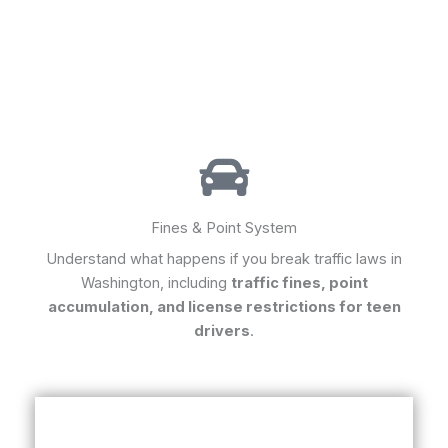
Fines & Point System
Understand what happens if you break traffic laws in
Washington, including
traffic fines, point
accumulation, and license restrictions for teen
drivers
.