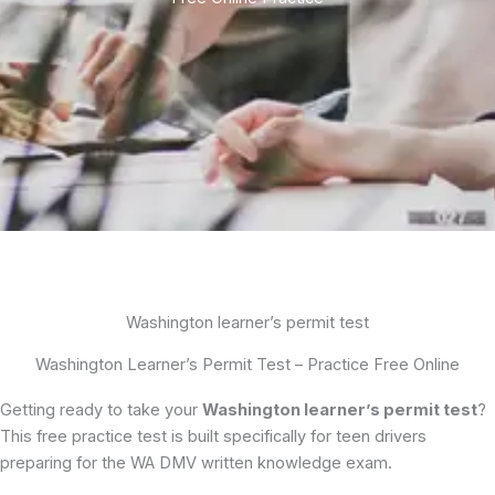
Washington learner’s permit test
Washington Learner’s Permit Test – Practice Free Online
Getting ready to take your
Washington learner’s permit test
?
This free practice test is built specifically for teen drivers
preparing for the WA DMV written knowledge exam.