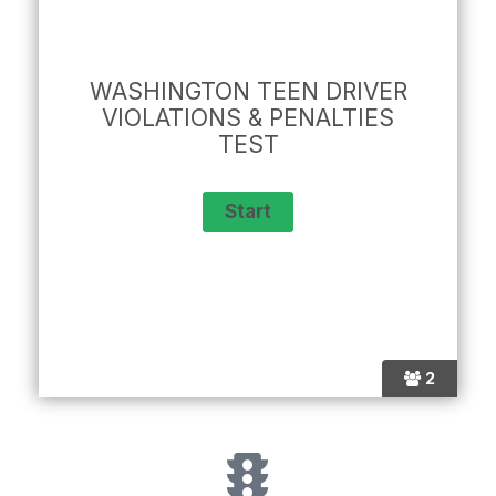
WASHINGTON TEEN DRIVER
VIOLATIONS & PENALTIES
TEST
2