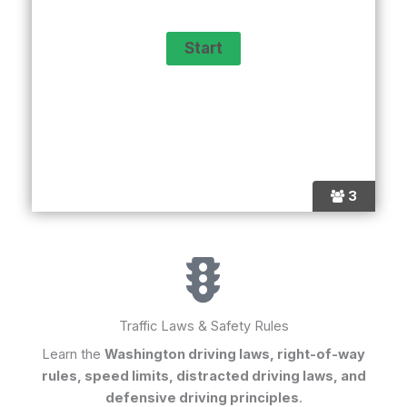
3
Traffic Laws & Safety Rules
Learn the
Washington driving laws, right-of-way
rules, speed limits, distracted driving laws, and
defensive driving principles
.