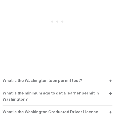
What is the Washington teen permit test?
What is the minimum age to get a learner permit in
Washington?
What is the Washington Graduated Driver License