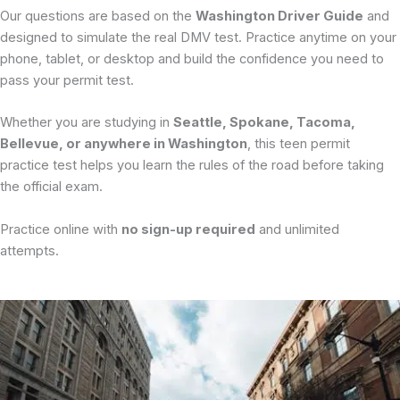
Our questions are based on the
Washington Driver Guide
and
designed to simulate the real DMV test. Practice anytime on your
phone, tablet, or desktop and build the confidence you need to
pass your permit test.
Whether you are studying in
Seattle, Spokane, Tacoma,
Bellevue, or anywhere in Washington
, this teen permit
practice test helps you learn the rules of the road before taking
the official exam.
Practice online with
no sign-up required
and unlimited
attempts.