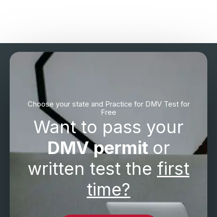
Choose your state and Practice for DMV Test for
Free
Want to pass your
DMV permit
or
written test the
first
time?