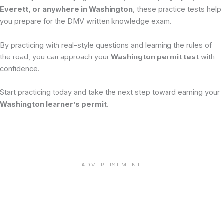
Everett, or anywhere in Washington
, these practice tests help
you prepare for the DMV written knowledge exam.
By practicing with real-style questions and learning the rules of
the road, you can approach your
Washington permit test
with
confidence.
Start practicing today and take the next step toward earning your
Washington learner’s permit
.