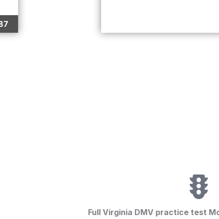
87
Full Virginia DMV practice test M