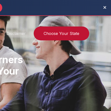
✕
Disclaimer
Choose Your State
rners
 Your