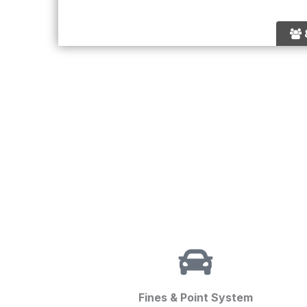
Fines & Point System