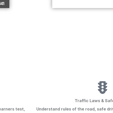
141
Traffic Laws & Saf
earners test
,
Understand rules of the road, safe dri