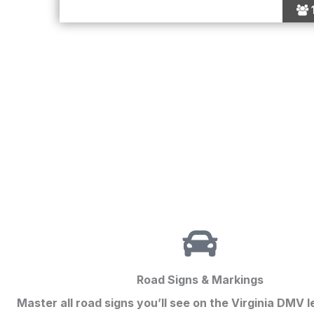
Road Signs & Markings
Master all road signs you’ll see on the
Virginia DMV l