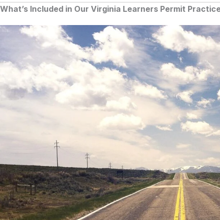
What’s Included in Our Virginia Learners Permit Practic