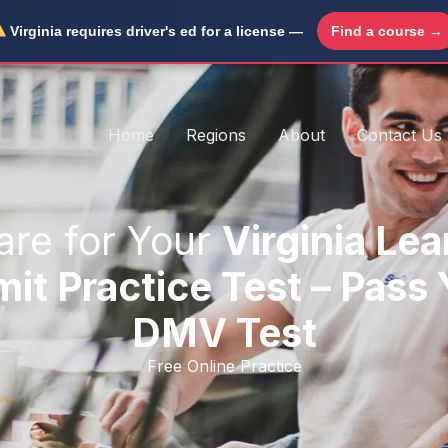
Virginia requires driver's ed for a license —
Find a course →
Home
Regions
About
Contact Us
are for Your
Virginia Lea
it Practice Test – Pass
DMV Test
Free Online Practice