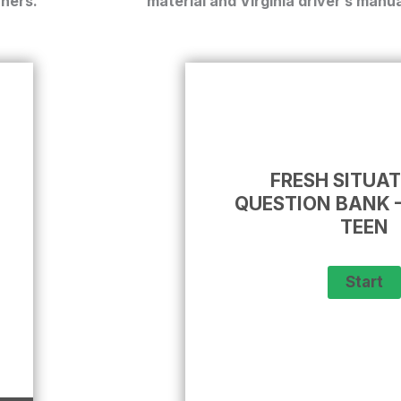
rners.
material and
Virginia driver’s manua
FRESH SITUA
QUESTION BANK –
TEEN