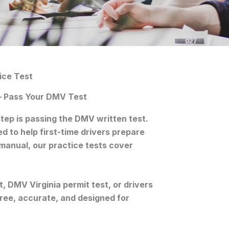
ice Test
 – Pass Your DMV Test
 step is passing the
DMV written test
.
d to help first-time drivers prepare
s manual
, our practice tests cover
t
,
DMV Virginia permit test
, or
drivers
 free, accurate, and designed for