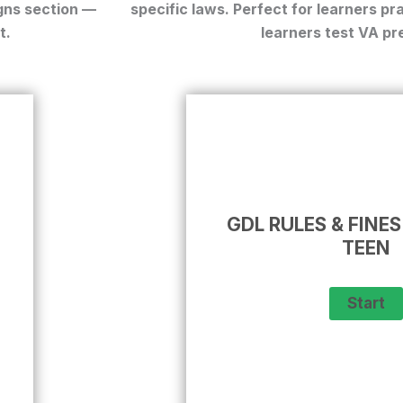
gns
section —
specific laws. Perfect for
learners pra
t.
learners test VA
pre
GDL RULES & FINES
TEEN