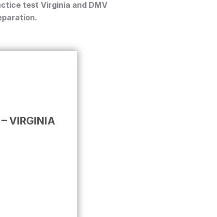
ctice test Virginia
and
DMV
paration.
 – VIRGINIA