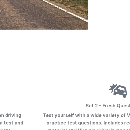
Set 2 – Fresh Ques
en driving
Test yourself with a wide variety of
V
a test
and
practice test
questions. Includes re