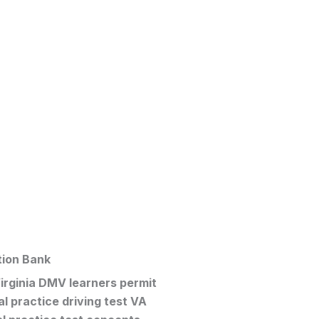
tion Bank
irginia DMV learners permit
al
practice driving test VA