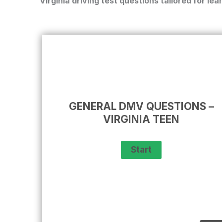
Virginia driving test
questions tailored for lea
GENERAL DMV QUESTIONS –
VIRGINIA TEEN