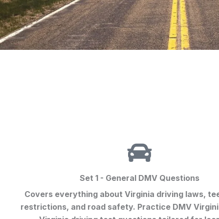
Set 1 - General DMV Questions
Covers everything about Virginia driving laws, te
restrictions, and road safety. Practice
DMV Virgini