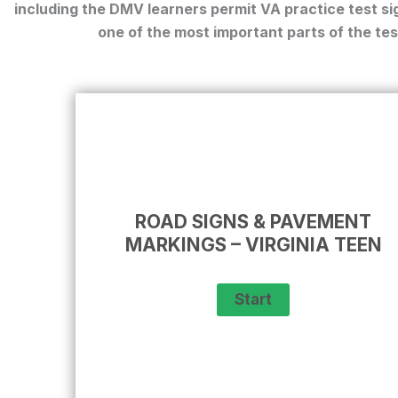
including the
DMV learners permit VA practice test si
one of the most important parts of the tes
ROAD SIGNS & PAVEMENT
MARKINGS – VIRGINIA TEEN