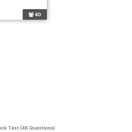
40
ock Test (46 Questions)