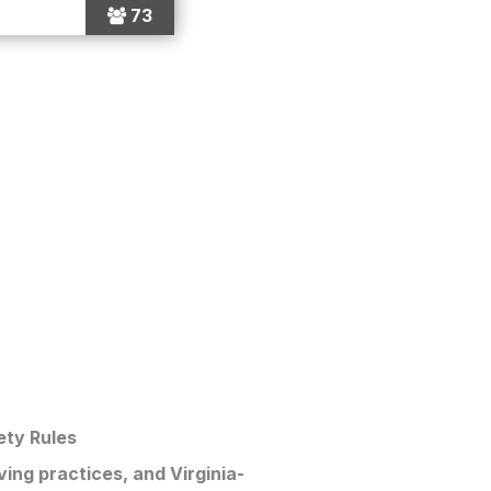
73
ety Rules
ving practices, and Virginia-