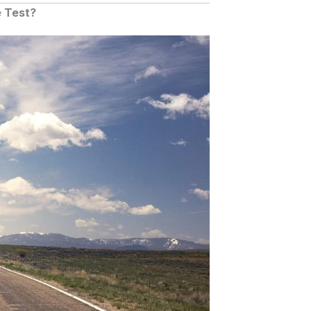
e Test?