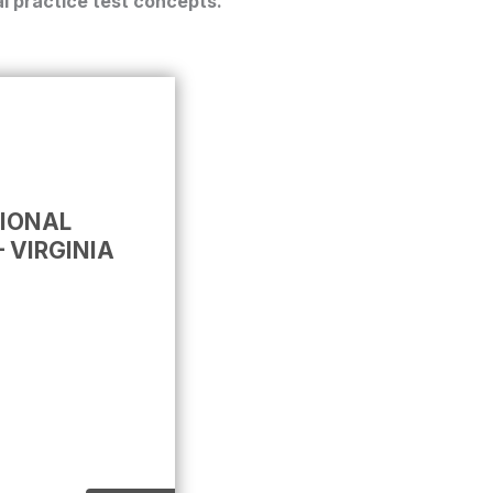
l practice test
concepts.
TIONAL
 VIRGINIA