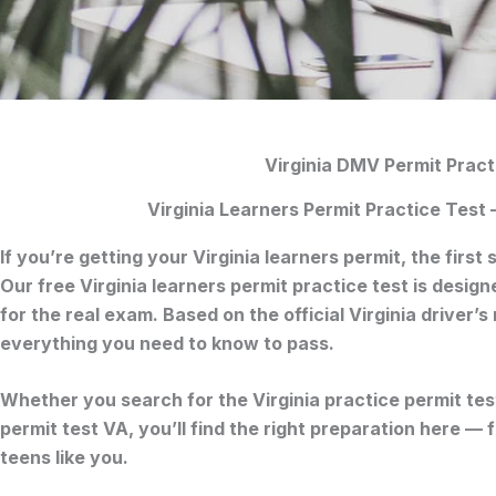
Virginia DMV Permit Pract
Virginia Learners Permit Practice Test
If you’re getting your
Virginia learners permit
, the first
Our free
Virginia learners permit practice test
is designe
for the real exam. Based on the official
Virginia driver’
everything you need to know to pass.
Whether you search for the
Virginia practice permit tes
permit test VA
, you’ll find the right preparation here —
teens like you.